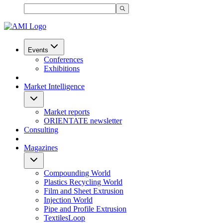
Events
Conferences
Exhibitions
Market Intelligence
Market reports
ORIENTATE newsletter
Consulting
Magazines
Compounding World
Plastics Recycling World
Film and Sheet Extrusion
Injection World
Pipe and Profile Extrusion
TextilesLoop