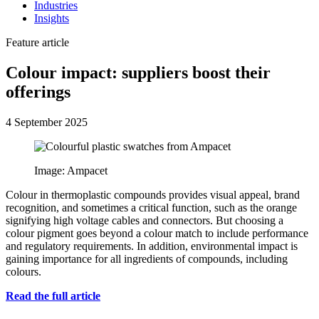
Industries
Insights
Feature article
Colour impact: suppliers boost their
offerings
4 September 2025
Image: Ampacet
Colour in thermoplastic compounds provides visual appeal, brand
recognition, and sometimes a critical function, such as the orange
signifying high voltage cables and connectors. But choosing a
colour pigment goes beyond a colour match to include performance
and regulatory requirements. In addition, environmental impact is
gaining importance for all ingredients of compounds, including
colours.
Read the full article