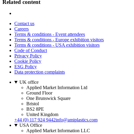
Related content
Contact us
Careers
Terms & conditions - Event attendees
Terms & conditions - Europe exhibition visitors
Terms & conditions - USA exhibition visitors
Code of Conduct
Privacy Policy
Cookie Policy
ESG Policy
Data protection complaints
UK office
Applied Market Information Ltd
Ground Floor
One Brunswick Square
Bristol
BS2 8PE
United Kingdom
+44 (0) 117 924 9442
info@amiplastics.com
USA Office
Applied Market Information LLC