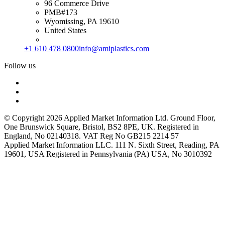
96 Commerce Drive
PMB#173
Wyomissing, PA 19610
United States
+1 610 478 0800
info@amiplastics.com
Follow us
© Copyright 2026 Applied Market Information Ltd. Ground Floor,
One Brunswick Square, Bristol, BS2 8PE, UK. Registered in
England, No 02140318. VAT Reg No GB215 2214 57
Applied Market Information LLC. 111 N. Sixth Street, Reading, PA
19601, USA Registered in Pennsylvania (PA) USA, No 3010392