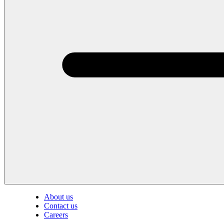
About us
Contact us
Careers