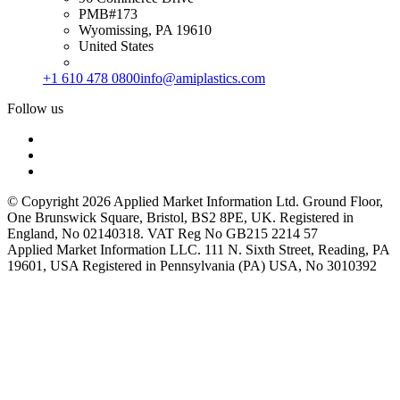
PMB#173
Wyomissing, PA 19610
United States
+1 610 478 0800
info@amiplastics.com
Follow us
© Copyright 2026 Applied Market Information Ltd. Ground Floor,
One Brunswick Square, Bristol, BS2 8PE, UK. Registered in
England, No 02140318. VAT Reg No GB215 2214 57
Applied Market Information LLC. 111 N. Sixth Street, Reading, PA
19601, USA Registered in Pennsylvania (PA) USA, No 3010392