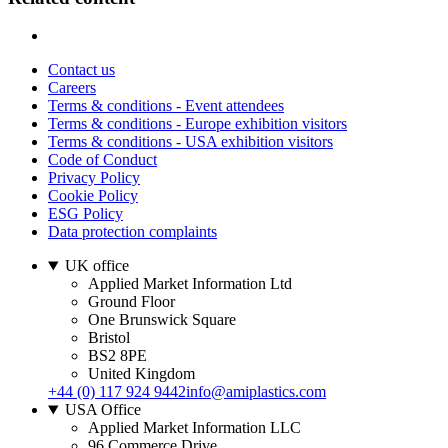
Contact us
Careers
Terms & conditions - Event attendees
Terms & conditions - Europe exhibition visitors
Terms & conditions - USA exhibition visitors
Code of Conduct
Privacy Policy
Cookie Policy
ESG Policy
Data protection complaints
UK office
Applied Market Information Ltd
Ground Floor
One Brunswick Square
Bristol
BS2 8PE
United Kingdom
+44 (0) 117 924 9442
info@amiplastics.com
USA Office
Applied Market Information LLC
96 Commerce Drive