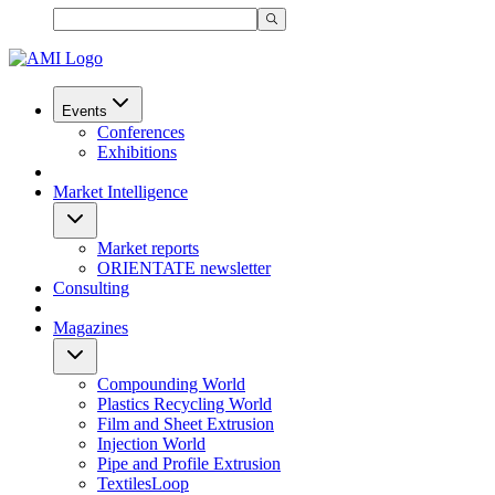
Events
Conferences
Exhibitions
Market Intelligence
Market reports
ORIENTATE newsletter
Consulting
Magazines
Compounding World
Plastics Recycling World
Film and Sheet Extrusion
Injection World
Pipe and Profile Extrusion
TextilesLoop