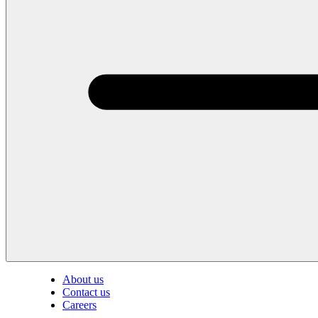
About us
Contact us
Careers