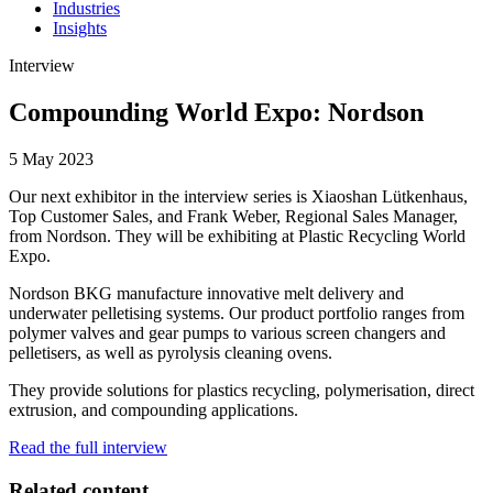
Industries
Insights
Interview
Compounding World Expo: Nordson
5 May 2023
Our next exhibitor in the interview series is Xiaoshan Lütkenhaus,
Top Customer Sales, and Frank Weber, Regional Sales Manager,
from Nordson. They will be exhibiting at Plastic Recycling World
Expo.
Nordson BKG manufacture innovative melt delivery and
underwater pelletising systems. Our product portfolio ranges from
polymer valves and gear pumps to various screen changers and
pelletisers, as well as pyrolysis cleaning ovens.
They provide solutions for plastics recycling, polymerisation, direct
extrusion, and compounding applications.
Read the full interview
Related content