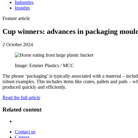
Industries
Insights
Feature article
Cup winners: advances in packaging moul
2 October 2024
Image: Emmer Plastics / MCC
The phrase ‘packaging’ is typically associated with a material – inclu
robust examples. This includes items like crates, pallets and pails – w
produced quickly and efficiently.
Read the full article
Related content
Contact us
Careers