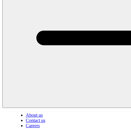
About us
Contact us
Careers