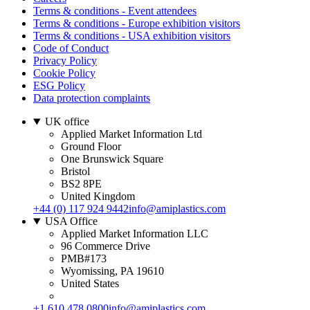
Terms & conditions - Event attendees
Terms & conditions - Europe exhibition visitors
Terms & conditions - USA exhibition visitors
Code of Conduct
Privacy Policy
Cookie Policy
ESG Policy
Data protection complaints
UK office
Applied Market Information Ltd
Ground Floor
One Brunswick Square
Bristol
BS2 8PE
United Kingdom
+44 (0) 117 924 9442
info@amiplastics.com
USA Office
Applied Market Information LLC
96 Commerce Drive
PMB#173
Wyomissing, PA 19610
United States
+1 610 478 0800
info@amiplastics.com