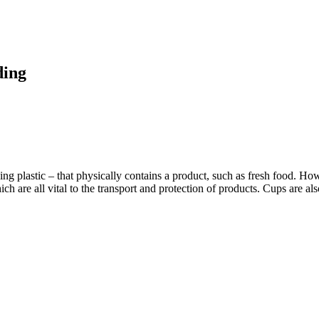
ding
ding plastic – that physically contains a product, such as fresh food. H
hich are all vital to the transport and protection of products. Cups are 