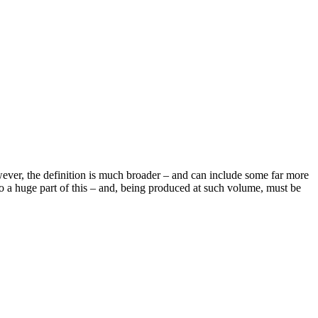
owever, the definition is much broader – and can include some far more
also a huge part of this – and, being produced at such volume, must be