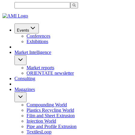
Events
Conferences
Exhibitions
Market Intelligence
Market reports
ORIENTATE newsletter
Consulting
Magazines
Compounding World
Plastics Recycling World
Film and Sheet Extrusion
Injection World
Pipe and Profile Extrusion
TextilesLoop