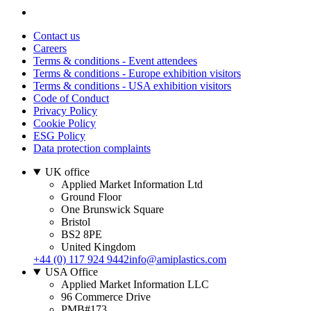
Contact us
Careers
Terms & conditions - Event attendees
Terms & conditions - Europe exhibition visitors
Terms & conditions - USA exhibition visitors
Code of Conduct
Privacy Policy
Cookie Policy
ESG Policy
Data protection complaints
UK office
Applied Market Information Ltd
Ground Floor
One Brunswick Square
Bristol
BS2 8PE
United Kingdom
+44 (0) 117 924 9442
info@amiplastics.com
USA Office
Applied Market Information LLC
96 Commerce Drive
PMB#173