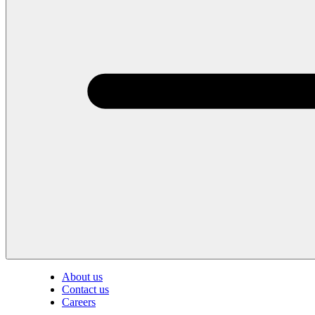
About us
Contact us
Careers