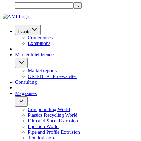
Events
Conferences
Exhibitions
Market Intelligence
Market reports
ORIENTATE newsletter
Consulting
Magazines
Compounding World
Plastics Recycling World
Film and Sheet Extrusion
Injection World
Pipe and Profile Extrusion
TextilesLoop