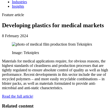
Industries
Insights
Feature article
Developing plastics for medical markets
8 February 2024
Image: Tekniplex
Materials for medical applications require, for obvious reasons, the
highest standards of cleanliness and production processes that are
tightly regulated to ensure absolute control of quality as well as high
performance. Recent developments in this sector include the use of
recycled polymers – and more easily recyclable combinations – in
blister packs, as well as materials formulated to provide anti-
microbial and anti-static characteristics.
Read the full article|
Related content