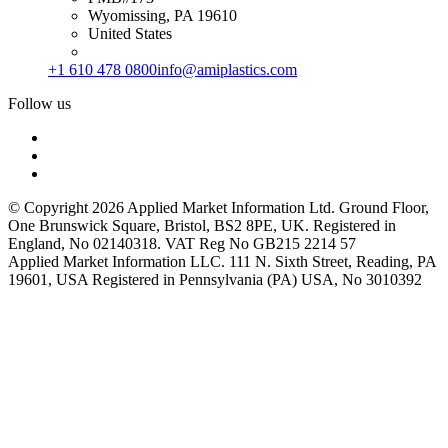
Wyomissing, PA 19610
United States
+1 610 478 0800
info@amiplastics.com
Follow us
© Copyright 2026 Applied Market Information Ltd. Ground Floor,
One Brunswick Square, Bristol, BS2 8PE, UK. Registered in
England, No 02140318. VAT Reg No GB215 2214 57
Applied Market Information LLC. 111 N. Sixth Street, Reading, PA
19601, USA Registered in Pennsylvania (PA) USA, No 3010392