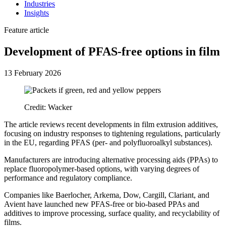
Industries
Insights
Feature article
Development of PFAS-free options in film
13 February 2026
Credit: Wacker
The article reviews recent developments in film extrusion additives,
focusing on industry responses to tightening regulations, particularly
in the EU, regarding PFAS (per- and polyfluoroalkyl substances).
Manufacturers are introducing alternative processing aids (PPAs) to
replace fluoropolymer-based options, with varying degrees of
performance and regulatory compliance.
Companies like Baerlocher, Arkema, Dow, Cargill, Clariant, and
Avient have launched new PFAS-free or bio-based PPAs and
additives to improve processing, surface quality, and recyclability of
films.