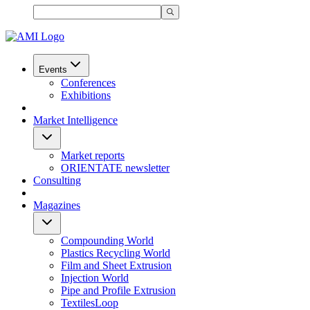
Events
Conferences
Exhibitions
Market Intelligence
Market reports
ORIENTATE newsletter
Consulting
Magazines
Compounding World
Plastics Recycling World
Film and Sheet Extrusion
Injection World
Pipe and Profile Extrusion
TextilesLoop