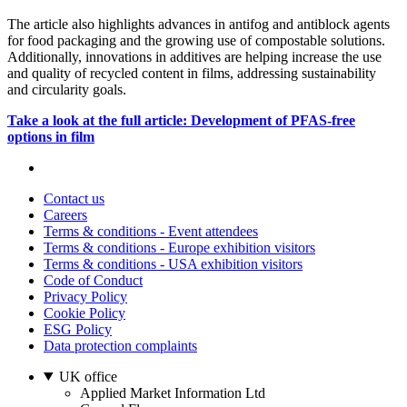
The article also highlights advances in antifog and antiblock agents
for food packaging and the growing use of compostable solutions.
Additionally, innovations in additives are helping increase the use
and quality of recycled content in films, addressing sustainability
and circularity goals.
Take a look at the full article: Development of PFAS-free
options in film
Contact us
Careers
Terms & conditions - Event attendees
Terms & conditions - Europe exhibition visitors
Terms & conditions - USA exhibition visitors
Code of Conduct
Privacy Policy
Cookie Policy
ESG Policy
Data protection complaints
UK office
Applied Market Information Ltd