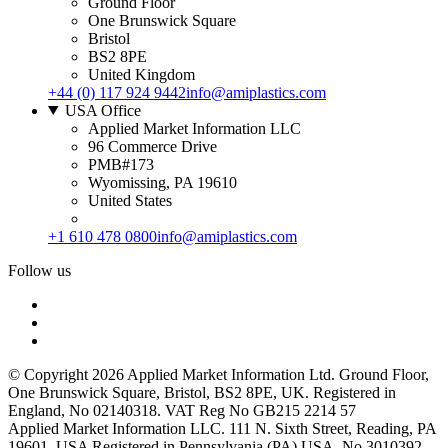
Ground Floor
One Brunswick Square
Bristol
BS2 8PE
United Kingdom
+44 (0) 117 924 9442
info@amiplastics.com
USA Office
Applied Market Information LLC
96 Commerce Drive
PMB#173
Wyomissing, PA 19610
United States
+1 610 478 0800
info@amiplastics.com
Follow us
© Copyright 2026 Applied Market Information Ltd. Ground Floor,
One Brunswick Square, Bristol, BS2 8PE, UK. Registered in
England, No 02140318. VAT Reg No GB215 2214 57
Applied Market Information LLC. 111 N. Sixth Street, Reading, PA
19601, USA Registered in Pennsylvania (PA) USA, No 3010392