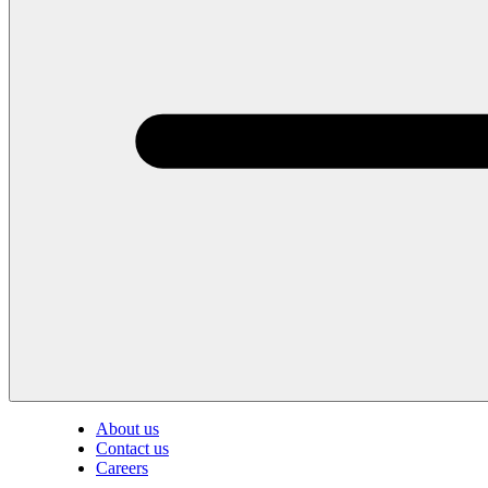
About us
Contact us
Careers