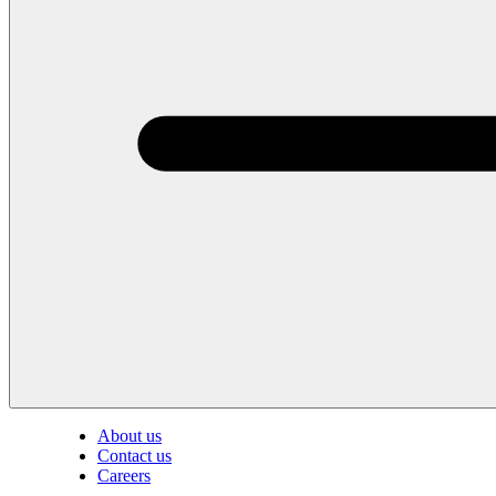
About us
Contact us
Careers