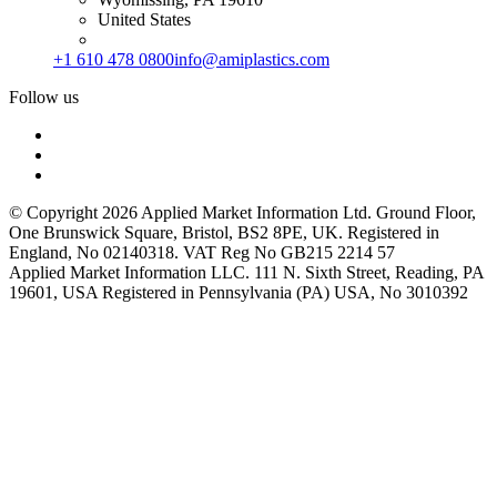
United States
+1 610 478 0800
info@amiplastics.com
Follow us
© Copyright 2026 Applied Market Information Ltd. Ground Floor,
One Brunswick Square, Bristol, BS2 8PE, UK. Registered in
England, No 02140318. VAT Reg No GB215 2214 57
Applied Market Information LLC. 111 N. Sixth Street, Reading, PA
19601, USA Registered in Pennsylvania (PA) USA, No 3010392