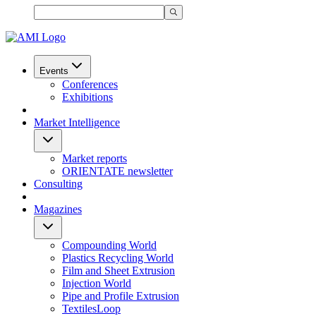
Events
Conferences
Exhibitions
Market Intelligence
Market reports
ORIENTATE newsletter
Consulting
Magazines
Compounding World
Plastics Recycling World
Film and Sheet Extrusion
Injection World
Pipe and Profile Extrusion
TextilesLoop