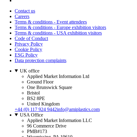
Contact us
Careers
Terms & conditions - Event attendees
Terms & conditions - Europe exhibition visitors
Terms & conditions - USA exhibition visitors
Code of Conduct
Privacy Policy
Cookie Policy
ESG Policy
Data protection complaints
UK office
Applied Market Information Ltd
Ground Floor
One Brunswick Square
Bristol
BS2 8PE
United Kingdom
+44 (0) 117 924 9442
info@amiplastics.com
USA Office
Applied Market Information LLC
96 Commerce Drive
PMB#173
Wyomissing, PA 19610