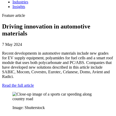
Industries
Insights
Feature article
Driving innovation in automotive
materials
7 May 2024
Recent developments in automotive materials include new grades
for EV supply equipment, polyamides for fuel cells and a smart roof
module that uses both polycarbonate and PC/ABS. Companies that
have developed new solutions described in this article include
SABIC, Mocom, Covestro, Eurotec, Celanese, Domo, Avient and
Radici.
Read the full article
Image: Shutterstock