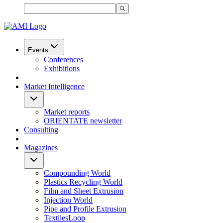
Events
Conferences
Exhibitions
Market Intelligence
Market reports
ORIENTATE newsletter
Consulting
Magazines
Compounding World
Plastics Recycling World
Film and Sheet Extrusion
Injection World
Pipe and Profile Extrusion
TextilesLoop