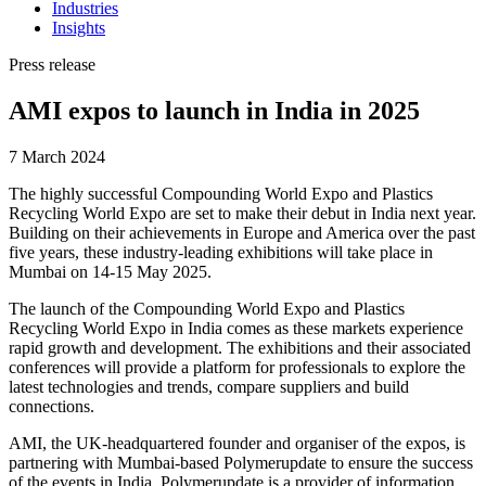
Industries
Insights
Press release
AMI expos to launch in India in 2025
7 March 2024
The highly successful Compounding World Expo and Plastics
Recycling World Expo are set to make their debut in India next year.
Building on their achievements in Europe and America over the past
five years, these industry-leading exhibitions will take place in
Mumbai on 14-15 May 2025.
The launch of the Compounding World Expo and Plastics
Recycling World Expo in India comes as these markets experience
rapid growth and development. The exhibitions and their associated
conferences will provide a platform for professionals to explore the
latest technologies and trends, compare suppliers and build
connections.
AMI, the UK-headquartered founder and organiser of the expos, is
partnering with Mumbai-based Polymerupdate to ensure the success
of the events in India. Polymerupdate is a provider of information