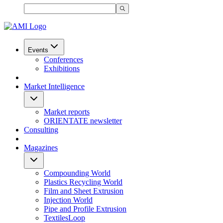
Events
Conferences
Exhibitions
Market Intelligence
Market reports
ORIENTATE newsletter
Consulting
Magazines
Compounding World
Plastics Recycling World
Film and Sheet Extrusion
Injection World
Pipe and Profile Extrusion
TextilesLoop