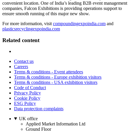
convenient location. One of India’s leading B2B event management
companies, Falcon Exhibitions is providing operations support to
ensure smooth running of this major new show.
For more information, visit
compoundingexpoindia.com
and
plasticsrecyclingexpoindia.com
Related content
Contact us
Careers
Terms & conditions - Event attendees
Terms & conditions - Europe exhibition visitors
Terms & conditions - USA exhibition visitors
Code of Conduct
Privacy Policy
Cookie Policy
ESG Policy
Data protection complaints
UK office
Applied Market Information Ltd
Ground Floor