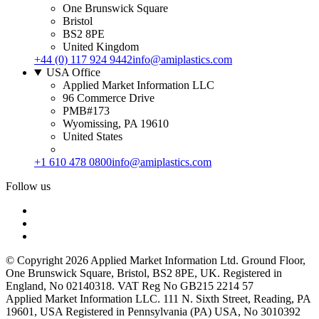
One Brunswick Square
Bristol
BS2 8PE
United Kingdom
+44 (0) 117 924 9442
info@amiplastics.com
USA Office
Applied Market Information LLC
96 Commerce Drive
PMB#173
Wyomissing, PA 19610
United States
+1 610 478 0800
info@amiplastics.com
Follow us
© Copyright 2026 Applied Market Information Ltd. Ground Floor,
One Brunswick Square, Bristol, BS2 8PE, UK. Registered in
England, No 02140318. VAT Reg No GB215 2214 57
Applied Market Information LLC. 111 N. Sixth Street, Reading, PA
19601, USA Registered in Pennsylvania (PA) USA, No 3010392