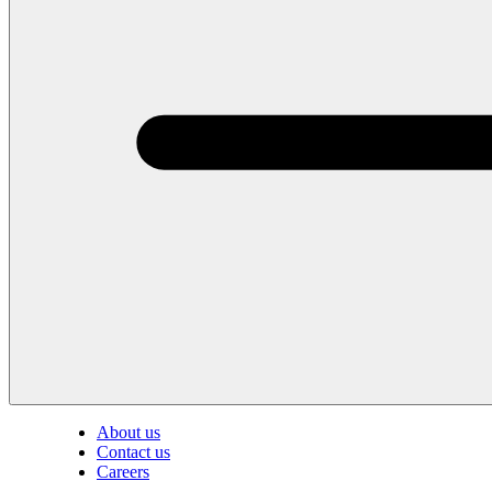
About us
Contact us
Careers