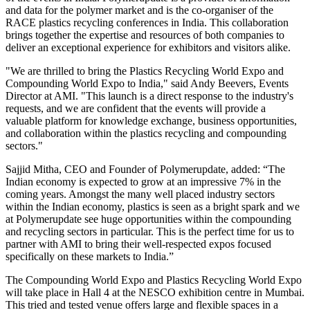
and data for the polymer market and is the co-organiser of the
RACE plastics recycling conferences in India. This collaboration
brings together the expertise and resources of both companies to
deliver an exceptional experience for exhibitors and visitors alike.
"We are thrilled to bring the Plastics Recycling World Expo and
Compounding World Expo to India," said Andy Beevers, Events
Director at AMI. "This launch is a direct response to the industry's
requests, and we are confident that the events will provide a
valuable platform for knowledge exchange, business opportunities,
and collaboration within the plastics recycling and compounding
sectors."
Sajjid Mitha, CEO and Founder of Polymerupdate, added: “The
Indian economy is expected to grow at an impressive 7% in the
coming years. Amongst the many well placed industry sectors
within the Indian economy, plastics is seen as a bright spark and we
at Polymerupdate see huge opportunities within the compounding
and recycling sectors in particular. This is the perfect time for us to
partner with AMI to bring their well-respected expos focused
specifically on these markets to India.”
The Compounding World Expo and Plastics Recycling World Expo
will take place in Hall 4 at the NESCO exhibition centre in Mumbai.
This tried and tested venue offers large and flexible spaces in a