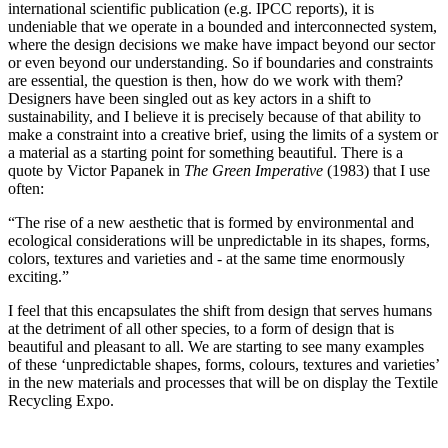
international scientific publication (e.g. IPCC reports), it is
undeniable that we operate in a bounded and interconnected system,
where the design decisions we make have impact beyond our sector
or even beyond our understanding. So if boundaries and constraints
are essential, the question is then, how do we work with them?
Designers have been singled out as key actors in a shift to
sustainability, and I believe it is precisely because of that ability to
make a constraint into a creative brief, using the limits of a system or
a material as a starting point for something beautiful. There is a
quote by Victor Papanek in
The Green Imperative
(1983) that I use
often:
“The rise of a new aesthetic that is formed by environmental and
ecological considerations will be unpredictable in its shapes, forms,
colors, textures and varieties and - at the same time enormously
exciting.”
I feel that this encapsulates the shift from design that serves humans
at the detriment of all other species, to a form of design that is
beautiful and pleasant to all. We are starting to see many examples
of these ‘unpredictable shapes, forms, colours, textures and varieties’
in the new materials and processes that will be on display the Textile
Recycling Expo.