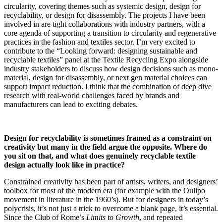
circularity, covering themes such as systemic design, design for
recyclability, or design for disassembly. The projects I have been
involved in are tight collaborations with industry partners, with a
core agenda of supporting a transition to circularity and regenerative
practices in the fashion and textiles sector. I’m very excited to
contribute to the “Looking forward: designing sustainable and
recyclable textiles” panel at the Textile Recycling Expo alongside
industry stakeholders to discuss how design decisions such as mono-
material, design for disassembly, or next gen material choices can
support impact reduction. I think that the combination of deep dive
research with real-world challenges faced by brands and
manufacturers can lead to exciting debates.
Design for recyclability is sometimes framed as a constraint on
creativity but many in the field argue the opposite. Where do
you sit on that, and what does genuinely recyclable textile
design actually look like in practice?
Constrained creativity has been part of artists, writers, and designers’
toolbox for most of the modern era (for example with the Oulipo
movement in literature in the 1960’s). But for designers in today’s
polycrisis, it’s not just a trick to overcome a blank page, it’s essential.
Since the Club of Rome’s
Limits to Growth
, and repeated