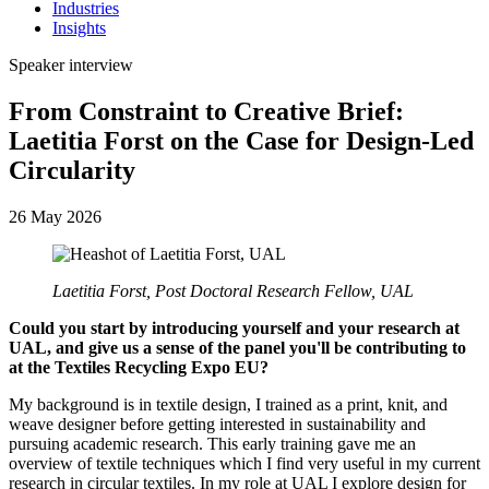
Industries
Insights
Speaker interview
From Constraint to Creative Brief:
Laetitia Forst on the Case for Design-Led
Circularity
26 May 2026
Laetitia Forst, Post Doctoral Research Fellow, UAL
Could you start by introducing yourself and your research at
UAL, and give us a sense of the panel you'll be contributing to
at the Textiles Recycling Expo EU?
My background is in textile design, I trained as a print, knit, and
weave designer before getting interested in sustainability and
pursuing academic research. This early training gave me an
overview of textile techniques which I find very useful in my current
research in circular textiles. In my role at UAL I explore design for