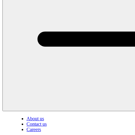
About us
Contact us
Careers