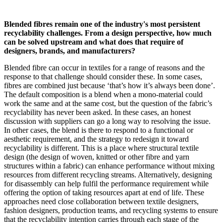
Blended fibres remain one of the industry's most persistent
recyclability challenges. From a design perspective, how much
can be solved upstream and what does that require of
designers, brands, and manufacturers?
Blended fibre can occur in textiles for a range of reasons and the
response to that challenge should consider these. In some cases,
fibres are combined just because ‘that’s how it’s always been done’.
The default composition is a blend when a mono-material could
work the same and at the same cost, but the question of the fabric’s
recyclability has never been asked. In these cases, an honest
discussion with suppliers can go a long way to resolving the issue.
In other cases, the blend is there to respond to a functional or
aesthetic requirement, and the strategy to redesign it toward
recyclability is different. This is a place where structural textile
design (the design of woven, knitted or other fibre and yarn
structures within a fabric) can enhance performance without mixing
resources from different recycling streams. Alternatively, designing
for disassembly can help fulfil the performance requirement while
offering the option of taking resources apart at end of life. These
approaches need close collaboration between textile designers,
fashion designers, production teams, and recycling systems to ensure
that the recyclability intention carries through each stage of the