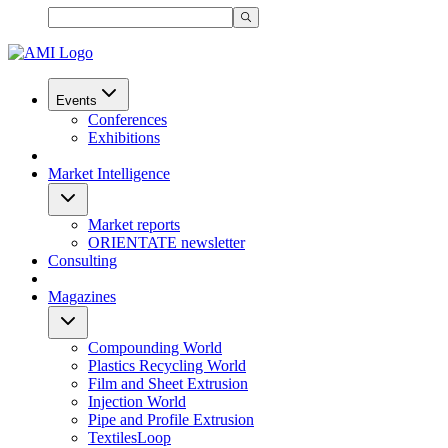
Events
Conferences
Exhibitions
Market Intelligence
Market reports
ORIENTATE newsletter
Consulting
Magazines
Compounding World
Plastics Recycling World
Film and Sheet Extrusion
Injection World
Pipe and Profile Extrusion
TextilesLoop