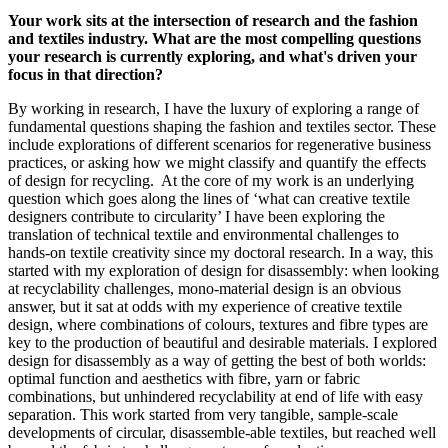
Your work sits at the intersection of research and the fashion
and textiles industry. What are the most compelling questions
your research is currently exploring, and what's driven your
focus in that direction?
By working in research, I have the luxury of exploring a range of
fundamental questions shaping the fashion and textiles sector. These
include explorations of different scenarios for regenerative business
practices, or asking how we might classify and quantify the effects
of design for recycling. At the core of my work is an underlying
question which goes along the lines of ‘what can creative textile
designers contribute to circularity’ I have been exploring the
translation of technical textile and environmental challenges to
hands-on textile creativity since my doctoral research. In a way, this
started with my exploration of design for disassembly: when looking
at recyclability challenges, mono-material design is an obvious
answer, but it sat at odds with my experience of creative textile
design, where combinations of colours, textures and fibre types are
key to the production of beautiful and desirable materials. I explored
design for disassembly as a way of getting the best of both worlds:
optimal function and aesthetics with fibre, yarn or fabric
combinations, but unhindered recyclability at end of life with easy
separation. This work started from very tangible, sample-scale
developments of circular, disassemble-able textiles, but reached well