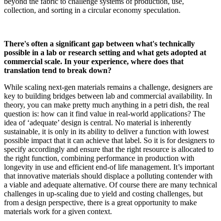
beyond the fabric to challenge systems of production, use,
collection, and sorting in a circular economy speculation.
There's often a significant gap between what's technically
possible in a lab or research setting and what gets adopted at
commercial scale. In your experience, where does that
translation tend to break down?
While scaling next-gen materials remains a challenge, designers are
key to building bridges between lab and commercial availability. In
theory, you can make pretty much anything in a petri dish, the real
question is: how can it find value in real-world applications? The
idea of ‘adequate’ design is central. No material is inherently
sustainable, it is only in its ability to deliver a function with lowest
possible impact that it can achieve that label. So it is for designers to
specify accordingly and ensure that the right resource is allocated to
the right function, combining performance in production with
longevity in use and efficient end-of life management. It’s important
that innovative materials should displace a polluting contender with
a viable and adequate alternative. Of course there are many technical
challenges in up-scaling due to yield and costing challenges, but
from a design perspective, there is a great opportunity to make
materials work for a given context.