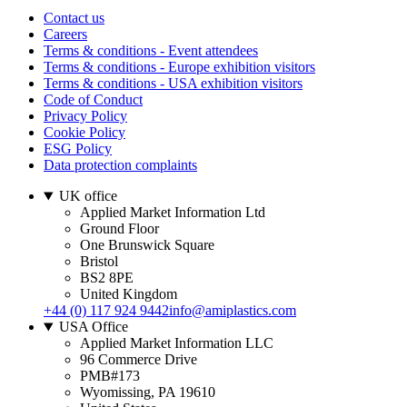
Contact us
Careers
Terms & conditions - Event attendees
Terms & conditions - Europe exhibition visitors
Terms & conditions - USA exhibition visitors
Code of Conduct
Privacy Policy
Cookie Policy
ESG Policy
Data protection complaints
UK office
Applied Market Information Ltd
Ground Floor
One Brunswick Square
Bristol
BS2 8PE
United Kingdom
+44 (0) 117 924 9442
info@amiplastics.com
USA Office
Applied Market Information LLC
96 Commerce Drive
PMB#173
Wyomissing, PA 19610