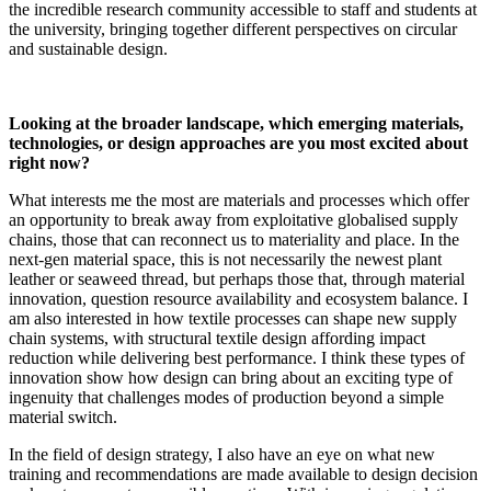
the incredible research community accessible to staff and students at
the university, bringing together different perspectives on circular
and sustainable design.
Looking at the broader landscape, which emerging materials,
technologies, or design approaches are you most excited about
right now?
What interests me the most are materials and processes which offer
an opportunity to break away from exploitative globalised supply
chains, those that can reconnect us to materiality and place. In the
next-gen material space, this is not necessarily the newest plant
leather or seaweed thread, but perhaps those that, through material
innovation, question resource availability and ecosystem balance. I
am also interested in how textile processes can shape new supply
chain systems, with structural textile design affording impact
reduction while delivering best performance. I think these types of
innovation show how design can bring about an exciting type of
ingenuity that challenges modes of production beyond a simple
material switch.
In the field of design strategy, I also have an eye on what new
training and recommendations are made available to design decision