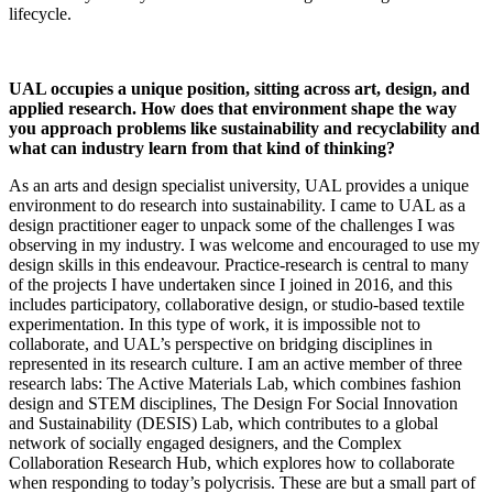
lifecycle.
UAL occupies a unique position, sitting across art, design, and
applied research. How does that environment shape the way
you approach problems like sustainability and recyclability and
what can industry learn from that kind of thinking?
As an arts and design specialist university, UAL provides a unique
environment to do research into sustainability. I came to UAL as a
design practitioner eager to unpack some of the challenges I was
observing in my industry. I was welcome and encouraged to use my
design skills in this endeavour. Practice-research is central to many
of the projects I have undertaken since I joined in 2016, and this
includes participatory, collaborative design, or studio-based textile
experimentation. In this type of work, it is impossible not to
collaborate, and UAL’s perspective on bridging disciplines in
represented in its research culture. I am an active member of three
research labs: The Active Materials Lab, which combines fashion
design and STEM disciplines, The Design For Social Innovation
and Sustainability (DESIS) Lab, which contributes to a global
network of socially engaged designers, and the Complex
Collaboration Research Hub, which explores how to collaborate
when responding to today’s polycrisis. These are but a small part of