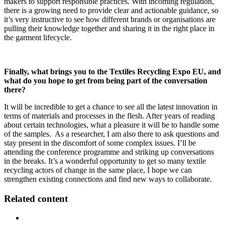
makers to support responsible practices. With incoming regulation,
there is a growing need to provide clear and actionable guidance, so
it’s very instructive to see how different brands or organisations are
pulling their knowledge together and sharing it in the right place in
the garment lifecycle.
Finally, what brings you to the Textiles Recycling Expo EU, and
what do you hope to get from being part of the conversation
there?
It will be incredible to get a chance to see all the latest innovation in
terms of materials and processes in the flesh. After years of reading
about certain technologies, what a pleasure it will be to handle some
of the samples. As a researcher, I am also there to ask questions and
stay present in the discomfort of some complex issues. I’ll be
attending the conference programme and striking up conversations
in the breaks. It’s a wonderful opportunity to get so many textile
recycling actors of change in the same place, I hope we can
strengthen existing connections and find new ways to collaborate.
Related content