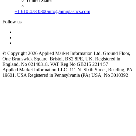
United States
+1 610 478 0800
info@amiplastics.com
Follow us
© Copyright 2026 Applied Market Information Ltd. Ground Floor,
One Brunswick Square, Bristol, BS2 8PE, UK. Registered in
England, No 02140318. VAT Reg No GB215 2214 57
Applied Market Information LLC. 111 N. Sixth Street, Reading, PA
19601, USA Registered in Pennsylvania (PA) USA, No 3010392