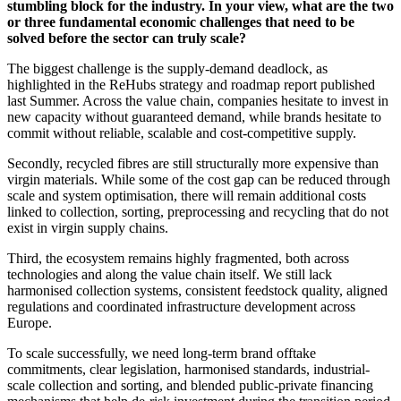
stumbling block for the industry. In your view, what are the two
or three fundamental economic challenges that need to be
solved before the sector can truly scale?
The biggest challenge is the supply-demand deadlock, as
highlighted in the ReHubs strategy and roadmap report published
last Summer. Across the value chain, companies hesitate to invest in
new capacity without guaranteed demand, while brands hesitate to
commit without reliable, scalable and cost-competitive supply.
Secondly, recycled fibres are still structurally more expensive than
virgin materials. While some of the cost gap can be reduced through
scale and system optimisation, there will remain additional costs
linked to collection, sorting, preprocessing and recycling that do not
exist in virgin supply chains.
Third, the ecosystem remains highly fragmented, both across
technologies and along the value chain itself. We still lack
harmonised collection systems, consistent feedstock quality, aligned
regulations and coordinated infrastructure development across
Europe.
To scale successfully, we need long-term brand offtake
commitments, clear legislation, harmonised standards, industrial-
scale collection and sorting, and blended public-private financing