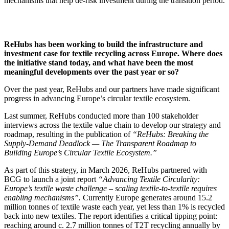
mechanisms that help de-risk investment during the transition period.
ReHubs has been working to build the infrastructure and
investment case for textile recycling across Europe. Where does
the initiative stand today, and what have been the most
meaningful developments over the past year or so?
Over the past year, ReHubs and our partners have made significant
progress in advancing Europe’s circular textile ecosystem.
Last summer, ReHubs conducted more than 100 stakeholder
interviews across the textile value chain to develop our strategy and
roadmap, resulting in the publication of
“ReHubs: Breaking the
Supply-Demand Deadlock — The Transparent Roadmap to
Building Europe’s Circular Textile Ecosystem.”
As part of this strategy, in March 2026, ReHubs partnered with
BCG to launch a joint report
“Advancing Textile Circularity:
Europe’s textile waste challenge – scaling textile-to-textile requires
enabling mechanisms”.
Currently
Europe generates around 15.2
million tonnes of textile waste each year, yet less than 1% is recycled
back into new textiles. The report identifies a critical tipping point:
reaching around c. 2.7 million tonnes of T2T recycling annually by