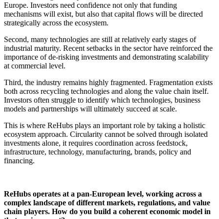
Europe. Investors need confidence not only that funding
mechanisms will exist, but also that capital flows will be directed
strategically across the ecosystem.
Second, many technologies are still at relatively early stages of
industrial maturity. Recent setbacks in the sector have reinforced the
importance of de-risking investments and demonstrating scalability
at commercial level.
Third, the industry remains highly fragmented. Fragmentation exists
both across recycling technologies and along the value chain itself.
Investors often struggle to identify which technologies, business
models and partnerships will ultimately succeed at scale.
This is where ReHubs plays an important role by taking a holistic
ecosystem approach. Circularity cannot be solved through isolated
investments alone, it requires coordination across feedstock,
infrastructure, technology, manufacturing, brands, policy and
financing.
ReHubs operates at a pan-European level, working across a
complex landscape of different markets, regulations, and value
chain players. How do you build a coherent economic model in