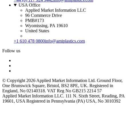
USA Office
Applied Market Information LLC
96 Commerce Drive
PMB#173
Wyomissing, PA 19610
United States
+1 610 478 0800
info@amiplastics.com
Follow us
© Copyright 2026 Applied Market Information Ltd. Ground Floor,
One Brunswick Square, Bristol, BS2 8PE, UK. Registered in
England, No 02140318. VAT Reg No GB215 2214 57
Applied Market Information LLC. 111 N. Sixth Street, Reading, PA
19601, USA Registered in Pennsylvania (PA) USA, No 3010392