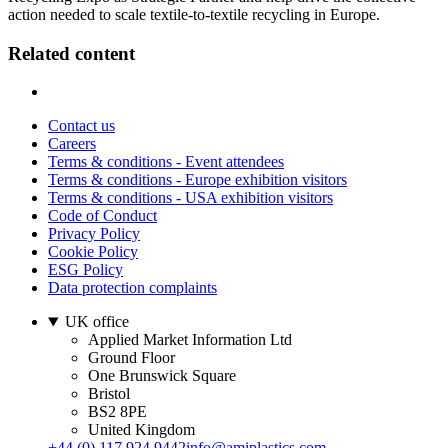
action needed to scale textile-to-textile recycling in Europe.
Related content
Contact us
Careers
Terms & conditions - Event attendees
Terms & conditions - Europe exhibition visitors
Terms & conditions - USA exhibition visitors
Code of Conduct
Privacy Policy
Cookie Policy
ESG Policy
Data protection complaints
UK office
Applied Market Information Ltd
Ground Floor
One Brunswick Square
Bristol
BS2 8PE
United Kingdom
+44 (0) 117 924 9442
info@amiplastics.com