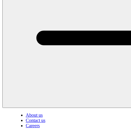
About us
Contact us
Careers