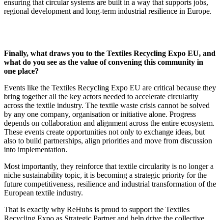
ensuring that circular systems are built in a way that supports jobs,
regional development and long-term industrial resilience in Europe.
Finally, what draws you to the Textiles Recycling Expo EU, and
what do you see as the value of convening this community in
one place?
Events like the Textiles Recycling Expo EU are critical because they
bring together all the key actors needed to accelerate circularity
across the textile industry. The textile waste crisis cannot be solved
by any one company, organisation or initiative alone. Progress
depends on collaboration and alignment across the entire ecosystem.
These events create opportunities not only to exchange ideas, but
also to build partnerships, align priorities and move from discussion
into implementation.
Most importantly, they reinforce that textile circularity is no longer a
niche sustainability topic, it is becoming a strategic priority for the
future competitiveness, resilience and industrial transformation of the
European textile industry.
That is exactly why ReHubs is proud to support the Textiles
Recycling Expo as Strategic Partner and help drive the collective