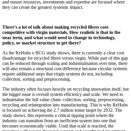
and ensure resources, investments and expertise are focused where
they can create the greatest systemic impact.
There's a lot of talk about making recycled fibres cost-
competitive with virgin materials. How realistic is that in the
near term, and what would need to change in technology,
policy, or market structure to get there?
As the ReHubs x BCG study shows, there is currently a clear cost
disadvantage for recycled fibres versus virgin. While part of this gap
can be reduced through scaling and industrialisation over time, there
will also remain a structural cost difference because circular systems
require additional steps that virgin systems do not, including
collection, sorting and preprocessing.
The industry often focuses heavily on recycling innovation itself, but
the bigger issue is overall system efficiency and scale. We need to
industrialise the full value chain: collection, sorting, preprocessing,
recycling and reintegration into manufacturing. This is why ReHubs
is focused on achieving the 2.7 million tonne target by 2032. The
study shows, this represents a critical tipping point where the
industry can transition from an inefficient system into one that
becomes economically viable. Until that scale is reached, the