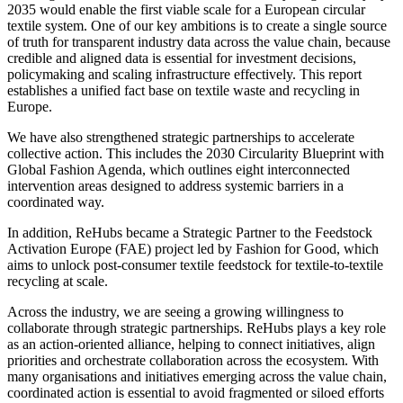
2035 would enable the first viable scale for a European circular
textile system. One of our key ambitions is to create a single source
of truth for transparent industry data across the value chain, because
credible and aligned data is essential for investment decisions,
policymaking and scaling infrastructure effectively. This report
establishes a unified fact base on textile waste and recycling in
Europe.
We have also strengthened strategic partnerships to accelerate
collective action. This includes the 2030 Circularity Blueprint with
Global Fashion Agenda, which outlines eight interconnected
intervention areas designed to address systemic barriers in a
coordinated way.
In addition, ReHubs became a Strategic Partner to the Feedstock
Activation Europe (FAE) project led by Fashion for Good, which
aims to unlock post-consumer textile feedstock for textile-to-textile
recycling at scale.
Across the industry, we are seeing a growing willingness to
collaborate through strategic partnerships. ReHubs plays a key role
as an action-oriented alliance, helping to connect initiatives, align
priorities and orchestrate collaboration across the ecosystem. With
many organisations and initiatives emerging across the value chain,
coordinated action is essential to avoid fragmented or siloed efforts