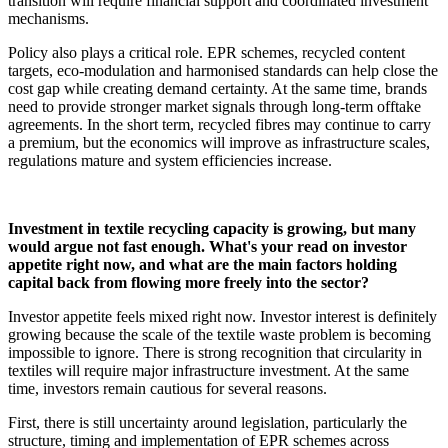
transition will require financial support and coordinated investment
mechanisms.
Policy also plays a critical role. EPR schemes, recycled content
targets, eco-modulation and harmonised standards can help close the
cost gap while creating demand certainty. At the same time, brands
need to provide stronger market signals through long-term offtake
agreements. In the short term, recycled fibres may continue to carry
a premium, but the economics will improve as infrastructure scales,
regulations mature and system efficiencies increase.
Investment in textile recycling capacity is growing, but many
would argue not fast enough. What's your read on investor
appetite right now, and what are the main factors holding
capital back from flowing more freely into the sector?
Investor appetite feels mixed right now. Investor interest is definitely
growing because the scale of the textile waste problem is becoming
impossible to ignore. There is strong recognition that circularity in
textiles will require major infrastructure investment. At the same
time, investors remain cautious for several reasons.
First, there is still uncertainty around legislation, particularly the
structure, timing and implementation of EPR schemes across