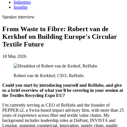
Industries
Insights
Speaker interview
From Waste to Fibre: Robert van de
Kerkhof on Building Europe's Circular
Textile Future
18 May 2026
Robert van de Kerkhof, CEO, ReHubs
Could you start by introducing yourself and ReHubs, and give
us a brief overview of what you'll be covering in your session at
the Textiles Recycling Expo EU?
I’m currently serving as CEO of ReHubs and the founder of
PEPPER-i2, a Swiss-based impact advisory firm, with more than 25
years of experience across fibre and textile value chains. My
background includes leadership roles at DuPont, INVISTA and
Lenzing, spanning commercial, innovation, supply chain, quality