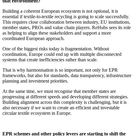
that environment?
Building a coherent European ecosystem is not optional, it is
essential if textile-to-textile recycling is going to scale successfully.
This requires close collaboration between industry, EU institutions,
member states, PROs and value chain players. ReHubs sees its role
as helping to align these stakeholders and support a more
coordinated European approach.
One of the biggest risks today is fragmentation. Without
coordination, Europe could end up with multiple disconnected
systems that create inefficiencies rather than scale.
That is why harmonisation is so important, not only for EPR
frameworks, but also for standards, data transparency, infrastructure
planning and investment priorities.
At the same time, we must recognise that member states are
progressing at different speeds and developing different strategies.
Building alignment across this complexity is challenging, but it is
also necessary if we want to create an efficient and investable
circular textile ecosystem in Europe.
EPR schemes and other policy levers are starting to shift the