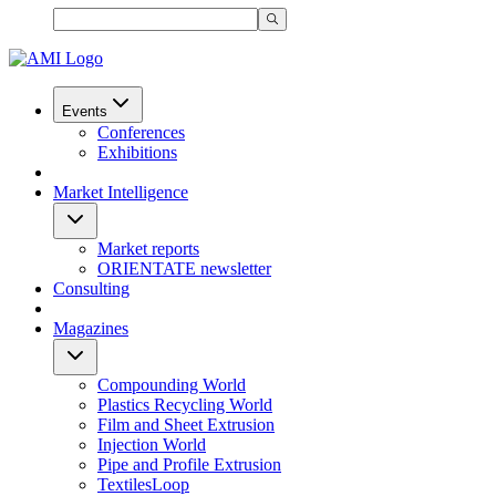
Events
Conferences
Exhibitions
Market Intelligence
Market reports
ORIENTATE newsletter
Consulting
Magazines
Compounding World
Plastics Recycling World
Film and Sheet Extrusion
Injection World
Pipe and Profile Extrusion
TextilesLoop