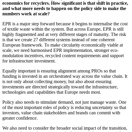
economics for recyclers. How significant is that shift in practice,
and what more needs to happen on the policy side to make the
numbers work at scale?
EPR is a major step forward because it begins to internalise the cost
of textile waste within the system. But across Europe, EPR is still
highly fragmented and at very different stages of maturity. The risk
is that we create 27 different systems instead of one coherent
European framework. To make circularity economically viable at
scale, we need harmonised EPR implementation, stronger eco-
modulation incentives, recycled content requirements and support
for infrastructure investment.
Equally important is ensuring alignment among PROs so that
funding is invested in an orchestrated way across the value chain. It
is not only about collecting money, but also about ensuring
investments are directed strategically toward the infrastructure,
technologies and capabilities that Europe needs most.
Policy also needs to stimulate demand, not just manage waste. One
of the most important roles of policy is reducing uncertainty so that
investors, value chain stakeholders and brands can commit with
greater confidence.
We also need to consider the broader social impact of the transition,