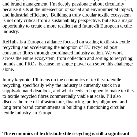
and brand management. I’m deeply passionate about circularity
because it sits at the intersection of social and environmental impact,
and industrial efficiency. Building a truly circular textile ecosystem
is not only critical from a sustainability perspective, but also a major
opportunity to create a more resilient and future-fit European textile
industry.
ReHubs is a European alliance focused on scaling textile-to-textile
recycling and accelerating the adoption of EU recycled post-
consumer fibres through coordinated industry action. We work
across the entire ecosystem, from collection and sorting to recycling,
brands and PROs, because no single player can solve this challenge
alone.
In my keynote, I’ll focus on the economics of textile-to-textile
recycling, specifically why the industry is currently stuck in a
supply-demand deadlock, and what needs to happen to make textile-
to-textile recycled fibres commercially viable at scale. I’ll also
discuss the role of infrastructure, financing, policy alignment and
long-term brand commitments in building a functioning circular
textile industry in Europe.
The economics of textile-to-textile recycling is still a significant