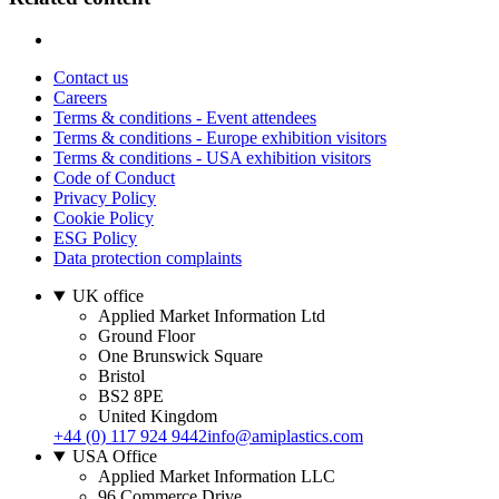
Contact us
Careers
Terms & conditions - Event attendees
Terms & conditions - Europe exhibition visitors
Terms & conditions - USA exhibition visitors
Code of Conduct
Privacy Policy
Cookie Policy
ESG Policy
Data protection complaints
UK office
Applied Market Information Ltd
Ground Floor
One Brunswick Square
Bristol
BS2 8PE
United Kingdom
+44 (0) 117 924 9442
info@amiplastics.com
USA Office
Applied Market Information LLC
96 Commerce Drive