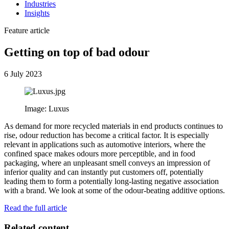
Industries
Insights
Feature article
Getting on top of bad odour
6 July 2023
Image: Luxus
As demand for more recycled materials in end products continues to
rise, odour reduction has become a critical factor. It is especially
relevant in applications such as automotive interiors, where the
confined space makes odours more perceptible, and in food
packaging, where an unpleasant smell conveys an impression of
inferior quality and can instantly put customers off, potentially
leading them to form a potentially long-lasting negative association
with a brand. We look at some of the odour-beating additive options.
Read the full article
Related content