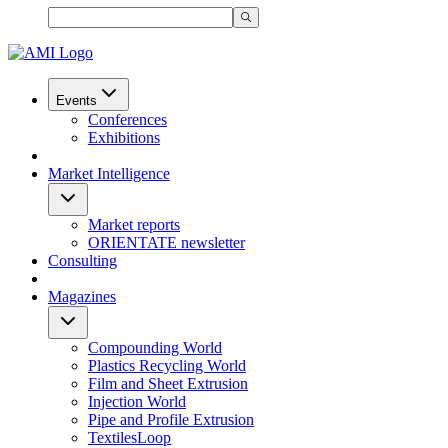
Events
Conferences
Exhibitions
Market Intelligence
Market reports
ORIENTATE newsletter
Consulting
Magazines
Compounding World
Plastics Recycling World
Film and Sheet Extrusion
Injection World
Pipe and Profile Extrusion
TextilesLoop