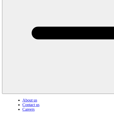
About us
Contact us
Careers