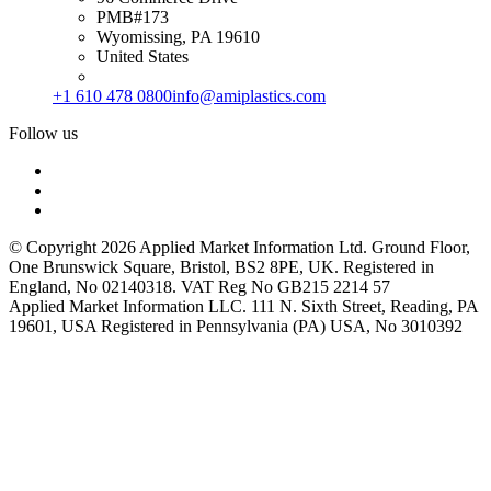
PMB#173
Wyomissing, PA 19610
United States
+1 610 478 0800
info@amiplastics.com
Follow us
© Copyright 2026 Applied Market Information Ltd. Ground Floor,
One Brunswick Square, Bristol, BS2 8PE, UK. Registered in
England, No 02140318. VAT Reg No GB215 2214 57
Applied Market Information LLC. 111 N. Sixth Street, Reading, PA
19601, USA Registered in Pennsylvania (PA) USA, No 3010392