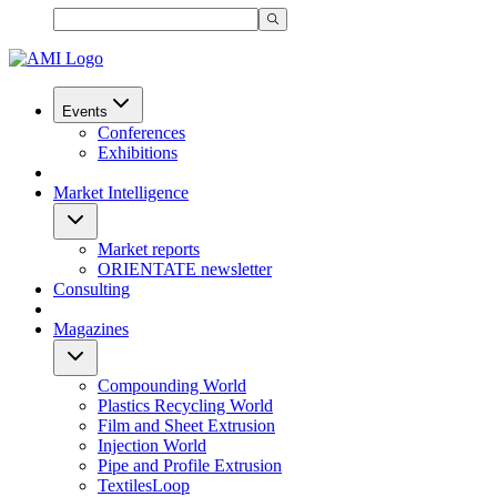
Events
Conferences
Exhibitions
Market Intelligence
Market reports
ORIENTATE newsletter
Consulting
Magazines
Compounding World
Plastics Recycling World
Film and Sheet Extrusion
Injection World
Pipe and Profile Extrusion
TextilesLoop