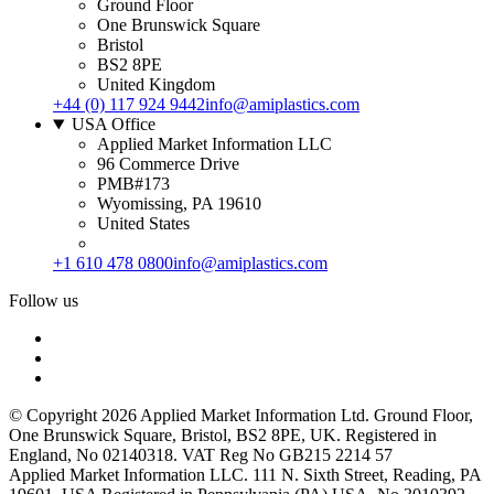
Ground Floor
One Brunswick Square
Bristol
BS2 8PE
United Kingdom
+44 (0) 117 924 9442
info@amiplastics.com
USA Office
Applied Market Information LLC
96 Commerce Drive
PMB#173
Wyomissing, PA 19610
United States
+1 610 478 0800
info@amiplastics.com
Follow us
© Copyright 2026 Applied Market Information Ltd. Ground Floor,
One Brunswick Square, Bristol, BS2 8PE, UK. Registered in
England, No 02140318. VAT Reg No GB215 2214 57
Applied Market Information LLC. 111 N. Sixth Street, Reading, PA