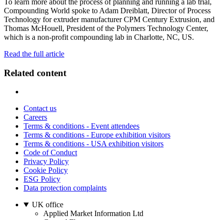
To learn more about the process of planning and running a lab trial,
Compounding World spoke to Adam Dreiblatt, Director of Process
Technology for extruder manufacturer CPM Century Extrusion, and
Thomas McHouell, President of the Polymers Technology Center,
which is a non-profit compounding lab in Charlotte, NC, US.
Read the full article
Related content
Contact us
Careers
Terms & conditions - Event attendees
Terms & conditions - Europe exhibition visitors
Terms & conditions - USA exhibition visitors
Code of Conduct
Privacy Policy
Cookie Policy
ESG Policy
Data protection complaints
UK office
Applied Market Information Ltd