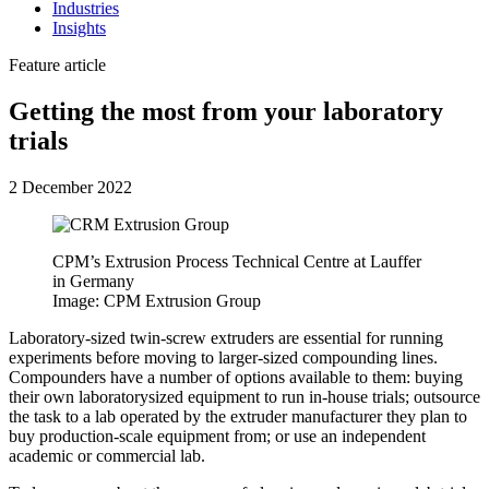
Industries
Insights
Feature article
Getting the most from your laboratory
trials
2 December 2022
CPM’s Extrusion Process Technical Centre at Lauffer
in Germany
Image: CPM Extrusion Group
Laboratory-sized twin-screw extruders are essential for running
experiments before moving to larger-sized compounding lines.
Compounders have a number of options available to them: buying
their own laboratorysized equipment to run in-house trials; outsource
the task to a lab operated by the extruder manufacturer they plan to
buy production-scale equipment from; or use an independent
academic or commercial lab.