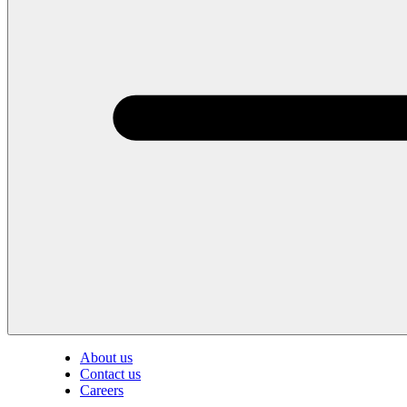
About us
Contact us
Careers