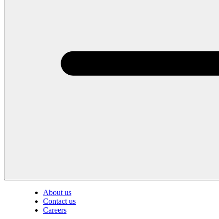
About us
Contact us
Careers