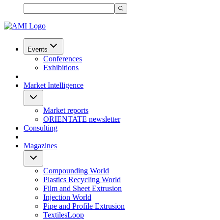
Events
Conferences
Exhibitions
Market Intelligence
Market reports
ORIENTATE newsletter
Consulting
Magazines
Compounding World
Plastics Recycling World
Film and Sheet Extrusion
Injection World
Pipe and Profile Extrusion
TextilesLoop