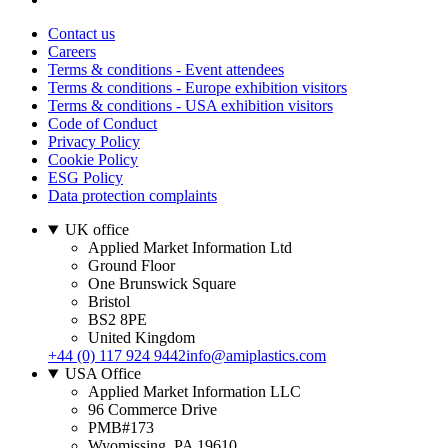
Contact us
Careers
Terms & conditions - Event attendees
Terms & conditions - Europe exhibition visitors
Terms & conditions - USA exhibition visitors
Code of Conduct
Privacy Policy
Cookie Policy
ESG Policy
Data protection complaints
UK office
Applied Market Information Ltd
Ground Floor
One Brunswick Square
Bristol
BS2 8PE
United Kingdom
+44 (0) 117 924 9442
info@amiplastics.com
USA Office
Applied Market Information LLC
96 Commerce Drive
PMB#173
Wyomissing, PA 19610