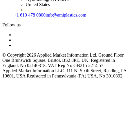
United States
+1 610 478 0800
info@amiplastics.com
Follow us
© Copyright 2026 Applied Market Information Ltd. Ground Floor,
One Brunswick Square, Bristol, BS2 8PE, UK. Registered in
England, No 02140318. VAT Reg No GB215 2214 57
Applied Market Information LLC. 111 N. Sixth Street, Reading, PA
19601, USA Registered in Pennsylvania (PA) USA, No 3010392