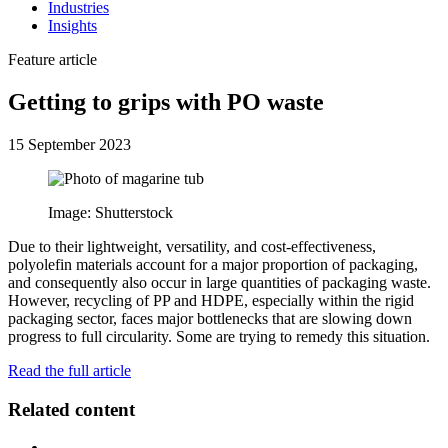
Industries
Insights
Feature article
Getting to grips with PO waste
15 September 2023
Image: Shutterstock
Due to their lightweight, versatility, and cost-effectiveness,
polyolefin materials account for a major proportion of packaging,
and consequently also occur in large quantities of packaging waste.
However, recycling of PP and HDPE, especially within the rigid
packaging sector, faces major bottlenecks that are slowing down
progress to full circularity. Some are trying to remedy this situation.
Read the full article
Related content