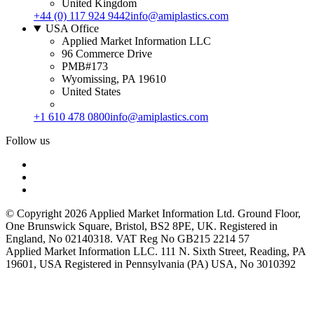
United Kingdom
+44 (0) 117 924 9442
info@amiplastics.com
USA Office
Applied Market Information LLC
96 Commerce Drive
PMB#173
Wyomissing, PA 19610
United States
+1 610 478 0800
info@amiplastics.com
Follow us
© Copyright 2026 Applied Market Information Ltd. Ground Floor,
One Brunswick Square, Bristol, BS2 8PE, UK. Registered in
England, No 02140318. VAT Reg No GB215 2214 57
Applied Market Information LLC. 111 N. Sixth Street, Reading, PA
19601, USA Registered in Pennsylvania (PA) USA, No 3010392