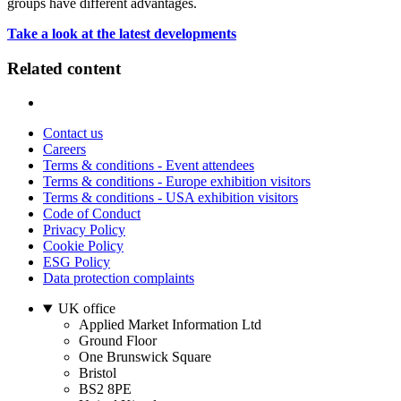
groups have different advantages.
Take a look at the latest developments
Related content
Contact us
Careers
Terms & conditions - Event attendees
Terms & conditions - Europe exhibition visitors
Terms & conditions - USA exhibition visitors
Code of Conduct
Privacy Policy
Cookie Policy
ESG Policy
Data protection complaints
UK office
Applied Market Information Ltd
Ground Floor
One Brunswick Square
Bristol
BS2 8PE