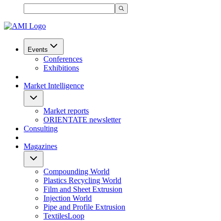
Events
Conferences
Exhibitions
Market Intelligence
Market reports
ORIENTATE newsletter
Consulting
Magazines
Compounding World
Plastics Recycling World
Film and Sheet Extrusion
Injection World
Pipe and Profile Extrusion
TextilesLoop