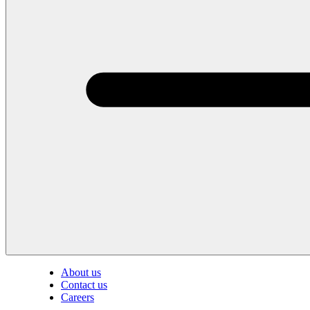
About us
Contact us
Careers