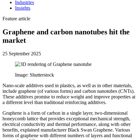
Industries
Insights
Feature article
Graphene and carbon nanotubes hit the
market
25 September 2025
Image: Shutterstock
Nano-scale additives used in plastics, as well as in other materials,
include graphene (of various forms) and carbon nanotubes (CNTs).
These additives promise to reduce weight and improve properties at
a different level than traditional reinforcing additives.
Graphene is a form of carbon in a single layer, two-dimensional
honeycomb lattice that provides exceptional mechanical strength,
electrical conductivity and thermal performance, along with other
benefits, explained manufacturer Black Swan Graphene. Various
forms of graphene with different numbers of layers and functional