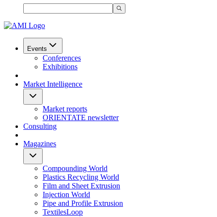
Events
Conferences
Exhibitions
Market Intelligence
Market reports
ORIENTATE newsletter
Consulting
Magazines
Compounding World
Plastics Recycling World
Film and Sheet Extrusion
Injection World
Pipe and Profile Extrusion
TextilesLoop