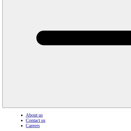
About us
Contact us
Careers