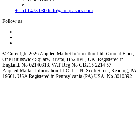
+1 610 478 0800
info@amiplastics.com
Follow us
© Copyright 2026 Applied Market Information Ltd. Ground Floor,
One Brunswick Square, Bristol, BS2 8PE, UK. Registered in
England, No 02140318. VAT Reg No GB215 2214 57
Applied Market Information LLC. 111 N. Sixth Street, Reading, PA
19601, USA Registered in Pennsylvania (PA) USA, No 3010392