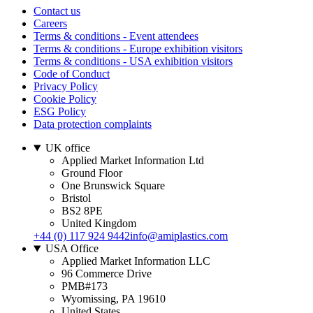
Contact us
Careers
Terms & conditions - Event attendees
Terms & conditions - Europe exhibition visitors
Terms & conditions - USA exhibition visitors
Code of Conduct
Privacy Policy
Cookie Policy
ESG Policy
Data protection complaints
UK office
Applied Market Information Ltd
Ground Floor
One Brunswick Square
Bristol
BS2 8PE
United Kingdom
+44 (0) 117 924 9442
info@amiplastics.com
USA Office
Applied Market Information LLC
96 Commerce Drive
PMB#173
Wyomissing, PA 19610
United States