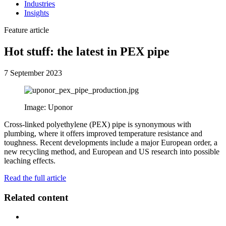
Industries
Insights
Feature article
Hot stuff: the latest in PEX pipe
7 September 2023
Image: Uponor
Cross-linked polyethylene (PEX) pipe is synonymous with
plumbing, where it offers improved temperature resistance and
toughness. Recent developments include a major European order, a
new recycling method, and European and US research into possible
leaching effects.
Read the full article
Related content