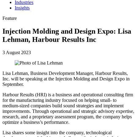
Industries
Insights
Feature
Injection Molding and Design Expo: Lisa
Lehman, Harbour Results Inc
3 August 2023
Lisa Lehman, Business Development Manager, Harbour Results,
Inc. will be speaking at the Injection Molding and Design Expo in
September.
Harbour Results (HRI) is a business and operational consulting firm
for the manufacturing industry focused on helping small- to
medium-sized companies build sound strategies and implement
improvements. Through operational and strategic advisory expertise,
research, and a proprietary assessment program, the company helps
optimize a business’s performance.
Lisa shares some insight into the company, technological