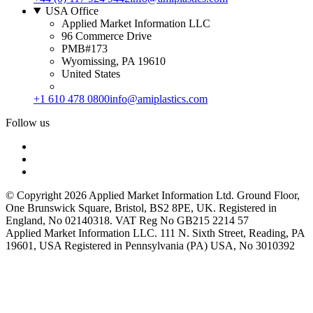
USA Office
Applied Market Information LLC
96 Commerce Drive
PMB#173
Wyomissing, PA 19610
United States
+1 610 478 0800
info@amiplastics.com
Follow us
© Copyright 2026 Applied Market Information Ltd. Ground Floor,
One Brunswick Square, Bristol, BS2 8PE, UK. Registered in
England, No 02140318. VAT Reg No GB215 2214 57
Applied Market Information LLC. 111 N. Sixth Street, Reading, PA
19601, USA Registered in Pennsylvania (PA) USA, No 3010392