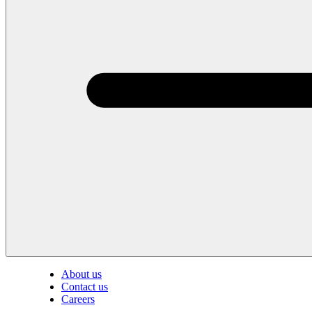
About us
Contact us
Careers