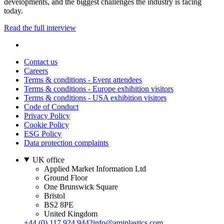
developments, and the biggest challenges the industry is facing
today.
Read the full interview
Contact us
Careers
Terms & conditions - Event attendees
Terms & conditions - Europe exhibition visitors
Terms & conditions - USA exhibition visitors
Code of Conduct
Privacy Policy
Cookie Policy
ESG Policy
Data protection complaints
UK office
Applied Market Information Ltd
Ground Floor
One Brunswick Square
Bristol
BS2 8PE
United Kingdom
+44 (0) 117 924 9442
info@amiplastics.com