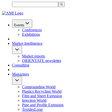
Events
Conferences
Exhibitions
Market Intelligence
Market reports
ORIENTATE newsletter
Consulting
Magazines
Compounding World
Plastics Recycling World
Film and Sheet Extrusion
Injection World
Pipe and Profile Extrusion
TextilesLoop