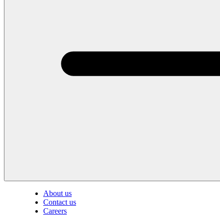
About us
Contact us
Careers