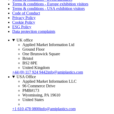
Terms & conditions - Europe exhibition visitors
Terms & conditions - USA exhibition visitors
Code of Conduct
Privacy Policy
Cookie Policy
ESG Policy
Data protection complaints
UK office
Applied Market Information Ltd
Ground Floor
One Brunswick Square
Bristol
BS2 8PE
United Kingdom
+44 (0) 117 924 9442
info@amiplastics.com
USA Office
Applied Market Information LLC
96 Commerce Drive
PMB#173
Wyomissing, PA 19610
United States
+1 610 478 0800
info@amiplastics.com