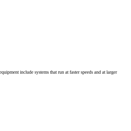
equipment include systems that run at faster speeds and at larger