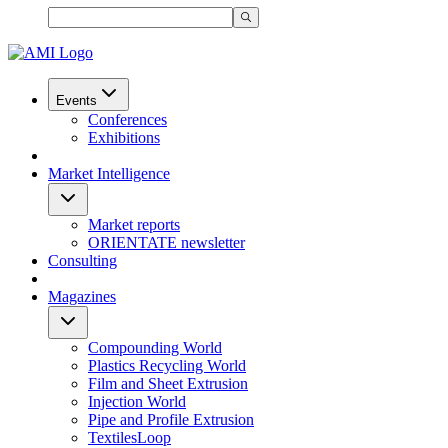
Events
Conferences
Exhibitions
Market Intelligence
Market reports
ORIENTATE newsletter
Consulting
Magazines
Compounding World
Plastics Recycling World
Film and Sheet Extrusion
Injection World
Pipe and Profile Extrusion
TextilesLoop