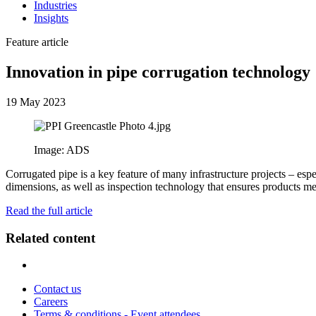
Industries
Insights
Feature article
Innovation in pipe corrugation technology
19 May 2023
Image: ADS
Corrugated pipe is a key feature of many infrastructure projects – espe
dimensions, as well as inspection technology that ensures products mee
Read the full article
Related content
Contact us
Careers
Terms & conditions - Event attendees