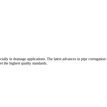
cially in drainage applications. The latest advances in pipe corrugation 
t the highest quality standards.