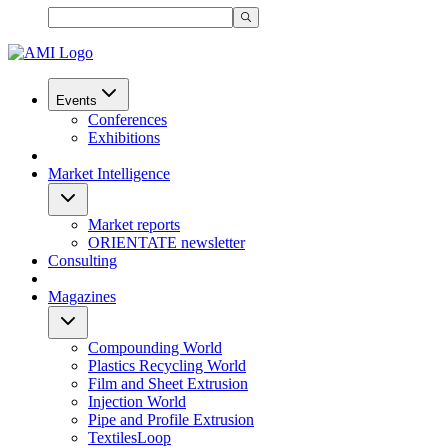
Events
Conferences
Exhibitions
Market Intelligence
Market reports
ORIENTATE newsletter
Consulting
Magazines
Compounding World
Plastics Recycling World
Film and Sheet Extrusion
Injection World
Pipe and Profile Extrusion
TextilesLoop