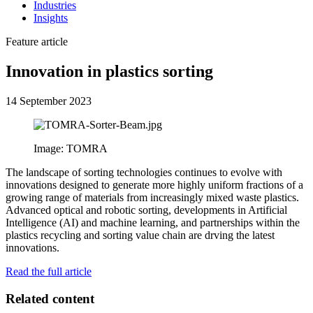
Industries
Insights
Feature article
Innovation in plastics sorting
14 September 2023
Image: TOMRA
The landscape of sorting technologies continues to evolve with
innovations designed to generate more highly uniform fractions of a
growing range of materials from increasingly mixed waste plastics.
Advanced optical and robotic sorting, developments in Artificial
Intelligence (AI) and machine learning, and partnerships within the
plastics recycling and sorting value chain are drving the latest
innovations.
Read the full article
Related content