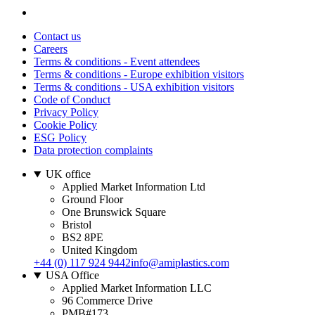
Contact us
Careers
Terms & conditions - Event attendees
Terms & conditions - Europe exhibition visitors
Terms & conditions - USA exhibition visitors
Code of Conduct
Privacy Policy
Cookie Policy
ESG Policy
Data protection complaints
UK office
Applied Market Information Ltd
Ground Floor
One Brunswick Square
Bristol
BS2 8PE
United Kingdom
+44 (0) 117 924 9442
info@amiplastics.com
USA Office
Applied Market Information LLC
96 Commerce Drive
PMB#173