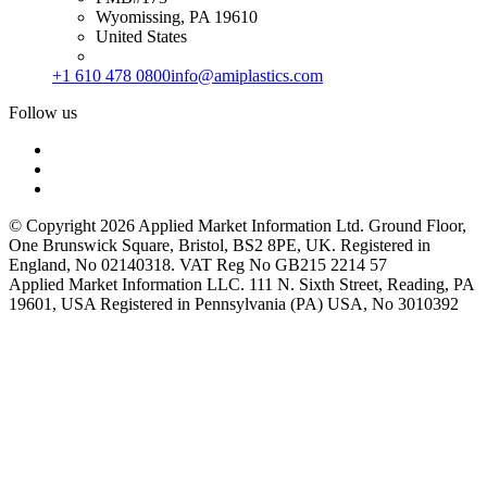
Wyomissing, PA 19610
United States
+1 610 478 0800
info@amiplastics.com
Follow us
© Copyright 2026 Applied Market Information Ltd. Ground Floor,
One Brunswick Square, Bristol, BS2 8PE, UK. Registered in
England, No 02140318. VAT Reg No GB215 2214 57
Applied Market Information LLC. 111 N. Sixth Street, Reading, PA
19601, USA Registered in Pennsylvania (PA) USA, No 3010392