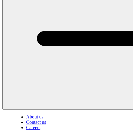
About us
Contact us
Careers