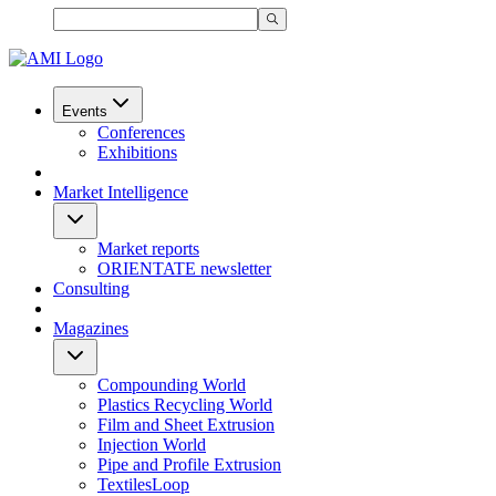
Events
Conferences
Exhibitions
Market Intelligence
Market reports
ORIENTATE newsletter
Consulting
Magazines
Compounding World
Plastics Recycling World
Film and Sheet Extrusion
Injection World
Pipe and Profile Extrusion
TextilesLoop