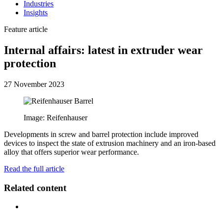
Industries
Insights
Feature article
Internal affairs: latest in extruder wear
protection
27 November 2023
Image: Reifenhauser
Developments in screw and barrel protection include improved
devices to inspect the state of extrusion machinery and an iron-based
alloy that offers superior wear performance.
Read the full article
Related content