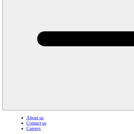
About us
Contact us
Careers