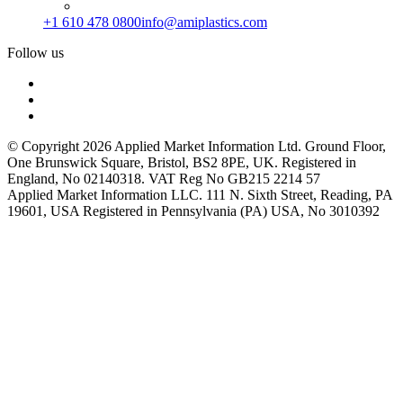
+1 610 478 0800
info@amiplastics.com
Follow us
© Copyright 2026 Applied Market Information Ltd. Ground Floor,
One Brunswick Square, Bristol, BS2 8PE, UK. Registered in
England, No 02140318. VAT Reg No GB215 2214 57
Applied Market Information LLC. 111 N. Sixth Street, Reading, PA
19601, USA Registered in Pennsylvania (PA) USA, No 3010392