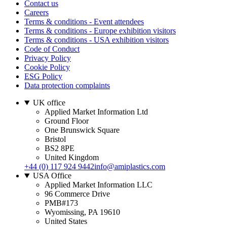
Contact us
Careers
Terms & conditions - Event attendees
Terms & conditions - Europe exhibition visitors
Terms & conditions - USA exhibition visitors
Code of Conduct
Privacy Policy
Cookie Policy
ESG Policy
Data protection complaints
UK office
Applied Market Information Ltd
Ground Floor
One Brunswick Square
Bristol
BS2 8PE
United Kingdom
+44 (0) 117 924 9442
info@amiplastics.com
USA Office
Applied Market Information LLC
96 Commerce Drive
PMB#173
Wyomissing, PA 19610
United States