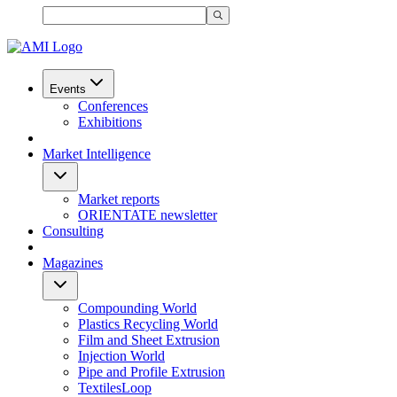
Events
Conferences
Exhibitions
Market Intelligence
Market reports
ORIENTATE newsletter
Consulting
Magazines
Compounding World
Plastics Recycling World
Film and Sheet Extrusion
Injection World
Pipe and Profile Extrusion
TextilesLoop