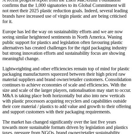
confirms that the 1,000 signatories to its Global Commitment will
not meet their 2025 plastic reduction goals. Indeed, several leading
brands have increased use of virgin plastic and are being criticised
for it.
Europe has led the way on sustainability efforts and we are now
seeing similar heightened sentiments in North America. Waning
public support for plastics and legislation often favouring plastic
alternatives has created challenges for the rigid packaging industry
but strong innovation efforts and sustainability focus are showing
meaningful change.
Lightweighting and other efficiencies remain top of mind for plastic
packaging manufacturers squeezed between their high priced raw
material suppliers and brand owner/retailer customers. Consolidation
continues to achieve economies of scale and efficiencies. With the
size and scale of the larger players, rationalisation may start to occur.
M&A is taking place both horizontally but also into new verticals
with plastic processors acquiring recyclers and capabilities outside
their core material / plastics to add value and growth to their offering
and support customers with their packaging requirements.
The market has changed significantly over the last five years
towards more sustainable formats driven by legislation and plastics
taxes, pressure from NGOs, brand owner/retailer sustainability