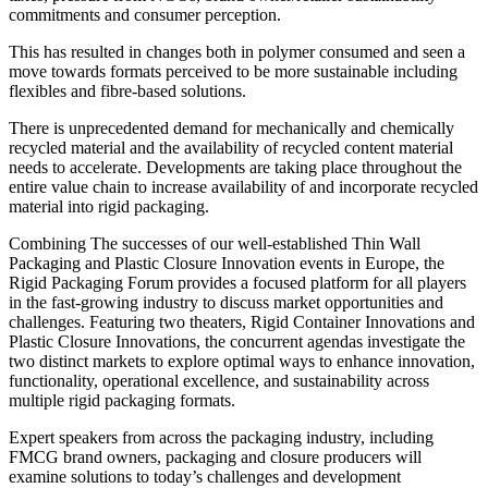
commitments and consumer perception.
This has resulted in changes both in polymer consumed and seen a
move towards formats perceived to be more sustainable including
flexibles and fibre-based solutions.
There is unprecedented demand for mechanically and chemically
recycled material and the availability of recycled content material
needs to accelerate. Developments are taking place throughout the
entire value chain to increase availability of and incorporate recycled
material into rigid packaging.
Combining The successes of our well-established Thin Wall
Packaging and Plastic Closure Innovation events in Europe, the
Rigid Packaging Forum provides a focused platform for all players
in the fast-growing industry to discuss market opportunities and
challenges. Featuring two theaters, Rigid Container Innovations and
Plastic Closure Innovations, the concurrent agendas investigate the
two distinct markets to explore optimal ways to enhance innovation,
functionality, operational excellence, and sustainability across
multiple rigid packaging formats.
Expert speakers from across the packaging industry, including
FMCG brand owners, packaging and closure producers will
examine solutions to today’s challenges and development