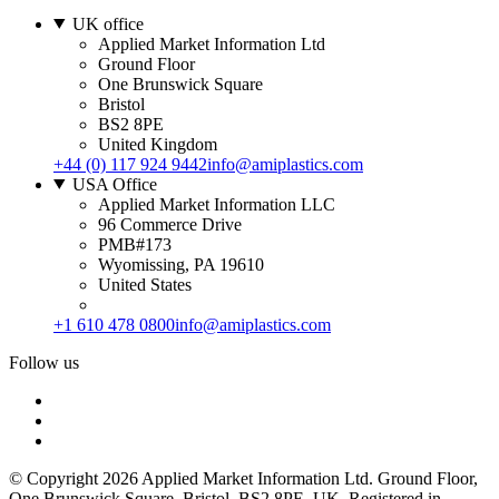
UK office
Applied Market Information Ltd
Ground Floor
One Brunswick Square
Bristol
BS2 8PE
United Kingdom
+44 (0) 117 924 9442
info@amiplastics.com
USA Office
Applied Market Information LLC
96 Commerce Drive
PMB#173
Wyomissing, PA 19610
United States
+1 610 478 0800
info@amiplastics.com
Follow us
© Copyright 2026 Applied Market Information Ltd. Ground Floor,
One Brunswick Square, Bristol, BS2 8PE, UK. Registered in