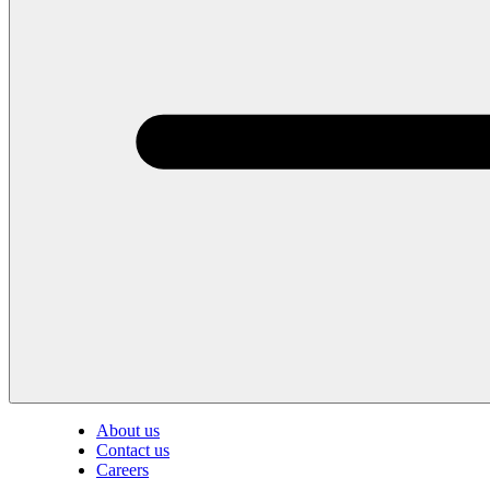
About us
Contact us
Careers