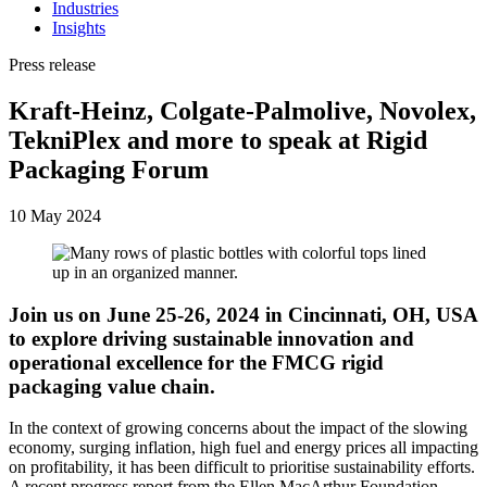
Industries
Insights
Press release
Kraft-Heinz, Colgate-Palmolive, Novolex,
TekniPlex and more to speak at Rigid
Packaging Forum
10 May 2024
Join us on June 25-26, 2024 in Cincinnati, OH, USA
to explore driving sustainable innovation and
operational excellence for the FMCG rigid
packaging value chain.
In the context of growing concerns about the impact of the slowing
economy, surging inflation, high fuel and energy prices all impacting
on profitability, it has been difficult to prioritise sustainability efforts.
A recent progress report from the Ellen MacArthur Foundation