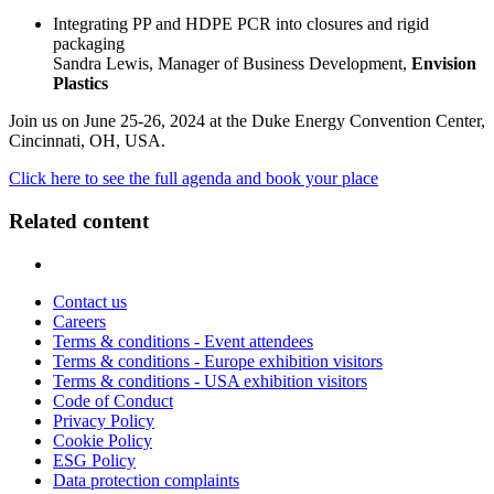
Integrating PP and HDPE PCR into closures and rigid
packaging
Sandra Lewis, Manager of Business Development,
Envision
Plastics
Join us on June 25-26, 2024 at the Duke Energy Convention Center,
Cincinnati, OH, USA.
Click here to see the full agenda and book your place
Related content
Contact us
Careers
Terms & conditions - Event attendees
Terms & conditions - Europe exhibition visitors
Terms & conditions - USA exhibition visitors
Code of Conduct
Privacy Policy
Cookie Policy
ESG Policy
Data protection complaints