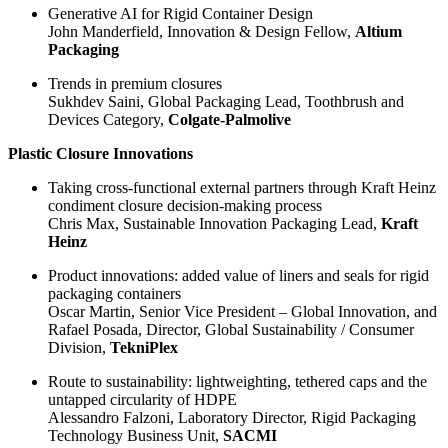
Generative AI for Rigid Container Design
John Manderfield, Innovation & Design Fellow,
Altium
Packaging
Trends in premium closures
Sukhdev Saini, Global Packaging Lead, Toothbrush and
Devices Category,
Colgate-Palmolive
Plastic Closure Innovations
Taking cross-functional external partners through Kraft Heinz
condiment closure decision-making process
Chris Max, Sustainable Innovation Packaging Lead,
Kraft
Heinz
Product innovations: added value of liners and seals for rigid
packaging containers
Oscar Martin, Senior Vice President – Global Innovation, and
Rafael Posada, Director, Global Sustainability / Consumer
Division,
TekniPlex
Route to sustainability: lightweighting, tethered caps and the
untapped circularity of HDPE
Alessandro Falzoni, Laboratory Director, Rigid Packaging
Technology Business Unit,
SACMI