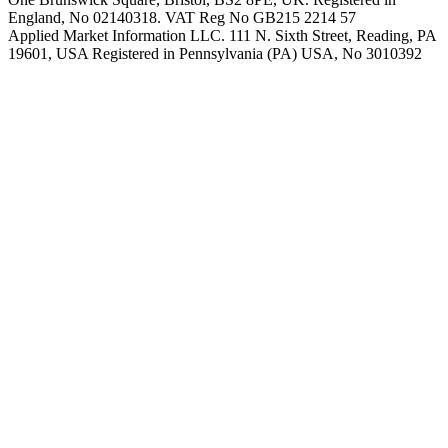
England, No 02140318. VAT Reg No GB215 2214 57
Applied Market Information LLC. 111 N. Sixth Street, Reading, PA
19601, USA Registered in Pennsylvania (PA) USA, No 3010392