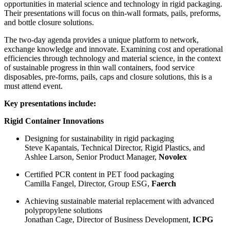
opportunities in material science and technology in rigid packaging.
Their presentations will focus on thin-wall formats, pails, preforms,
and bottle closure solutions.
The two-day agenda provides a unique platform to network,
exchange knowledge and innovate. Examining cost and operational
efficiencies through technology and material science, in the context
of sustainable progress in thin wall containers, food service
disposables, pre-forms, pails, caps and closure solutions, this is a
must attend event.
Key presentations include:
Rigid Container Innovations
Designing for sustainability in rigid packaging
Steve Kapantais, Technical Director, Rigid Plastics, and
Ashlee Larson, Senior Product Manager,
Novolex
Certified PCR content in PET food packaging
Camilla Fangel, Director, Group ESG,
Faerch
Achieving sustainable material replacement with advanced
polypropylene solutions
Jonathan Cage, Director of Business Development,
ICPG