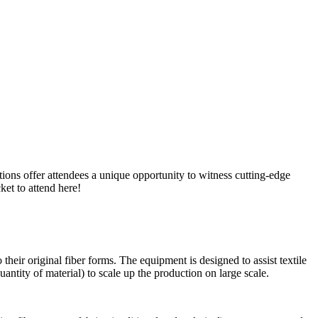
tions offer attendees a unique opportunity to witness cutting-edge
ket to attend here!
 their original fiber forms. The equipment is designed to assist textile
antity of material) to scale up the production on large scale.