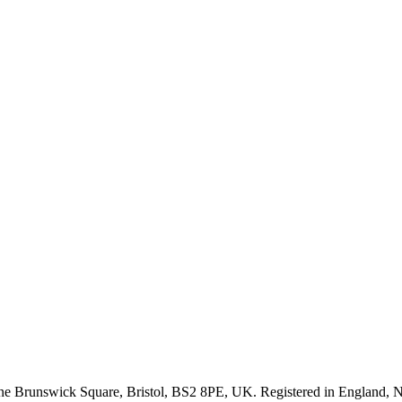
One Brunswick Square, Bristol, BS2 8PE, UK. Registered in Englan