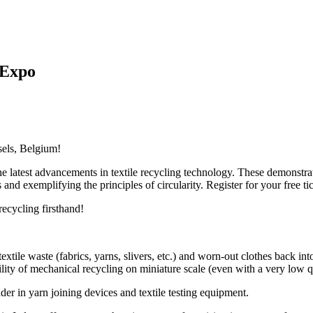
 Expo
sels, Belgium!
he latest advancements in textile recycling technology. These demonstra
and exemplifying the principles of circularity. Register for your free tic
recycling firsthand!
extile waste (fabrics, yarns, slivers, etc.) and worn-out clothes back into
lity of mechanical recycling on miniature scale (even with a very low qu
der in yarn joining devices and textile testing equipment.