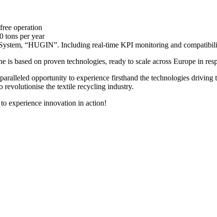
free operation
0 tons per year
n System, “HUGIN”. Including real-time KPI monitoring and compatibili
e is based on proven technologies, ready to scale across Europe in res
paralleled opportunity to experience firsthand the technologies driving th
o revolutionise the textile recycling industry.
to experience innovation in action!