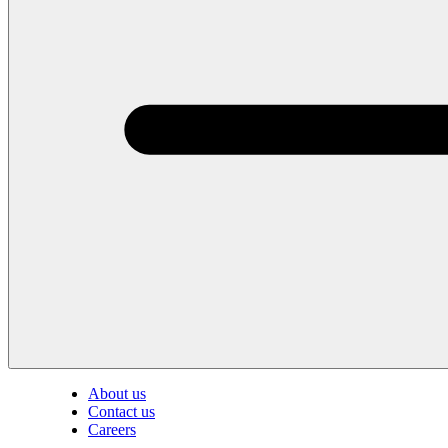
About us
Contact us
Careers