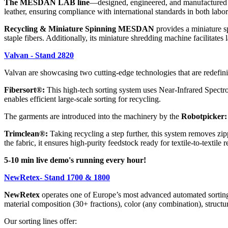
The MESDAN LAB line
—designed, engineered, and manufactured in
leather, ensuring compliance with international standards in both lab
Recycling & Miniature Spinning MESDAN
provides a miniature sp
staple fibers. Additionally, its miniature shredding machine facilitates 
Valvan - Stand 2820
Valvan are showcasing two cutting-edge technologies that are redefini
Fibersort®:
This high-tech sorting system uses Near-Infrared Spectros
enables efficient large-scale sorting for recycling.
The garments are introduced into the machinery by the
Robotpicker:
Trimclean®:
Taking recycling a step further, this system removes zip
the fabric, it ensures high-purity feedstock ready for textile-to-textile 
5-10 min live demo's running every hour!
NewRetex- Stand 1700 & 1800
NewRetex
operates one of Europe’s most advanced automated sorting f
material composition (30+ fractions), color (any combination), struct
Our sorting lines offer: