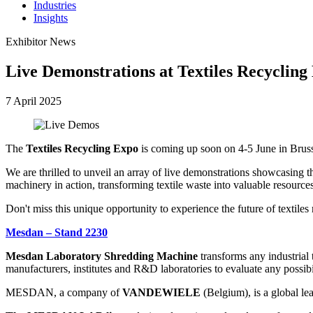
Industries
Insights
Exhibitor News
Live Demonstrations at Textiles Recycling
7 April 2025
The
Textiles Recycling Expo
is coming up soon on 4-5 June in Brus
We are thrilled to unveil an array of live demonstrations showcasing t
machinery in action, transforming textile waste into valuable resources 
Don't miss this unique opportunity to experience the future of textiles 
Mesdan – Stand 2230
Mesdan Laboratory Shredding Machine
transforms any industrial t
manufacturers, institutes and R&D laboratories to evaluate any possibi
MESDAN, a company of
VANDEWIELE
(Belgium), is a global lea