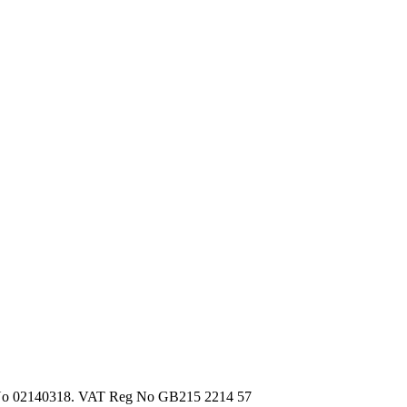
d, No 02140318. VAT Reg No GB215 2214 57