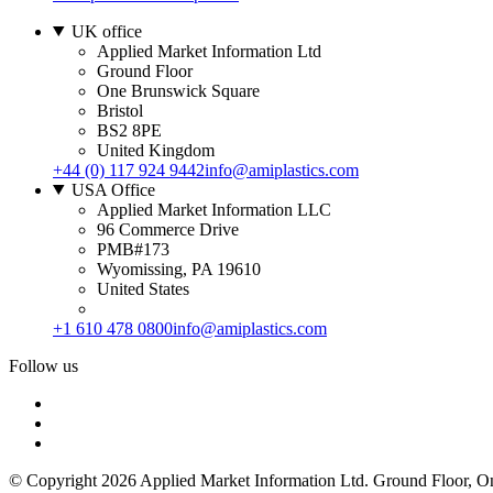
UK office
Applied Market Information Ltd
Ground Floor
One Brunswick Square
Bristol
BS2 8PE
United Kingdom
+44 (0) 117 924 9442
info@amiplastics.com
USA Office
Applied Market Information LLC
96 Commerce Drive
PMB#173
Wyomissing, PA 19610
United States
+1 610 478 0800
info@amiplastics.com
Follow us
© Copyright 2026 Applied Market Information Ltd. Ground Floor, 