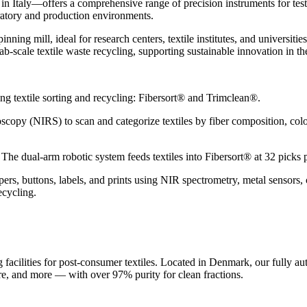
 Italy—offers a comprehensive range of precision instruments for testin
oratory and production environments.
inning mill, ideal for research centers, textile institutes, and universit
lab-scale textile waste recycling, supporting sustainable innovation in th
ng textile sorting and recycling: Fibersort® and Trimclean®.
copy (NIRS) to scan and categorize textiles by fiber composition, color, 
The dual-arm robotic system feeds textiles into Fibersort® at 32 picks
pers, buttons, labels, and prints using NIR spectrometry, metal sensors,
recycling.
acilities for post-consumer textiles. Located in Denmark, our fully aut
ure, and more — with over 97% purity for clean fractions.