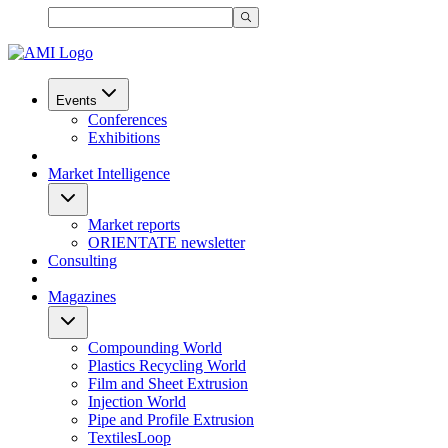
Events
Conferences
Exhibitions
Market Intelligence
Market reports
ORIENTATE newsletter
Consulting
Magazines
Compounding World
Plastics Recycling World
Film and Sheet Extrusion
Injection World
Pipe and Profile Extrusion
TextilesLoop