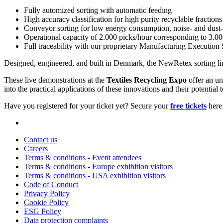
Fully automized sorting with automatic feeding
High accuracy classification for high purity recyclable fractions
Conveyor sorting for low energy consumption, noise- and dust-
Operational capacity of 2.000 picks/hour corresponding to 3.00
Full traceability with our proprietary Manufacturing Executio
Designed, engineered, and built in Denmark, the NewRetex sorting lin
These live demonstrations at the
Textiles Recycling Expo
offer an un
into the practical applications of these innovations and their potential t
Have you registered for your ticket yet? Secure your
free tickets
here 
Contact us
Careers
Terms & conditions - Event attendees
Terms & conditions - Europe exhibition visitors
Terms & conditions - USA exhibition visitors
Code of Conduct
Privacy Policy
Cookie Policy
ESG Policy
Data protection complaints