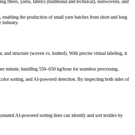
g fibers, yarns, fabrics (traditional and technical), nonwovens, and
ies, enabling the production of small yarn batches from short and long
e industry.
and structure (woven vs. knitted). With precise virtual labeling, it
 per minute, handling 550–650 kg/hour for seamless processing.
 color sorting, and AI-powered detection. By inspecting both sides of
omated AI-powered sorting lines can identify and sort textiles by