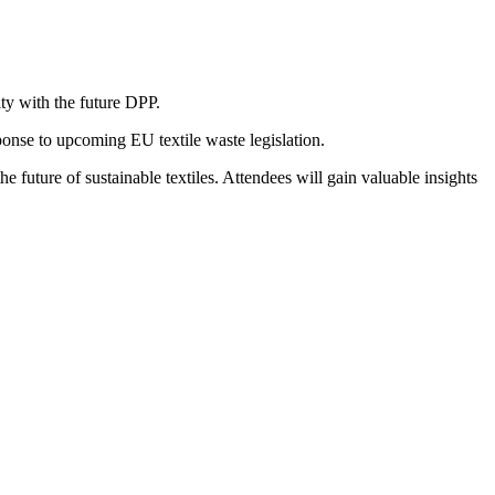
ty with the future DPP.
ponse to upcoming EU textile waste legislation.
e future of sustainable textiles. Attendees will gain valuable insights