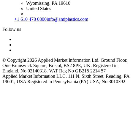
Wyomissing, PA 19610
United States
+1 610 478 0800
info@amiplastics.com
Follow us
© Copyright 2026 Applied Market Information Ltd. Ground Floor,
One Brunswick Square, Bristol, BS2 8PE, UK. Registered in
England, No 02140318. VAT Reg No GB215 2214 57
Applied Market Information LLC. 111 N. Sixth Street, Reading, PA
19601, USA Registered in Pennsylvania (PA) USA, No 3010392