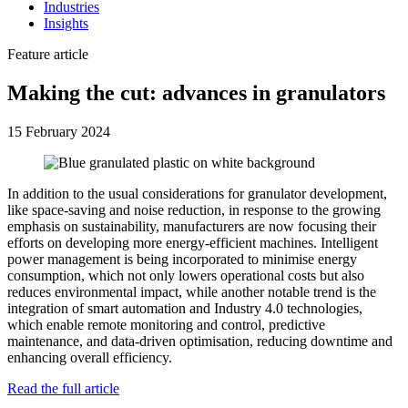
Industries
Insights
Feature article
Making the cut: advances in granulators
15 February 2024
In addition to the usual considerations for granulator development,
like space-saving and noise reduction, in response to the growing
emphasis on sustainability, manufacturers are now focusing their
efforts on developing more energy-efficient machines. Intelligent
power management is being incorporated to minimise energy
consumption, which not only lowers operational costs but also
reduces environmental impact, while another notable trend is the
integration of smart automation and Industry 4.0 technologies,
which enable remote monitoring and control, predictive
maintenance, and data-driven optimisation, reducing downtime and
enhancing overall efficiency.
Read the full article