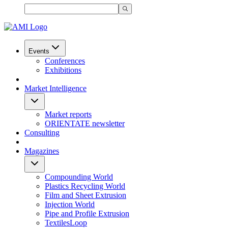
Events
Conferences
Exhibitions
Market Intelligence
Market reports
ORIENTATE newsletter
Consulting
Magazines
Compounding World
Plastics Recycling World
Film and Sheet Extrusion
Injection World
Pipe and Profile Extrusion
TextilesLoop