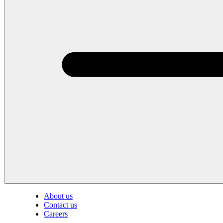
About us
Contact us
Careers