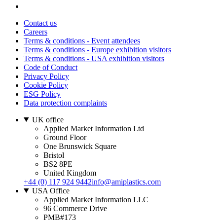
Contact us
Careers
Terms & conditions - Event attendees
Terms & conditions - Europe exhibition visitors
Terms & conditions - USA exhibition visitors
Code of Conduct
Privacy Policy
Cookie Policy
ESG Policy
Data protection complaints
UK office
Applied Market Information Ltd
Ground Floor
One Brunswick Square
Bristol
BS2 8PE
United Kingdom
+44 (0) 117 924 9442
info@amiplastics.com
USA Office
Applied Market Information LLC
96 Commerce Drive
PMB#173