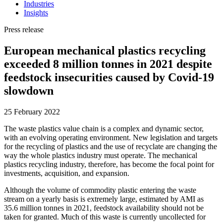
Industries
Insights
Press release
European mechanical plastics recycling
exceeded 8 million tonnes in 2021 despite
feedstock insecurities caused by Covid-19
slowdown
25 February 2022
The waste plastics value chain is a complex and dynamic sector,
with an evolving operating environment. New legislation and targets
for the recycling of plastics and the use of recyclate are changing the
way the whole plastics industry must operate. The mechanical
plastics recycling industry, therefore, has become the focal point for
investments, acquisition, and expansion.
Although the volume of commodity plastic entering the waste
stream on a yearly basis is extremely large, estimated by AMI as
35.6 million tonnes in 2021, feedstock availability should not be
taken for granted. Much of this waste is currently uncollected for