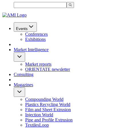
Events
Conferences
Exhibitions
Market Intelligence
Market reports
ORIENTATE newsletter
Consulting
Magazines
Compounding World
Plastics Recycling World
Film and Sheet Extrusion
Injection World
Pipe and Profile Extrusion
TextilesLoop