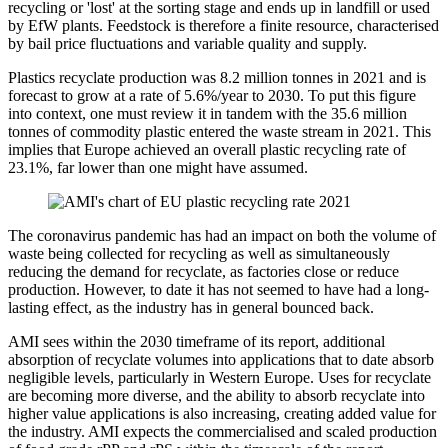
recycling or 'lost' at the sorting stage and ends up in landfill or used
by EfW plants. Feedstock is therefore a finite resource, characterised
by bail price fluctuations and variable quality and supply.
Plastics recyclate production was 8.2 million tonnes in 2021 and is
forecast to grow at a rate of 5.6%/year to 2030. To put this figure
into context, one must review it in tandem with the 35.6 million
tonnes of commodity plastic entered the waste stream in 2021. This
implies that Europe achieved an overall plastic recycling rate of
23.1%, far lower than one might have assumed.
The coronavirus pandemic has had an impact on both the volume of
waste being collected for recycling as well as simultaneously
reducing the demand for recyclate, as factories close or reduce
production. However, to date it has not seemed to have had a long-
lasting effect, as the industry has in general bounced back.
AMI sees within the 2030 timeframe of its report, additional
absorption of recyclate volumes into applications that to date absorb
negligible levels, particularly in Western Europe. Uses for recyclate
are becoming more diverse, and the ability to absorb recyclate into
higher value applications is also increasing, creating added value for
the industry. AMI expects the commercialised and scaled production