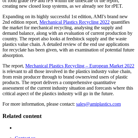
of food grade rPP and rPS within the timescale of the report,
creating new closed loop systems, as we already see for rPET.
Expanding on its highly successful 1st edition, AMI’s brand new
2nd edition report,
Mechanical Plastics Recycling 2022
quantifies
the market for mechanical recycling, analysing the supply and
demand balance, along with an evaluation of current production by
country. The report also looks at feedstock supply and the waste
plastics value chain. A detailed review of the end use applications
for recyclate has been given, with an examination of potential future
absorption.
The report,
Mechanical Plastics Recycling – European Market 2022
is relevant to all those involved in the plastics industry value chain,
from resin producer through to brand owners/end users of plastic
products. The report delivers a comprehensive quantitative
assessment of the current industry situation and forecasts where this
critical aspect of the plastics industry will go in the future.
For more information, please contact:
sales@amiplastics.com
Related content