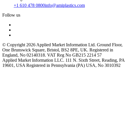
+1 610 478 0800
info@amiplastics.com
Follow us
© Copyright 2026 Applied Market Information Ltd. Ground Floor,
One Brunswick Square, Bristol, BS2 8PE, UK. Registered in
England, No 02140318. VAT Reg No GB215 2214 57
Applied Market Information LLC. 111 N. Sixth Street, Reading, PA
19601, USA Registered in Pennsylvania (PA) USA, No 3010392