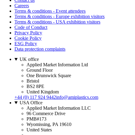
Contact us
Careers
Terms & conditions - Event attendees
Terms & conditions - Europe exhibition visitors
Terms & conditions - USA exhibition visitors
Code of Conduct
Privacy Policy
Cookie Policy
ESG Policy
Data protection complaints
UK office
Applied Market Information Ltd
Ground Floor
One Brunswick Square
Bristol
BS2 8PE
United Kingdom
+44 (0) 117 924 9442
info@amiplastics.com
USA Office
Applied Market Information LLC
96 Commerce Drive
PMB#173
Wyomissing, PA 19610
United States