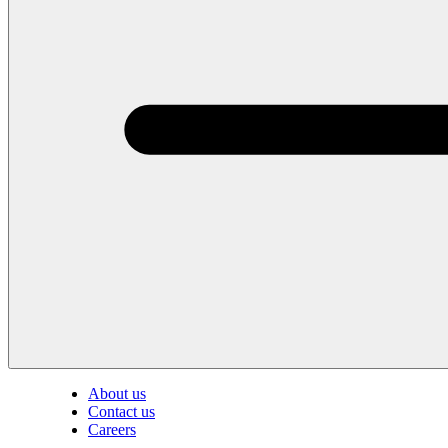
About us
Contact us
Careers