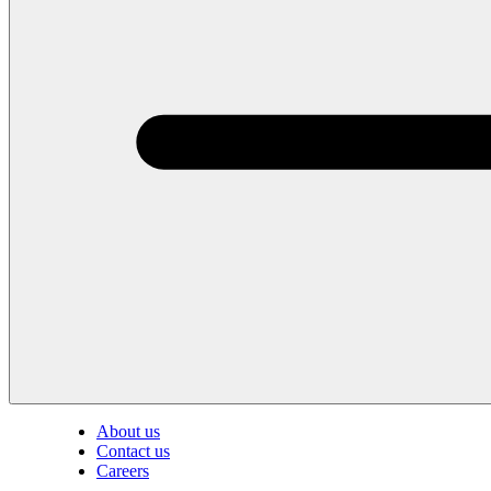
About us
Contact us
Careers