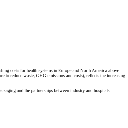
shing costs for health systems in Europe and North America above
are to reduce waste, GHG emissions and costs), reflects the increasing
packaging and the partnerships between industry and hospitals.