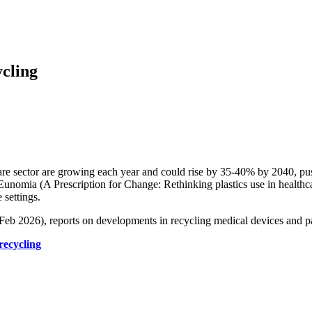
ycling
re sector are growing each year and could rise by 35-40% by 2040, pu
 Eunomia (A Prescription for Change: Rethinking plastics use in healthc
 settings.
n/Feb 2026), reports on developments in recycling medical devices and 
recycling