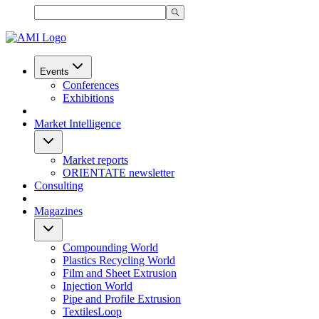
Events
Conferences
Exhibitions
Market Intelligence
Market reports
ORIENTATE newsletter
Consulting
Magazines
Compounding World
Plastics Recycling World
Film and Sheet Extrusion
Injection World
Pipe and Profile Extrusion
TextilesLoop