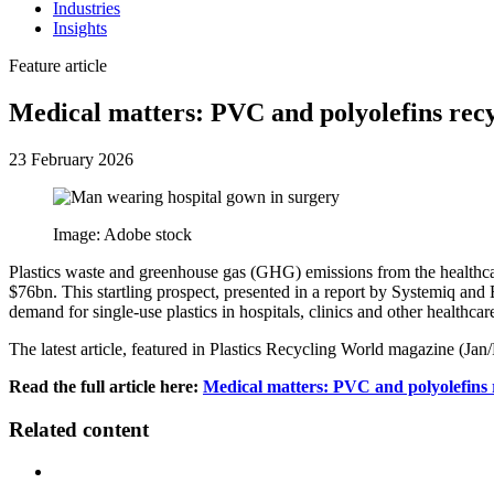
Industries
Insights
Feature article
Medical matters: PVC and polyolefins rec
23 February 2026
Image: Adobe stock
Plastics waste and greenhouse gas (GHG) emissions from the healthca
$76bn. This startling prospect, presented in a report by Systemiq and
demand for single-use plastics in hospitals, clinics and other healthcare
The latest article, featured in Plastics Recycling World magazine (Ja
Read the full article here:
Medical matters: PVC and polyolefins 
Related content