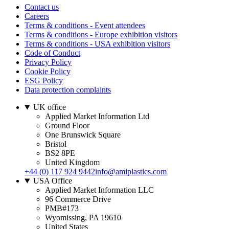
Contact us
Careers
Terms & conditions - Event attendees
Terms & conditions - Europe exhibition visitors
Terms & conditions - USA exhibition visitors
Code of Conduct
Privacy Policy
Cookie Policy
ESG Policy
Data protection complaints
UK office
Applied Market Information Ltd
Ground Floor
One Brunswick Square
Bristol
BS2 8PE
United Kingdom
+44 (0) 117 924 9442
info@amiplastics.com
USA Office
Applied Market Information LLC
96 Commerce Drive
PMB#173
Wyomissing, PA 19610
United States