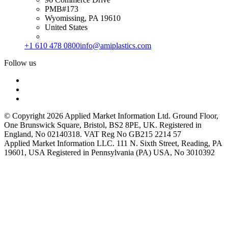
PMB#173
Wyomissing, PA 19610
United States
+1 610 478 0800
info@amiplastics.com
Follow us
© Copyright 2026 Applied Market Information Ltd. Ground Floor,
One Brunswick Square, Bristol, BS2 8PE, UK. Registered in
England, No 02140318. VAT Reg No GB215 2214 57
Applied Market Information LLC. 111 N. Sixth Street, Reading, PA
19601, USA Registered in Pennsylvania (PA) USA, No 3010392