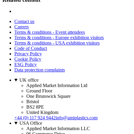
Contact us
Careers
Terms & conditions - Event attendees
Terms & conditions - Europe exhibition visitors
Terms & conditions - USA exhibition visitors
Code of Conduct
Privacy Policy
Cookie Policy
ESG Policy
Data protection complaints
UK office
Applied Market Information Ltd
Ground Floor
One Brunswick Square
Bristol
BS2 8PE
United Kingdom
+44 (0) 117 924 9442
info@amiplastics.com
USA Office
Applied Market Information LLC
96 Commerce Drive