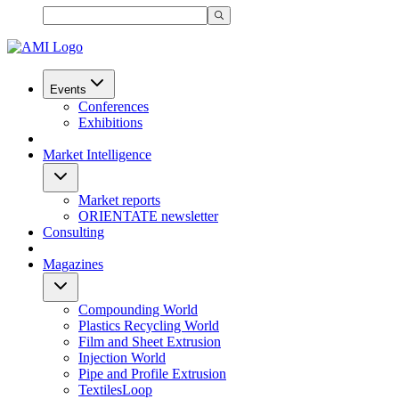
Events
Conferences
Exhibitions
Market Intelligence
Market reports
ORIENTATE newsletter
Consulting
Magazines
Compounding World
Plastics Recycling World
Film and Sheet Extrusion
Injection World
Pipe and Profile Extrusion
TextilesLoop