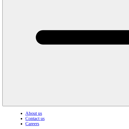
About us
Contact us
Careers