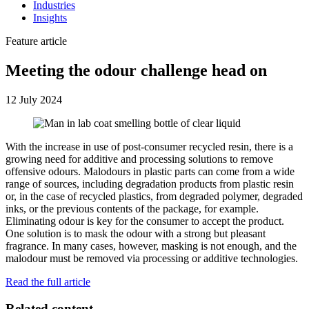
Industries
Insights
Feature article
Meeting the odour challenge head on
12 July 2024
With the increase in use of post-consumer recycled resin, there is a
growing need for additive and processing solutions to remove
offensive odours. Malodours in plastic parts can come from a wide
range of sources, including degradation products from plastic resin
or, in the case of recycled plastics, from degraded polymer, degraded
inks, or the previous contents of the package, for example.
Eliminating odour is key for the consumer to accept the product.
One solution is to mask the odour with a strong but pleasant
fragrance. In many cases, however, masking is not enough, and the
malodour must be removed via processing or additive technologies.
Read the full article
Related content