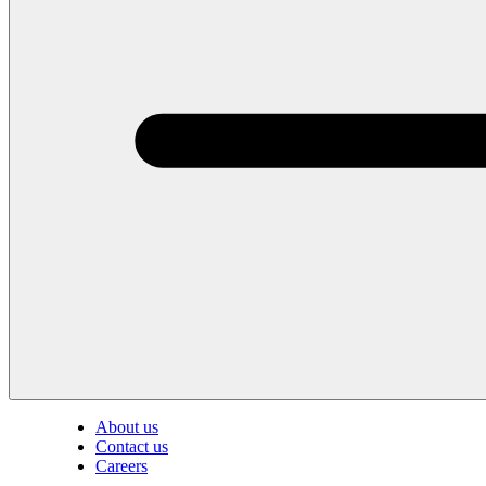
About us
Contact us
Careers