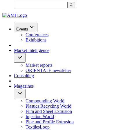
Events
Conferences
Exhibitions
Market Intelligence
Market reports
ORIENTATE newsletter
Consulting
Magazines
Compounding World
Plastics Recycling World
Film and Sheet Extrusion
Injection World
Pipe and Profile Extrusion
TextilesLoop