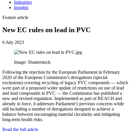
Industries
Insights
Feature article
New EC rules on lead in PVC
6 July 2023
Image: Shutterstock
Following the rejection by the European Parliament in February
2020 of the European Commission’s derogations (special
exclusions) covering recycling of legacy PVC compounds — which
were part of a proposed wider update of restrictions on use of lead
and lead compounds in PVC — the Commission has published a
new and revised regulation. Implemented as part of REACH and
already in force, it addresses Parliament’s previous concerns while
still including a number of derogations designed to achieve a
balance between encouraging material circularity and mitigating
long-term health risks.
Read the full article