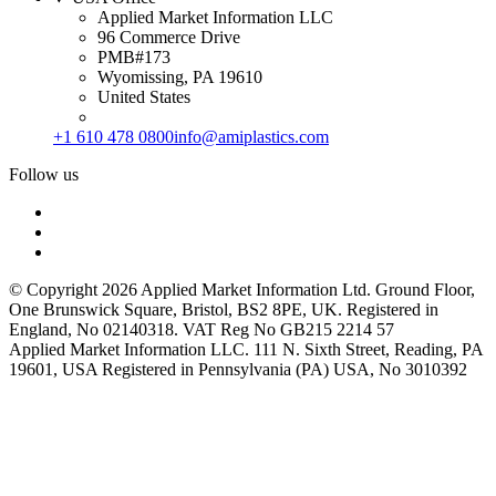
Applied Market Information LLC
96 Commerce Drive
PMB#173
Wyomissing, PA 19610
United States
+1 610 478 0800
info@amiplastics.com
Follow us
© Copyright 2026 Applied Market Information Ltd. Ground Floor,
One Brunswick Square, Bristol, BS2 8PE, UK. Registered in
England, No 02140318. VAT Reg No GB215 2214 57
Applied Market Information LLC. 111 N. Sixth Street, Reading, PA
19601, USA Registered in Pennsylvania (PA) USA, No 3010392