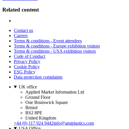
Related content
Contact us
Careers
Terms & conditions - Event attendees
Terms & conditions - Europe exhibition visitors
Terms & conditions - USA exhibition visitors
Code of Conduct
Privacy Policy
Cookie Policy
ESG Policy
Data protection complaints
UK office
Applied Market Information Ltd
Ground Floor
One Brunswick Square
Bristol
BS2 8PE
United Kingdom
+44 (0) 117 924 9442
info@amiplastics.com
USA Office