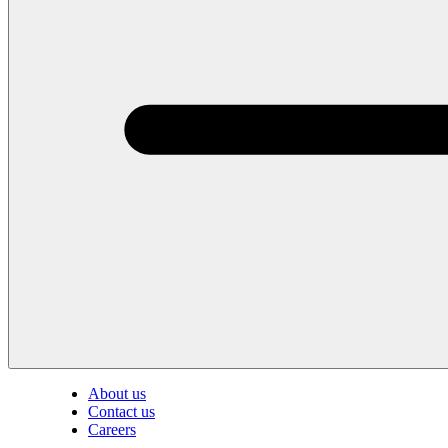
About us
Contact us
Careers