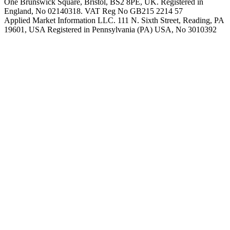
One Brunswick Square, Bristol, BS2 8PE, UK. Registered in
England, No 02140318. VAT Reg No GB215 2214 57
Applied Market Information LLC. 111 N. Sixth Street, Reading, PA
19601, USA Registered in Pennsylvania (PA) USA, No 3010392