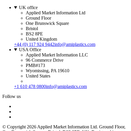
UK office
Applied Market Information Ltd
Ground Floor
One Brunswick Square
Bristol
BS2 8PE
United Kingdom
+44 (0) 117 924 9442
info@amiplastics.com
USA Office
Applied Market Information LLC
96 Commerce Drive
PMB#173
Wyomissing, PA 19610
United States
+1 610 478 0800
info@amiplastics.com
Follow us
© Copyright 2026 Applied Market Information Ltd. Ground Floor,