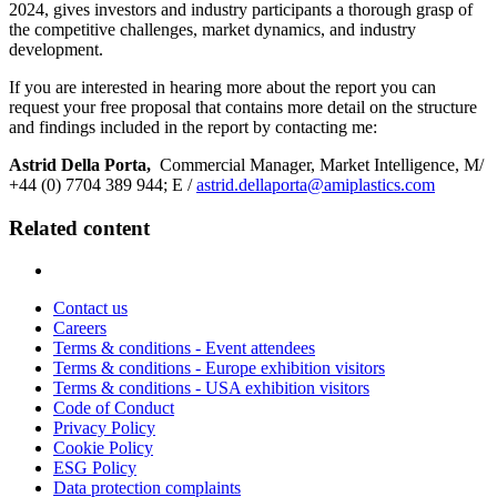
2024, gives investors and industry participants a thorough grasp of
the competitive challenges, market dynamics, and industry
development.
If you are interested in hearing more about the report you can
request your free proposal that contains more detail on the structure
and findings included in the report by contacting me:
Astrid Della Porta,
Commercial Manager, Market Intelligence, M/
+44 (0) 7704 389 944; E /
astrid.dellaporta@amiplastics.com
Related content
Contact us
Careers
Terms & conditions - Event attendees
Terms & conditions - Europe exhibition visitors
Terms & conditions - USA exhibition visitors
Code of Conduct
Privacy Policy
Cookie Policy
ESG Policy
Data protection complaints