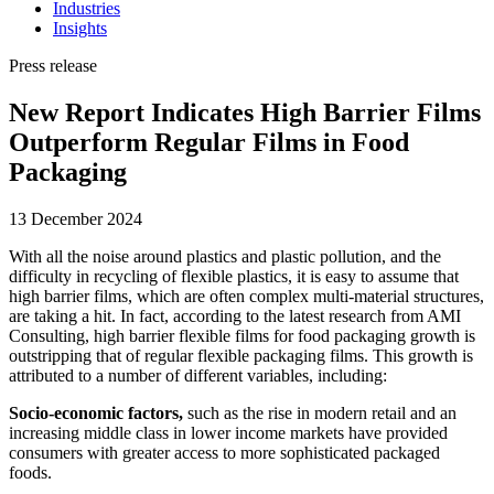
Industries
Insights
Press release
New Report Indicates High Barrier Films
Outperform Regular Films in Food
Packaging
13 December 2024
With all the noise around plastics and plastic pollution, and the
difficulty in recycling of flexible plastics, it is easy to assume that
high barrier films, which are often complex multi-material structures,
are taking a hit. In fact, according to the latest research from AMI
Consulting, high barrier flexible films for food packaging growth is
outstripping that of regular flexible packaging films. This growth is
attributed to a number of different variables, including:
Socio-economic factors,
such as the rise in modern retail and an
increasing middle class in lower income markets have provided
consumers with greater access to more sophisticated packaged
foods.