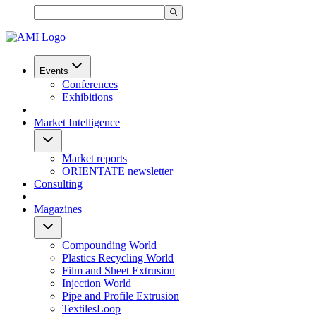
Events
Conferences
Exhibitions
Market Intelligence
Market reports
ORIENTATE newsletter
Consulting
Magazines
Compounding World
Plastics Recycling World
Film and Sheet Extrusion
Injection World
Pipe and Profile Extrusion
TextilesLoop