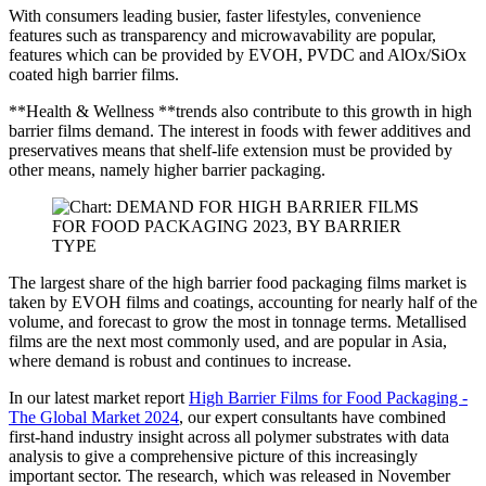
With consumers leading busier, faster lifestyles, convenience
features such as transparency and microwavability are popular,
features which can be provided by EVOH, PVDC and AlOx/SiOx
coated high barrier films.
**Health & Wellness **trends also contribute to this growth in high
barrier films demand. The interest in foods with fewer additives and
preservatives means that shelf-life extension must be provided by
other means, namely higher barrier packaging.
The largest share of the high barrier food packaging films market is
taken by EVOH films and coatings, accounting for nearly half of the
volume, and forecast to grow the most in tonnage terms. Metallised
films are the next most commonly used, and are popular in Asia,
where demand is robust and continues to increase.
In our latest market report
High Barrier Films for Food Packaging -
The Global Market 2024
, our expert consultants have combined
first-hand industry insight across all polymer substrates with data
analysis to give a comprehensive picture of this increasingly
important sector. The research, which was released in November