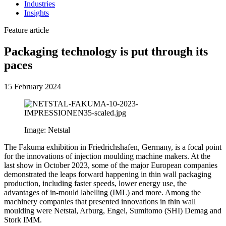
Industries
Insights
Feature article
Packaging technology is put through its
paces
15 February 2024
Image: Netstal
The Fakuma exhibition in Friedrichshafen, Germany, is a focal point
for the innovations of injection moulding machine makers. At the
last show in October 2023, some of the major European companies
demonstrated the leaps forward happening in thin wall packaging
production, including faster speeds, lower energy use, the
advantages of in-mould labelling (IML) and more. Among the
machinery companies that presented innovations in thin wall
moulding were Netstal, Arburg, Engel, Sumitomo (SHI) Demag and
Stork IMM.