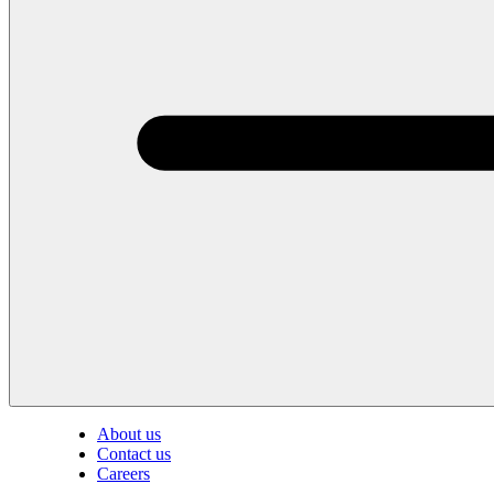
About us
Contact us
Careers