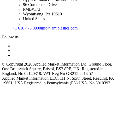
96 Commerce Drive
PMB#173
Wyomissing, PA 19610
United States
+1 610 478 0800
info@amiplastics.com
Follow us
© Copyright 2026 Applied Market Information Ltd. Ground Floor,
One Brunswick Square, Bristol, BS2 8PE, UK. Registered in
England, No 02140318. VAT Reg No GB215 2214 57
Applied Market Information LLC. 111 N. Sixth Street, Reading, PA
19601, USA Registered in Pennsylvania (PA) USA, No 3010392