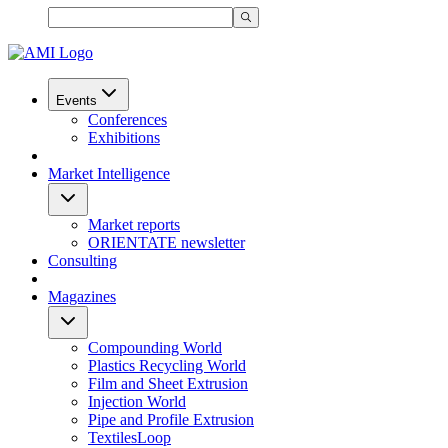
Events
Conferences
Exhibitions
Market Intelligence
Market reports
ORIENTATE newsletter
Consulting
Magazines
Compounding World
Plastics Recycling World
Film and Sheet Extrusion
Injection World
Pipe and Profile Extrusion
TextilesLoop