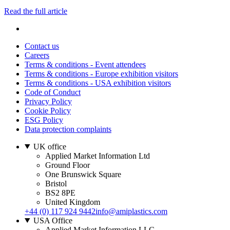
Read the full article
Contact us
Careers
Terms & conditions - Event attendees
Terms & conditions - Europe exhibition visitors
Terms & conditions - USA exhibition visitors
Code of Conduct
Privacy Policy
Cookie Policy
ESG Policy
Data protection complaints
UK office
Applied Market Information Ltd
Ground Floor
One Brunswick Square
Bristol
BS2 8PE
United Kingdom
+44 (0) 117 924 9442
info@amiplastics.com
USA Office
Applied Market Information LLC