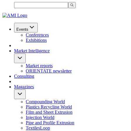
Events
Conferences
Exhibitions
Market Intelligence
Market reports
ORIENTATE newsletter
Consulting
Magazines
Compounding World
Plastics Recycling World
Film and Sheet Extrusion
Injection World
Pipe and Profile Extrusion
TextilesLoop