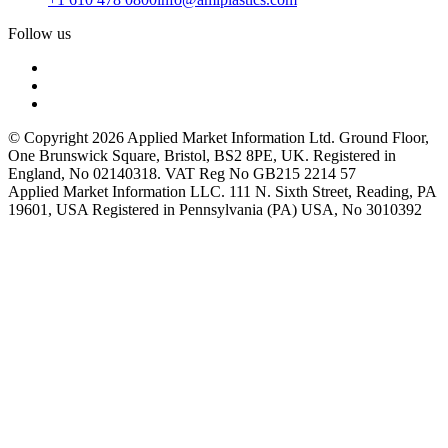
Follow us
© Copyright 2026 Applied Market Information Ltd. Ground Floor,
One Brunswick Square, Bristol, BS2 8PE, UK. Registered in
England, No 02140318. VAT Reg No GB215 2214 57
Applied Market Information LLC. 111 N. Sixth Street, Reading, PA
19601, USA Registered in Pennsylvania (PA) USA, No 3010392