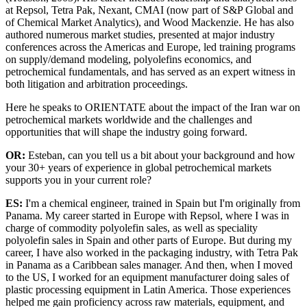
at Repsol, Tetra Pak, Nexant, CMAI (now part of S&P Global and
of Chemical Market Analytics), and Wood Mackenzie. He has also
authored numerous market studies, presented at major industry
conferences across the Americas and Europe, led training programs
on supply/demand modeling, polyolefins economics, and
petrochemical fundamentals, and has served as an expert witness in
both litigation and arbitration proceedings.
Here he speaks to ORIENTATE about the impact of the Iran war on
petrochemical markets worldwide and the challenges and
opportunities that will shape the industry going forward.
OR:
Esteban, can you tell us a bit about your background and how
your 30+ years of experience in global petrochemical markets
supports you in your current role?
ES:
I'm a chemical engineer, trained in Spain but I'm originally from
Panama. My career started in Europe with Repsol, where I was in
charge of commodity polyolefin sales, as well as speciality
polyolefin sales in Spain and other parts of Europe. But during my
career, I have also worked in the packaging industry, with Tetra Pak
in Panama as a Caribbean sales manager. And then, when I moved
to the US, I worked for an equipment manufacturer doing sales of
plastic processing equipment in Latin America. Those experiences
helped me gain proficiency across raw materials, equipment, and