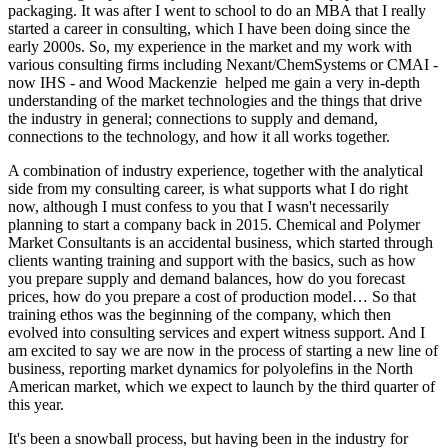
packaging. It was after I went to school to do an MBA that I really
started a career in consulting, which I have been doing since the
early 2000s. So, my experience in the market and my work with
various consulting firms including Nexant/ChemSystems or CMAI -
now IHS - and Wood Mackenzie helped me gain a very in-depth
understanding of the market technologies and the things that drive
the industry in general; connections to supply and demand,
connections to the technology, and how it all works together.
A combination of industry experience, together with the analytical
side from my consulting career, is what supports what I do right
now, although I must confess to you that I wasn't necessarily
planning to start a company back in 2015. Chemical and Polymer
Market Consultants is an accidental business, which started through
clients wanting training and support with the basics, such as how
you prepare supply and demand balances, how do you forecast
prices, how do you prepare a cost of production model… So that
training ethos was the beginning of the company, which then
evolved into consulting services and expert witness support. And I
am excited to say we are now in the process of starting a new line of
business, reporting market dynamics for polyolefins in the North
American market, which we expect to launch by the third quarter of
this year.
It's been a snowball process, but having been in the industry for