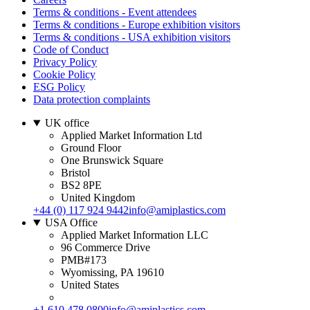
Terms & conditions - Event attendees
Terms & conditions - Europe exhibition visitors
Terms & conditions - USA exhibition visitors
Code of Conduct
Privacy Policy
Cookie Policy
ESG Policy
Data protection complaints
UK office
Applied Market Information Ltd
Ground Floor
One Brunswick Square
Bristol
BS2 8PE
United Kingdom
+44 (0) 117 924 9442
info@amiplastics.com
USA Office
Applied Market Information LLC
96 Commerce Drive
PMB#173
Wyomissing, PA 19610
United States
+1 610 478 0800
info@amiplastics.com