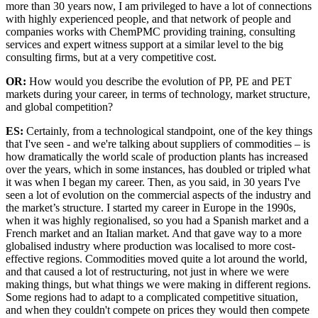
more than 30 years now, I am privileged to have a lot of connections
with highly experienced people, and that network of people and
companies works with ChemPMC providing training, consulting
services and expert witness support at a similar level to the big
consulting firms, but at a very competitive cost.
OR:
How would you describe the evolution of PP, PE and PET
markets during your career, in terms of technology, market structure,
and global competition?
ES:
Certainly, from a technological standpoint, one of the key things
that I've seen - and we're talking about suppliers of commodities – is
how dramatically the world scale of production plants has increased
over the years, which in some instances, has doubled or tripled what
it was when I began my career. Then, as you said, in 30 years I've
seen a lot of evolution on the commercial aspects of the industry and
the market’s structure. I started my career in Europe in the 1990s,
when it was highly regionalised, so you had a Spanish market and a
French market and an Italian market. And that gave way to a more
globalised industry where production was localised to more cost-
effective regions. Commodities moved quite a lot around the world,
and that caused a lot of restructuring, not just in where we were
making things, but what things we were making in different regions.
Some regions had to adapt to a complicated competitive situation,
and when they couldn't compete on prices they would then compete