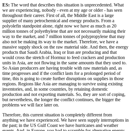
ES:
The word that describes this situation is unprecedented. What
we are experiencing, nobody - even at my age or older - has seen
throughout their career. First of all, the Middle East is a large
supplier of many petrochemical and energy products. From a
polyolefin standpoint alone, right now we have as much as 20
million tonnes of polyethylene that are not necessarily making their
way to the market, and 7 million tonnes of polypropylene that may
also not be making its way to the market. Therefore, we have a
massive supply shock on the raw material side. And then, the energy
products that Saudi Arabia, Iraq or Iran are producing and that
would cross the stretch of Hormuz to feed crackers and production
units in Asia, are not flowing in the same amounts that they used to.
So Asian producers are having trouble with raw materials and, as
time progresses and if the conflict lasts for a prolonged period of
time, this is going to create further disruptions on supplies in those
regions. Regions like Asia are managing to survive using existing
inventories, and, in some countries, by retaining domestic
production and not exporting materials. So, they are sort of coping,
but nevertheless, the longer the conflict continues, the bigger the
problems we will face later on.
Therefore, this current situation is completely different from
anything we have experienced. We have seen supply interruptions in
the past; in the US Gulf Coast we have hurricanes and weather
events. And, in Europe, you had to scramble for alternative energy