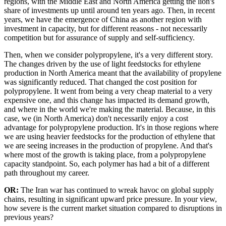
regions, with the Middle East and North America getting the lion's
share of investments up until around ten years ago. Then, in recent
years, we have the emergence of China as another region with
investment in capacity, but for different reasons - not necessarily
competition but for assurance of supply and self-sufficiency.
Then, when we consider polypropylene, it's a very different story.
The changes driven by the use of light feedstocks for ethylene
production in North America meant that the availability of propylene
was significantly reduced. That changed the cost position for
polypropylene. It went from being a very cheap material to a very
expensive one, and this change has impacted its demand growth,
and where in the world we're making the material. Because, in this
case, we (in North America) don't necessarily enjoy a cost
advantage for polypropylene production. It's in those regions where
we are using heavier feedstocks for the production of ethylene that
we are seeing increases in the production of propylene. And that's
where most of the growth is taking place, from a polypropylene
capacity standpoint. So, each polymer has had a bit of a different
path throughout my career.
OR:
The Iran war has continued to wreak havoc on global supply
chains, resulting in significant upward price pressure. In your view,
how severe is the current market situation compared to disruptions in
previous years?