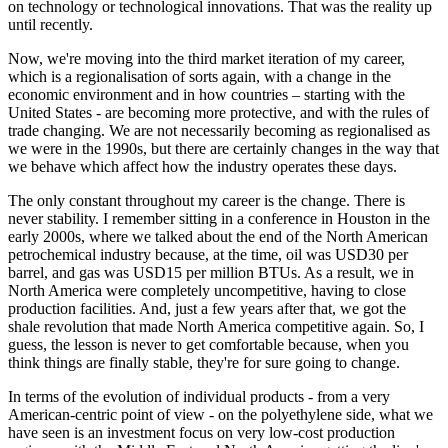
on technology or technological innovations. That was the reality up
until recently.
Now, we're moving into the third market iteration of my career,
which is a regionalisation of sorts again, with a change in the
economic environment and in how countries – starting with the
United States - are becoming more protective, and with the rules of
trade changing. We are not necessarily becoming as regionalised as
we were in the 1990s, but there are certainly changes in the way that
we behave which affect how the industry operates these days.
The only constant throughout my career is the change. There is
never stability. I remember sitting in a conference in Houston in the
early 2000s, where we talked about the end of the North American
petrochemical industry because, at the time, oil was USD30 per
barrel, and gas was USD15 per million BTUs. As a result, we in
North America were completely uncompetitive, having to close
production facilities. And, just a few years after that, we got the
shale revolution that made North America competitive again. So, I
guess, the lesson is never to get comfortable because, when you
think things are finally stable, they're for sure going to change.
In terms of the evolution of individual products - from a very
American-centric point of view - on the polyethylene side, what we
have seen is an investment focus on very low-cost production