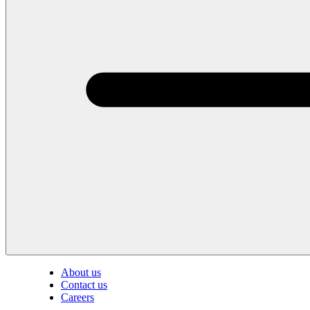
About us
Contact us
Careers