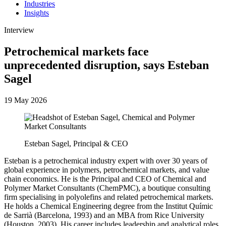
Industries
Insights
Interview
Petrochemical markets face
unprecedented disruption, says Esteban
Sagel
19 May 2026
Esteban Sagel, Principal & CEO
Esteban is a petrochemical industry expert with over 30 years of
global experience in polymers, petrochemical markets, and value
chain economics. He is the Principal and CEO of Chemical and
Polymer Market Consultants (ChemPMC), a boutique consulting
firm specialising in polyolefins and related petrochemical markets.
He holds a Chemical Engineering degree from the Institut Químic
de Sarrià (Barcelona, 1993) and an MBA from Rice University
(Houston, 2003). His career includes leadership and analytical roles