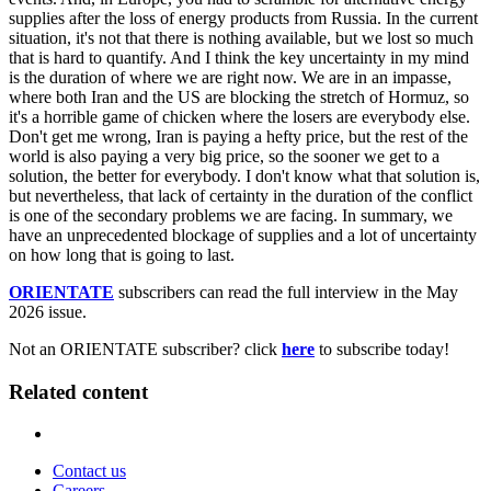
supplies after the loss of energy products from Russia. In the current
situation, it's not that there is nothing available, but we lost so much
that is hard to quantify. And I think the key uncertainty in my mind
is the duration of where we are right now. We are in an impasse,
where both Iran and the US are blocking the stretch of Hormuz, so
it's a horrible game of chicken where the losers are everybody else.
Don't get me wrong, Iran is paying a hefty price, but the rest of the
world is also paying a very big price, so the sooner we get to a
solution, the better for everybody. I don't know what that solution is,
but nevertheless, that lack of certainty in the duration of the conflict
is one of the secondary problems we are facing. In summary, we
have an unprecedented blockage of supplies and a lot of uncertainty
on how long that is going to last.
ORIENTATE
subscribers can read the full interview in the May
2026 issue.
Not an ORIENTATE subscriber? click
here
to subscribe today!
Related content
Contact us
Careers