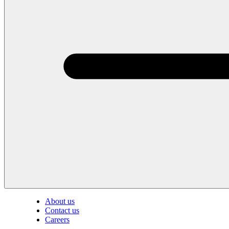
About us
Contact us
Careers