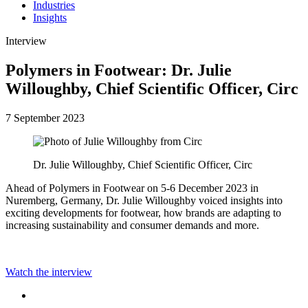
Industries
Insights
Interview
Polymers in Footwear: Dr. Julie
Willoughby, Chief Scientific Officer, Circ
7 September 2023
Dr. Julie Willoughby, Chief Scientific Officer, Circ
Ahead of Polymers in Footwear on 5-6 December 2023 in
Nuremberg, Germany, Dr. Julie Willoughby voiced insights into
exciting developments for footwear, how brands are adapting to
increasing sustainability and consumer demands and more.
Watch the interview