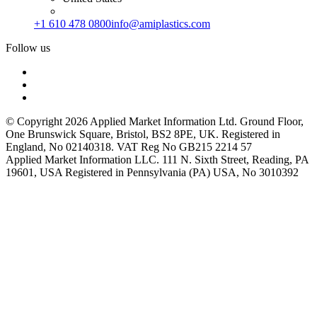
+1 610 478 0800
info@amiplastics.com
Follow us
© Copyright 2026 Applied Market Information Ltd. Ground Floor,
One Brunswick Square, Bristol, BS2 8PE, UK. Registered in
England, No 02140318. VAT Reg No GB215 2214 57
Applied Market Information LLC. 111 N. Sixth Street, Reading, PA
19601, USA Registered in Pennsylvania (PA) USA, No 3010392