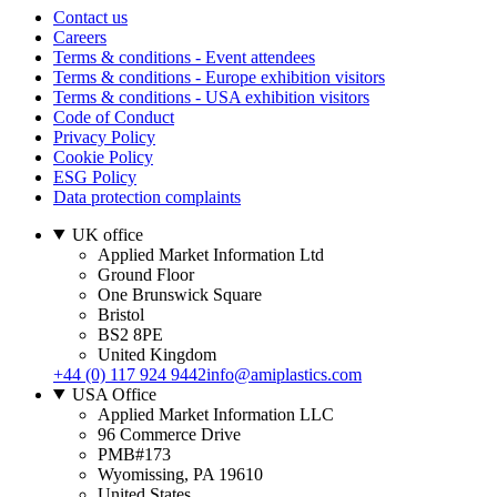
Contact us
Careers
Terms & conditions - Event attendees
Terms & conditions - Europe exhibition visitors
Terms & conditions - USA exhibition visitors
Code of Conduct
Privacy Policy
Cookie Policy
ESG Policy
Data protection complaints
UK office
Applied Market Information Ltd
Ground Floor
One Brunswick Square
Bristol
BS2 8PE
United Kingdom
+44 (0) 117 924 9442
info@amiplastics.com
USA Office
Applied Market Information LLC
96 Commerce Drive
PMB#173
Wyomissing, PA 19610
United States