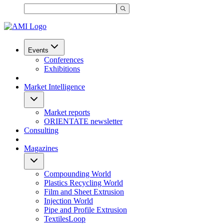
Events
Conferences
Exhibitions
Market Intelligence
Market reports
ORIENTATE newsletter
Consulting
Magazines
Compounding World
Plastics Recycling World
Film and Sheet Extrusion
Injection World
Pipe and Profile Extrusion
TextilesLoop