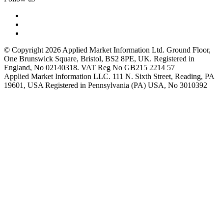
© Copyright 2026 Applied Market Information Ltd. Ground Floor,
One Brunswick Square, Bristol, BS2 8PE, UK. Registered in
England, No 02140318. VAT Reg No GB215 2214 57
Applied Market Information LLC. 111 N. Sixth Street, Reading, PA
19601, USA Registered in Pennsylvania (PA) USA, No 3010392