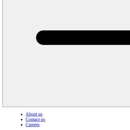
About us
Contact us
Careers