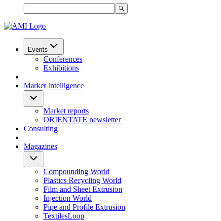
Events
Conferences
Exhibitions
Market Intelligence
Market reports
ORIENTATE newsletter
Consulting
Magazines
Compounding World
Plastics Recycling World
Film and Sheet Extrusion
Injection World
Pipe and Profile Extrusion
TextilesLoop