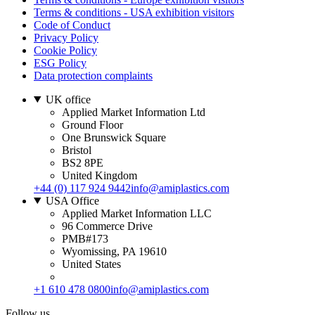
Terms & conditions - USA exhibition visitors
Code of Conduct
Privacy Policy
Cookie Policy
ESG Policy
Data protection complaints
UK office
Applied Market Information Ltd
Ground Floor
One Brunswick Square
Bristol
BS2 8PE
United Kingdom
+44 (0) 117 924 9442
info@amiplastics.com
USA Office
Applied Market Information LLC
96 Commerce Drive
PMB#173
Wyomissing, PA 19610
United States
+1 610 478 0800
info@amiplastics.com
Follow us