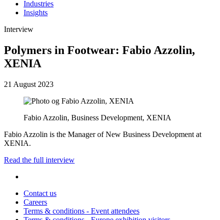
Industries
Insights
Interview
Polymers in Footwear: Fabio Azzolin,
XENIA
21 August 2023
Fabio Azzolin, Business Development, XENIA
Fabio Azzolin is the Manager of New Business Development at
XENIA.
Read the full interview
Contact us
Careers
Terms & conditions - Event attendees
Terms & conditions - Europe exhibition visitors