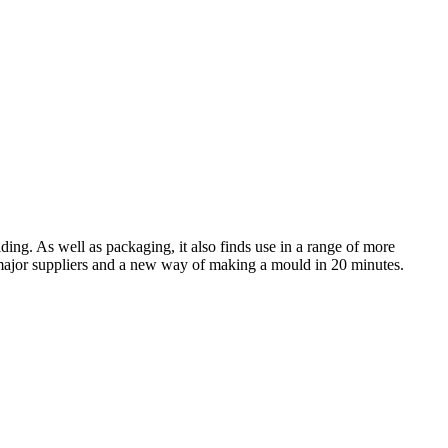
ding. As well as packaging, it also finds use in a range of more
 major suppliers and a new way of making a mould in 20 minutes.