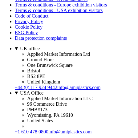
Terms & conditions - Europe exhibition visitors
Terms & conditions - USA exhibition visitors
Code of Conduct
Privacy Policy
Cookie Policy
ESG Policy
Data protection complaints
UK office
Applied Market Information Ltd
Ground Floor
One Brunswick Square
Bristol
BS2 8PE
United Kingdom
+44 (0) 117 924 9442
info@amiplastics.com
USA Office
Applied Market Information LLC
96 Commerce Drive
PMB#173
Wyomissing, PA 19610
United States
+1 610 478 0800
info@amiplastics.com