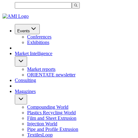
Events
Conferences
Exhibitions
Market Intelligence
Market reports
ORIENTATE newsletter
Consulting
Magazines
Compounding World
Plastics Recycling World
Film and Sheet Extrusion
Injection World
Pipe and Profile Extrusion
TextilesLoop