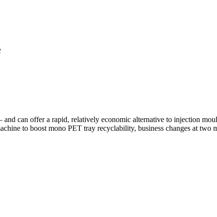
e
nd can offer a rapid, relatively economic alternative to injection moul
machine to boost mono PET tray recyclability, business changes at two