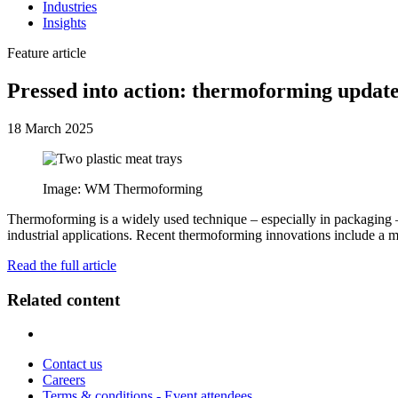
Industries
Insights
Feature article
Pressed into action: thermoforming updat
18 March 2025
Image: WM Thermoforming
Thermoforming is a widely used technique – especially in packaging – a
industrial applications. Recent thermoforming innovations include a 
Read the full article
Related content
Contact us
Careers
Terms & conditions - Event attendees