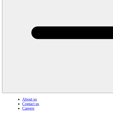
About us
Contact us
Careers