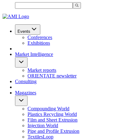
Events
Conferences
Exhibitions
Market Intelligence
Market reports
ORIENTATE newsletter
Consulting
Magazines
Compounding World
Plastics Recycling World
Film and Sheet Extrusion
Injection World
Pipe and Profile Extrusion
TextilesLoop