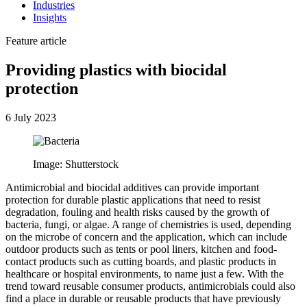
Industries
Insights
Feature article
Providing plastics with biocidal
protection
6 July 2023
Image: Shutterstock
Antimicrobial and biocidal additives can provide important
protection for durable plastic applications that need to resist
degradation, fouling and health risks caused by the growth of
bacteria, fungi, or algae. A range of chemistries is used, depending
on the microbe of concern and the application, which can include
outdoor products such as tents or pool liners, kitchen and food-
contact products such as cutting boards, and plastic products in
healthcare or hospital environments, to name just a few. With the
trend toward reusable consumer products, antimicrobials could also
find a place in durable or reusable products that have previously