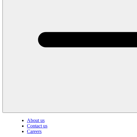
About us
Contact us
Careers