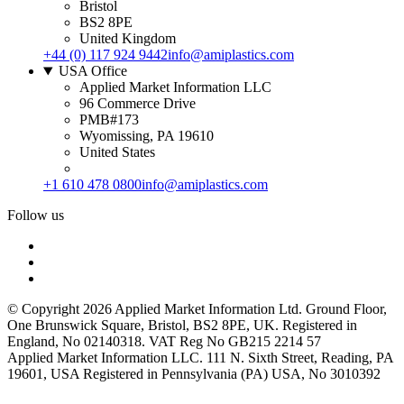
Bristol
BS2 8PE
United Kingdom
+44 (0) 117 924 9442
info@amiplastics.com
USA Office
Applied Market Information LLC
96 Commerce Drive
PMB#173
Wyomissing, PA 19610
United States
+1 610 478 0800
info@amiplastics.com
Follow us
© Copyright 2026 Applied Market Information Ltd. Ground Floor,
One Brunswick Square, Bristol, BS2 8PE, UK. Registered in
England, No 02140318. VAT Reg No GB215 2214 57
Applied Market Information LLC. 111 N. Sixth Street, Reading, PA
19601, USA Registered in Pennsylvania (PA) USA, No 3010392