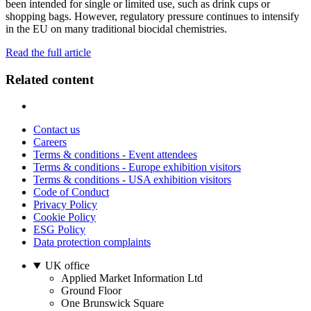
been intended for single or limited use, such as drink cups or
shopping bags. However, regulatory pressure continues to intensify
in the EU on many traditional biocidal chemistries.
Read the full article
Related content
Contact us
Careers
Terms & conditions - Event attendees
Terms & conditions - Europe exhibition visitors
Terms & conditions - USA exhibition visitors
Code of Conduct
Privacy Policy
Cookie Policy
ESG Policy
Data protection complaints
UK office
Applied Market Information Ltd
Ground Floor
One Brunswick Square