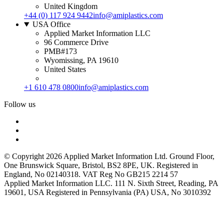
United Kingdom
+44 (0) 117 924 9442
info@amiplastics.com
USA Office
Applied Market Information LLC
96 Commerce Drive
PMB#173
Wyomissing, PA 19610
United States
+1 610 478 0800
info@amiplastics.com
Follow us
© Copyright 2026 Applied Market Information Ltd. Ground Floor,
One Brunswick Square, Bristol, BS2 8PE, UK. Registered in
England, No 02140318. VAT Reg No GB215 2214 57
Applied Market Information LLC. 111 N. Sixth Street, Reading, PA
19601, USA Registered in Pennsylvania (PA) USA, No 3010392