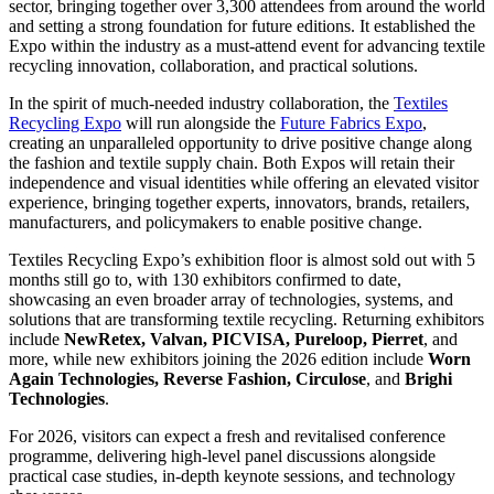
sector, bringing together over 3,300 attendees from around the world
and setting a strong foundation for future editions. It established the
Expo within the industry as a must-attend event for advancing textile
recycling innovation, collaboration, and practical solutions.
In the spirit of much-needed industry collaboration, the
Textiles
Recycling Expo
will run alongside the
Future Fabrics Expo
,
creating an unparalleled opportunity to drive positive change along
the fashion and textile supply chain. Both Expos will retain their
independence and visual identities while offering an elevated visitor
experience, bringing together experts, innovators, brands, retailers,
manufacturers, and policymakers to enable positive change.
Textiles Recycling Expo’s exhibition floor is almost sold out with 5
months still go to, with 130 exhibitors confirmed to date,
showcasing an even broader array of technologies, systems, and
solutions that are transforming textile recycling. Returning exhibitors
include
NewRetex, Valvan, PICVISA, Pureloop, Pierret
, and
more, while new exhibitors joining the 2026 edition include
Worn
Again Technologies, Reverse Fashion, Circulose
, and
Brighi
Technologies
.
For 2026, visitors can expect a fresh and revitalised conference
programme, delivering high-level panel discussions alongside
practical case studies, in-depth keynote sessions, and technology