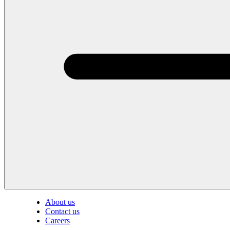
About us
Contact us
Careers