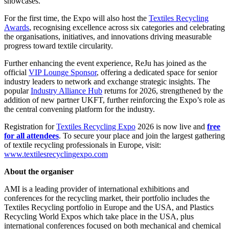
showcases.
For the first time, the Expo will also host the
Textiles Recycling
Awards
, recognising excellence across six categories and celebrating
the organisations, initiatives, and innovations driving measurable
progress toward textile circularity.
Further enhancing the event experience, ReJu has joined as the
official
VIP Lounge Sponsor
, offering a dedicated space for senior
industry leaders to network and exchange strategic insights. The
popular
Industry Alliance Hub
returns for 2026, strengthened by the
addition of new partner UKFT, further reinforcing the Expo’s role as
the central convening platform for the industry.
Registration for
Textiles Recycling Expo
2026 is now live and
free
for all attendees
. To secure your place and join the largest gathering
of textile recycling professionals in Europe, visit:
www.textilesrecyclingexpo.com
About the organiser
AMI is a leading provider of international exhibitions and
conferences for the recycling market, their portfolio includes the
Textiles Recycling portfolio in Europe and the USA, and Plastics
Recycling World Expos which take place in the USA, plus
international conferences focused on both mechanical and chemical