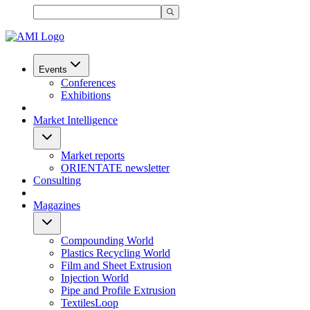
Events
Conferences
Exhibitions
Market Intelligence
Market reports
ORIENTATE newsletter
Consulting
Magazines
Compounding World
Plastics Recycling World
Film and Sheet Extrusion
Injection World
Pipe and Profile Extrusion
TextilesLoop