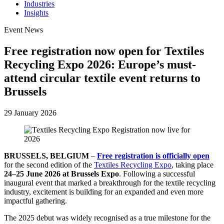
Industries
Insights
Event News
Free registration now open for Textiles
Recycling Expo 2026: Europe’s must-
attend circular textile event returns to
Brussels
29 January 2026
BRUSSELS, BELGIUM
–
Free registration is officially open
for the second edition of the
Textiles Recycling Expo
, taking place
24–25 June 2026 at Brussels Expo
. Following a successful
inaugural event that marked a breakthrough for the textile recycling
industry, excitement is building for an expanded and even more
impactful gathering.
The 2025 debut was widely recognised as a true milestone for the