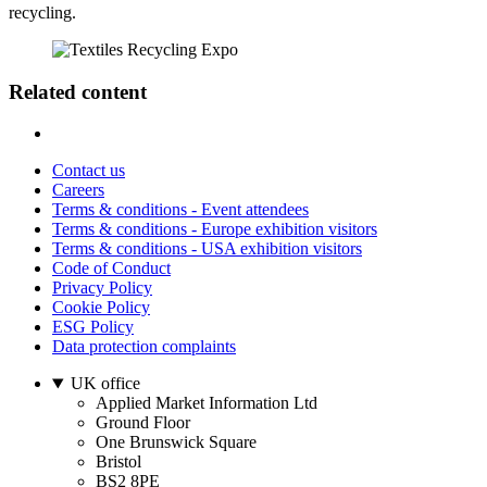
recycling.
Related content
Contact us
Careers
Terms & conditions - Event attendees
Terms & conditions - Europe exhibition visitors
Terms & conditions - USA exhibition visitors
Code of Conduct
Privacy Policy
Cookie Policy
ESG Policy
Data protection complaints
UK office
Applied Market Information Ltd
Ground Floor
One Brunswick Square
Bristol
BS2 8PE