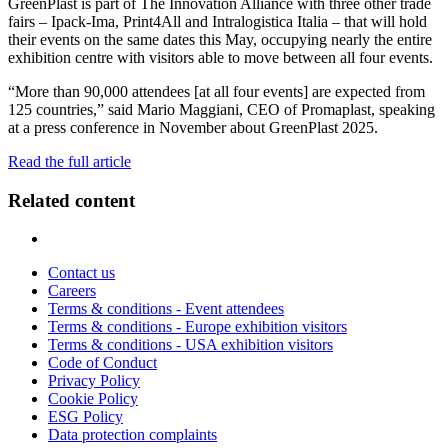
GreenPlast is part of The Innovation Alliance with three other trade
fairs – Ipack-Ima, Print4All and Intralogistica Italia – that will hold
their events on the same dates this May, occupying nearly the entire
exhibition centre with visitors able to move between all four events.
“More than 90,000 attendees [at all four events] are expected from
125 countries,” said Mario Maggiani, CEO of Promaplast, speaking
at a press conference in November about GreenPlast 2025.
Read the full article
Related content
Contact us
Careers
Terms & conditions - Event attendees
Terms & conditions - Europe exhibition visitors
Terms & conditions - USA exhibition visitors
Code of Conduct
Privacy Policy
Cookie Policy
ESG Policy
Data protection complaints