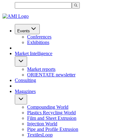
Events
Conferences
Exhibitions
Market Intelligence
Market reports
ORIENTATE newsletter
Consulting
Magazines
Compounding World
Plastics Recycling World
Film and Sheet Extrusion
Injection World
Pipe and Profile Extrusion
TextilesLoop