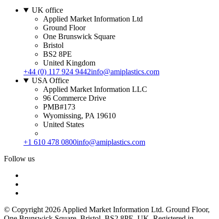
UK office
Applied Market Information Ltd
Ground Floor
One Brunswick Square
Bristol
BS2 8PE
United Kingdom
+44 (0) 117 924 9442
info@amiplastics.com
USA Office
Applied Market Information LLC
96 Commerce Drive
PMB#173
Wyomissing, PA 19610
United States
+1 610 478 0800
info@amiplastics.com
Follow us
© Copyright 2026 Applied Market Information Ltd. Ground Floor,
One Brunswick Square, Bristol, BS2 8PE, UK. Registered in