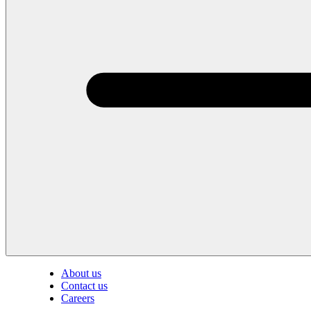
About us
Contact us
Careers