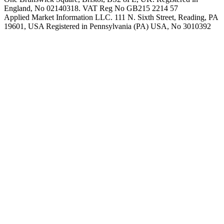
England, No 02140318. VAT Reg No GB215 2214 57
Applied Market Information LLC. 111 N. Sixth Street, Reading, PA
19601, USA Registered in Pennsylvania (PA) USA, No 3010392