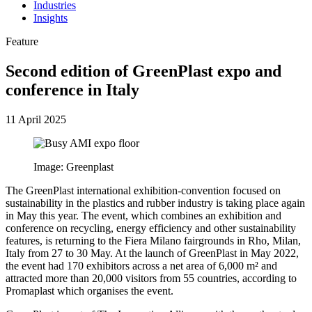
Industries
Insights
Feature
Second edition of GreenPlast expo and
conference in Italy
11 April 2025
Image: Greenplast
The GreenPlast international exhibition-convention focused on
sustainability in the plastics and rubber industry is taking place again
in May this year. The event, which combines an exhibition and
conference on recycling, energy efficiency and other sustainability
features, is returning to the Fiera Milano fairgrounds in Rho, Milan,
Italy from 27 to 30 May. At the launch of GreenPlast in May 2022,
the event had 170 exhibitors across a net area of 6,000 m² and
attracted more than 20,000 visitors from 55 countries, according to
Promaplast which organises the event.