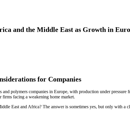
rica and the Middle East as Growth in Eur
onsiderations for Companies
tics and polymers companies in Europe, with production under pressure f
 for firms facing a weakening home market.
 Middle East and Africa? The answer is sometimes yes, but only with a c