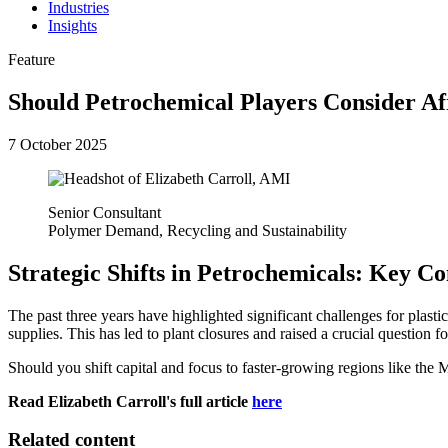
Industries
Insights
Feature
Should Petrochemical Players Consider Af
7 October 2025
Senior Consultant
Polymer Demand, Recycling and Sustainability
Strategic Shifts in Petrochemicals: Key C
The past three years have highlighted significant challenges for plas
supplies. This has led to plant closures and raised a crucial question
Should you shift capital and focus to faster-growing regions like the
Read Elizabeth Carroll's full article
here
Related content