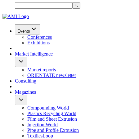
Events
Conferences
Exhibitions
Market Intelligence
Market reports
ORIENTATE newsletter
Consulting
Magazines
Compounding World
Plastics Recycling World
Film and Sheet Extrusion
Injection World
Pipe and Profile Extrusion
TextilesLoop