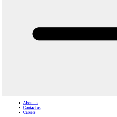
About us
Contact us
Careers