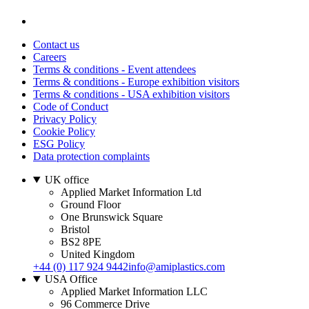
Contact us
Careers
Terms & conditions - Event attendees
Terms & conditions - Europe exhibition visitors
Terms & conditions - USA exhibition visitors
Code of Conduct
Privacy Policy
Cookie Policy
ESG Policy
Data protection complaints
UK office
Applied Market Information Ltd
Ground Floor
One Brunswick Square
Bristol
BS2 8PE
United Kingdom
+44 (0) 117 924 9442
info@amiplastics.com
USA Office
Applied Market Information LLC
96 Commerce Drive