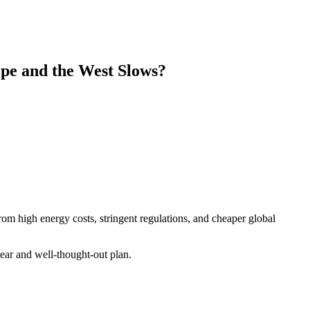
ope and the West Slows?
rom high energy costs, stringent regulations, and cheaper global
lear and well-thought-out plan.