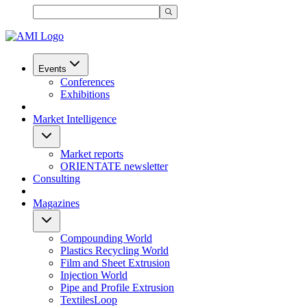
Events
Conferences
Exhibitions
Market Intelligence
Market reports
ORIENTATE newsletter
Consulting
Magazines
Compounding World
Plastics Recycling World
Film and Sheet Extrusion
Injection World
Pipe and Profile Extrusion
TextilesLoop