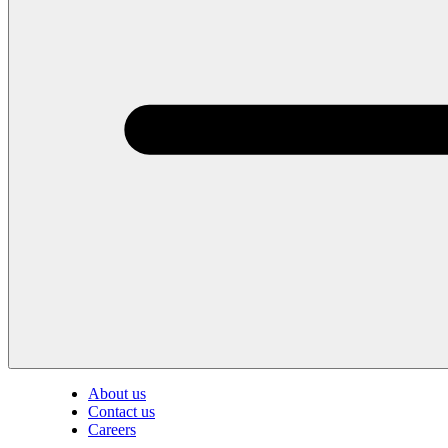
About us
Contact us
Careers