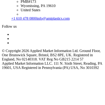
PMB#173
Wyomissing, PA 19610
United States
+1 610 478 0800
info@amiplastics.com
Follow us
© Copyright 2026 Applied Market Information Ltd. Ground Floor,
One Brunswick Square, Bristol, BS2 8PE, UK. Registered in
England, No 02140318. VAT Reg No GB215 2214 57
Applied Market Information LLC. 111 N. Sixth Street, Reading, PA
19601, USA Registered in Pennsylvania (PA) USA, No 3010392