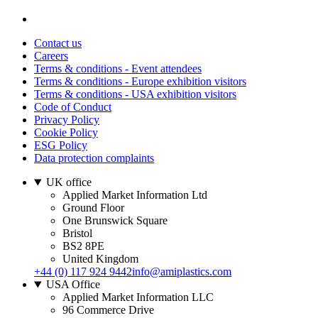
Contact us
Careers
Terms & conditions - Event attendees
Terms & conditions - Europe exhibition visitors
Terms & conditions - USA exhibition visitors
Code of Conduct
Privacy Policy
Cookie Policy
ESG Policy
Data protection complaints
UK office
Applied Market Information Ltd
Ground Floor
One Brunswick Square
Bristol
BS2 8PE
United Kingdom
+44 (0) 117 924 9442
info@amiplastics.com
USA Office
Applied Market Information LLC
96 Commerce Drive