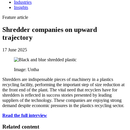
Industries
Insights
Feature article
Shredder companies on upward
trajectory
17 June 2025
Image: Untha
Shredders are indispensable pieces of machinery in a plastics
recycling facility, performing the important step of size reduction at
the front end of the plant. The vital need that recyclers have for
shredders is reflected in success stories presented by leading
suppliers of the technology. These companies are enjoying strong
demand despite economic pressures in the plastics recycling sector.
Read the full interview
Related content