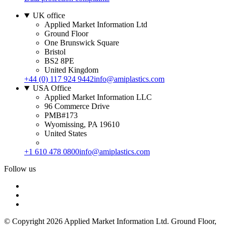
UK office
Applied Market Information Ltd
Ground Floor
One Brunswick Square
Bristol
BS2 8PE
United Kingdom
+44 (0) 117 924 9442
info@amiplastics.com
USA Office
Applied Market Information LLC
96 Commerce Drive
PMB#173
Wyomissing, PA 19610
United States
+1 610 478 0800
info@amiplastics.com
Follow us
© Copyright 2026 Applied Market Information Ltd. Ground Floor,