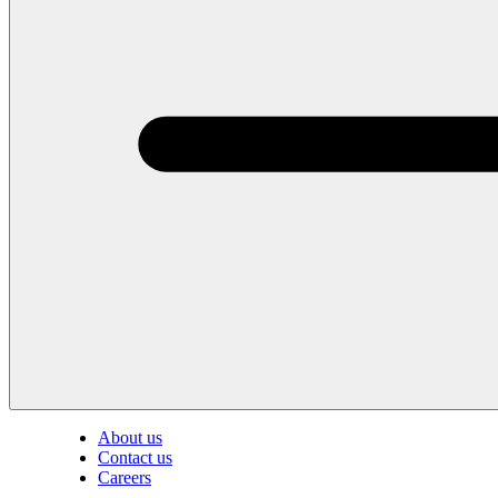
About us
Contact us
Careers