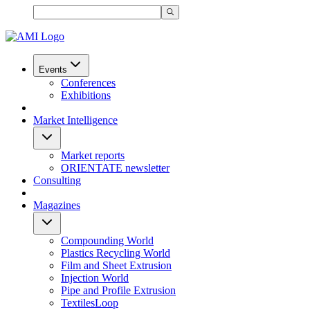
Events
Conferences
Exhibitions
Market Intelligence
Market reports
ORIENTATE newsletter
Consulting
Magazines
Compounding World
Plastics Recycling World
Film and Sheet Extrusion
Injection World
Pipe and Profile Extrusion
TextilesLoop