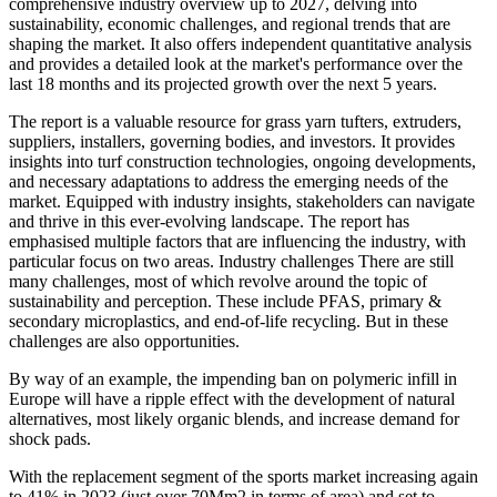
comprehensive industry overview up to 2027, delving into
sustainability, economic challenges, and regional trends that are
shaping the market. It also offers independent quantitative analysis
and provides a detailed look at the market's performance over the
last 18 months and its projected growth over the next 5 years.
The report is a valuable resource for grass yarn tufters, extruders,
suppliers, installers, governing bodies, and investors. It provides
insights into turf construction technologies, ongoing developments,
and necessary adaptations to address the emerging needs of the
market. Equipped with industry insights, stakeholders can navigate
and thrive in this ever-evolving landscape. The report has
emphasised multiple factors that are influencing the industry, with
particular focus on two areas. Industry challenges There are still
many challenges, most of which revolve around the topic of
sustainability and perception. These include PFAS, primary &
secondary microplastics, and end-of-life recycling. But in these
challenges are also opportunities.
By way of an example, the impending ban on polymeric infill in
Europe will have a ripple effect with the development of natural
alternatives, most likely organic blends, and increase demand for
shock pads.
With the replacement segment of the sports market increasing again
to 41% in 2023 (just over 70Mm2 in terms of area) and set to