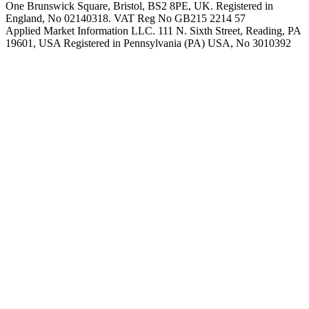
One Brunswick Square, Bristol, BS2 8PE, UK. Registered in
England, No 02140318. VAT Reg No GB215 2214 57
Applied Market Information LLC. 111 N. Sixth Street, Reading, PA
19601, USA Registered in Pennsylvania (PA) USA, No 3010392