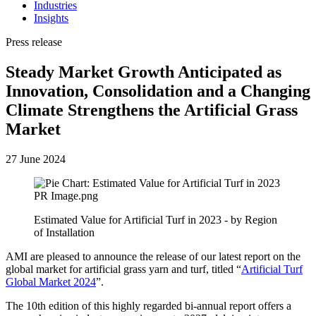
Industries
Insights
Press release
Steady Market Growth Anticipated as
Innovation, Consolidation and a Changing
Climate Strengthens the Artificial Grass
Market
27 June 2024
Estimated Value for Artificial Turf in 2023 - by Region
of Installation
AMI are pleased to announce the release of our latest report on the
global market for artificial grass yarn and turf, titled “
Artificial Turf
Global Market 2024
”.
The 10th edition of this highly regarded bi-annual report offers a