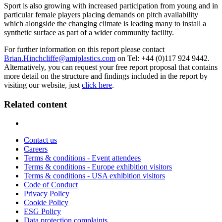
Sport is also growing with increased participation from young and in
particular female players placing demands on pitch availability
which alongside the changing climate is leading many to install a
synthetic surface as part of a wider community facility.
For further information on this report please contact
Brian.Hinchcliffe@amiplastics.com
on Tel: +44 (0)117 924 9442.
Alternatively, you can request your free report proposal that contains
more detail on the structure and findings included in the report by
visiting our website, just
click here
.
Related content
Contact us
Careers
Terms & conditions - Event attendees
Terms & conditions - Europe exhibition visitors
Terms & conditions - USA exhibition visitors
Code of Conduct
Privacy Policy
Cookie Policy
ESG Policy
Data protection complaints