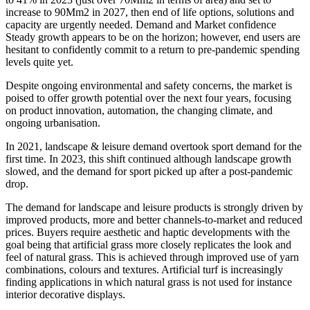
increase to 90Mm2 in 2027, then end of life options, solutions and
capacity are urgently needed. Demand and Market confidence
Steady growth appears to be on the horizon; however, end users are
hesitant to confidently commit to a return to pre-pandemic spending
levels quite yet.
Despite ongoing environmental and safety concerns, the market is
poised to offer growth potential over the next four years, focusing
on product innovation, automation, the changing climate, and
ongoing urbanisation.
In 2021, landscape & leisure demand overtook sport demand for the
first time. In 2023, this shift continued although landscape growth
slowed, and the demand for sport picked up after a post-pandemic
drop.
The demand for landscape and leisure products is strongly driven by
improved products, more and better channels-to-market and reduced
prices. Buyers require aesthetic and haptic developments with the
goal being that artificial grass more closely replicates the look and
feel of natural grass. This is achieved through improved use of yarn
combinations, colours and textures. Artificial turf is increasingly
finding applications in which natural grass is not used for instance
interior decorative displays.