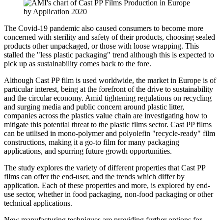
The Covid-19 pandemic also caused consumers to become more
concerned with sterility and safety of their products, choosing sealed
products other unpackaged, or those with loose wrapping. This
stalled the "less plastic packaging" trend although this is expected to
pick up as sustainability comes back to the fore.
Although Cast PP film is used worldwide, the market in Europe is of
particular interest, being at the forefront of the drive to sustainability
and the circular economy. Amid tightening regulations on recycling
and surging media and public concern around plastic litter,
companies across the plastics value chain are investigating how to
mitigate this potential threat to the plastic films sector. Cast PP films
can be utilised in mono-polymer and polyolefin "recycle-ready" film
constructions, making it a go-to film for many packaging
applications, and spurring future growth opportunities.
The study explores the variety of different properties that Cast PP
films can offer the end-user, and the trends which differ by
application. Each of these properties and more, is explored by end-
use sector, whether in food packaging, non-food packaging or other
technical applications.
New manufacturing techniques are providing further options for