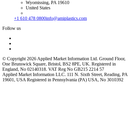
Wyomissing, PA 19610
United States
+1 610 478 0800
info@amiplastics.com
Follow us
© Copyright 2026 Applied Market Information Ltd. Ground Floor,
One Brunswick Square, Bristol, BS2 8PE, UK. Registered in
England, No 02140318. VAT Reg No GB215 2214 57
Applied Market Information LLC. 111 N. Sixth Street, Reading, PA
19601, USA Registered in Pennsylvania (PA) USA, No 3010392