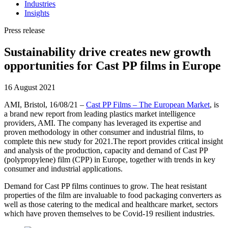
Industries
Insights
Press release
Sustainability drive creates new growth
opportunities for Cast PP films in Europe
16 August 2021
AMI, Bristol, 16/08/21 –
Cast PP Films – The European Market
, is
a brand new report from leading plastics market intelligence
providers, AMI. The company has leveraged its expertise and
proven methodology in other consumer and industrial films, to
complete this new study for 2021.The report provides critical insight
and analysis of the production, capacity and demand of Cast PP
(polypropylene) film (CPP) in Europe, together with trends in key
consumer and industrial applications.
Demand for Cast PP films continues to grow. The heat resistant
properties of the film are invaluable to food packaging converters as
well as those catering to the medical and healthcare market, sectors
which have proven themselves to be Covid-19 resilient industries.