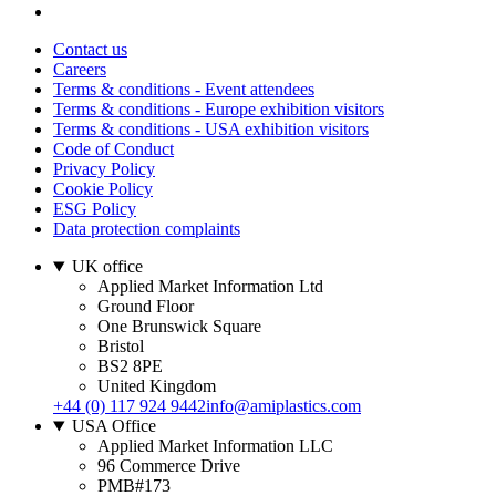
Contact us
Careers
Terms & conditions - Event attendees
Terms & conditions - Europe exhibition visitors
Terms & conditions - USA exhibition visitors
Code of Conduct
Privacy Policy
Cookie Policy
ESG Policy
Data protection complaints
UK office
Applied Market Information Ltd
Ground Floor
One Brunswick Square
Bristol
BS2 8PE
United Kingdom
+44 (0) 117 924 9442
info@amiplastics.com
USA Office
Applied Market Information LLC
96 Commerce Drive
PMB#173