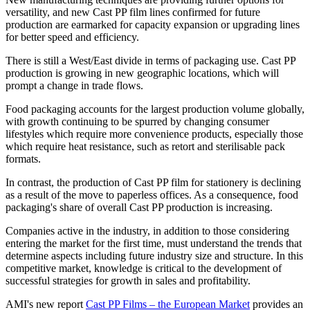
versatility, and new Cast PP film lines confirmed for future
production are earmarked for capacity expansion or upgrading lines
for better speed and efficiency.
There is still a West/East divide in terms of packaging use. Cast PP
production is growing in new geographic locations, which will
prompt a change in trade flows.
Food packaging accounts for the largest production volume globally,
with growth continuing to be spurred by changing consumer
lifestyles which require more convenience products, especially those
which require heat resistance, such as retort and sterilisable pack
formats.
In contrast, the production of Cast PP film for stationery is declining
as a result of the move to paperless offices. As a consequence, food
packaging's share of overall Cast PP production is increasing.
Companies active in the industry, in addition to those considering
entering the market for the first time, must understand the trends that
determine aspects including future industry size and structure. In this
competitive market, knowledge is critical to the development of
successful strategies for growth in sales and profitability.
AMI's new report
Cast PP Films – the European Market
provides an