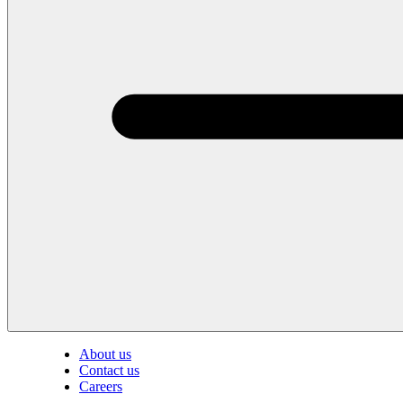
About us
Contact us
Careers