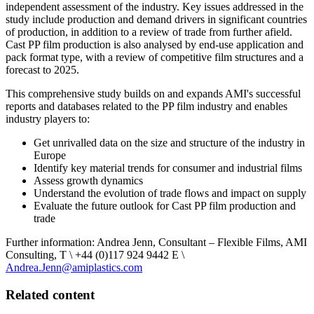
independent assessment of the industry. Key issues addressed in the
study include production and demand drivers in significant countries
of production, in addition to a review of trade from further afield.
Cast PP film production is also analysed by end-use application and
pack format type, with a review of competitive film structures and a
forecast to 2025.
This comprehensive study builds on and expands AMI's successful
reports and databases related to the PP film industry and enables
industry players to:
Get unrivalled data on the size and structure of the industry in
Europe
Identify key material trends for consumer and industrial films
Assess growth dynamics
Understand the evolution of trade flows and impact on supply
Evaluate the future outlook for Cast PP film production and
trade
Further information: Andrea Jenn, Consultant – Flexible Films, AMI
Consulting, T \ +44 (0)117 924 9442 E \
Andrea.Jenn@amiplastics.com
Related content