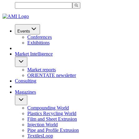
Events
Conferences
Exhibitions
Market Intelligence
Market reports
ORIENTATE newsletter
Consulting
Magazines
Compounding World
Plastics Recycling World
Film and Sheet Extrusion
Injection World
Pipe and Profile Extrusion
TextilesLoop