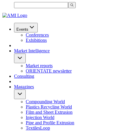
Events
Conferences
Exhibitions
Market Intelligence
Market reports
ORIENTATE newsletter
Consulting
Magazines
Compounding World
Plastics Recycling World
Film and Sheet Extrusion
Injection World
Pipe and Profile Extrusion
TextilesLoop