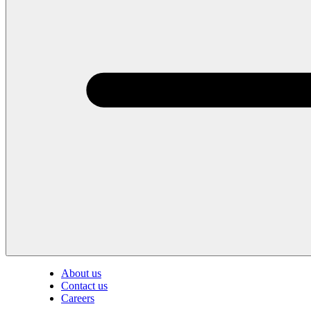
About us
Contact us
Careers