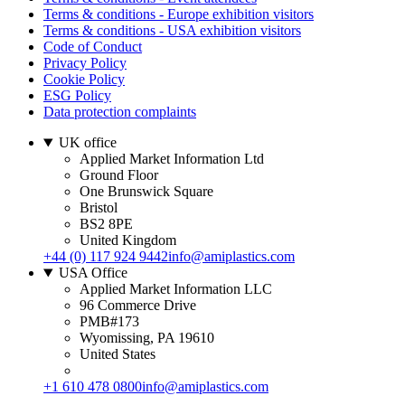
Terms & conditions - Europe exhibition visitors
Terms & conditions - USA exhibition visitors
Code of Conduct
Privacy Policy
Cookie Policy
ESG Policy
Data protection complaints
UK office
Applied Market Information Ltd
Ground Floor
One Brunswick Square
Bristol
BS2 8PE
United Kingdom
+44 (0) 117 924 9442
info@amiplastics.com
USA Office
Applied Market Information LLC
96 Commerce Drive
PMB#173
Wyomissing, PA 19610
United States
+1 610 478 0800
info@amiplastics.com