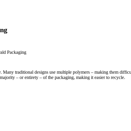
ing
ty. Many traditional designs use multiple polymers – making them difficu
majority – or entirety – of the packaging, making it easier to recycle.