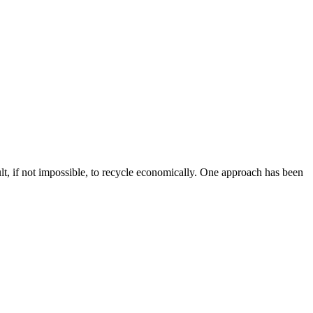
lt, if not impossible, to recycle economically. One approach has been