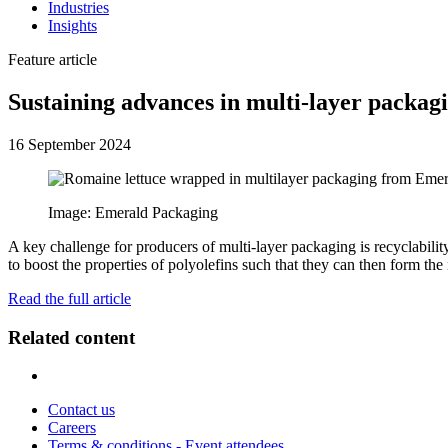
Industries
Insights
Feature article
Sustaining advances in multi-layer packag
16 September 2024
Image: Emerald Packaging
A key challenge for producers of multi-layer packaging is recyclabili
to boost the properties of polyolefins such that they can then form the 
Read the full article
Related content
Contact us
Careers
Terms & conditions - Event attendees