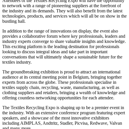
Attendees of the Textiles Recycling Expo will have the opportunity
to network with a range of pioneering suppliers at the forefront of
the industry and its demands. They will also benefit from the latest
technologies, products, and services which will all be on show in the
bustling hall.
In addition to the range of innovations on display, the event also
provides a collaborative forum where key professionals, leaders and
industry experts converge to share valuable insights and knowledge.
This exciting platform is the leading destination for professionals
looking to discuss integral ideas and take part in important
conversations that will ultimately shape a sustainable future for the
textiles industry.
The groundbreaking exhibition is proud to attract an international
audience at its central meeting point in Belgium, bringing together
experts from across the globe. These professionals specialise in
textiles supply chain, recycling, waste, manufacturing, as well as
clothing suppliers and retailers, bringing a wealth of knowledge and
offering countless networking opportunities for each attendee.
The Textiles Recycling Expo is shaping up to be a premier event in
the industry. With an extensive conference program featuring expert
speakers, and a showcase of the most innovative exhibitors
including AIMPLAS, Andtritz, Stadler, Picvisa, Redwave, Valvan
and many more.