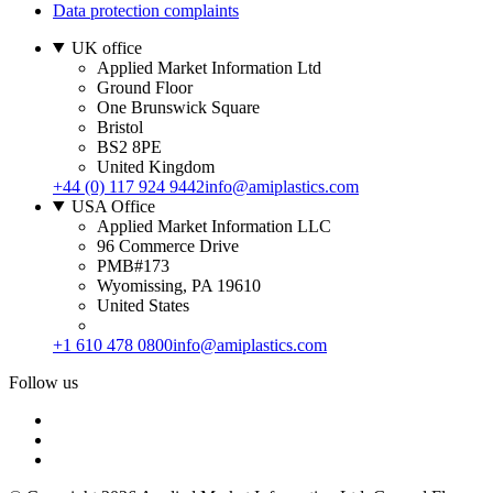
Data protection complaints
UK office
Applied Market Information Ltd
Ground Floor
One Brunswick Square
Bristol
BS2 8PE
United Kingdom
+44 (0) 117 924 9442
info@amiplastics.com
USA Office
Applied Market Information LLC
96 Commerce Drive
PMB#173
Wyomissing, PA 19610
United States
+1 610 478 0800
info@amiplastics.com
Follow us