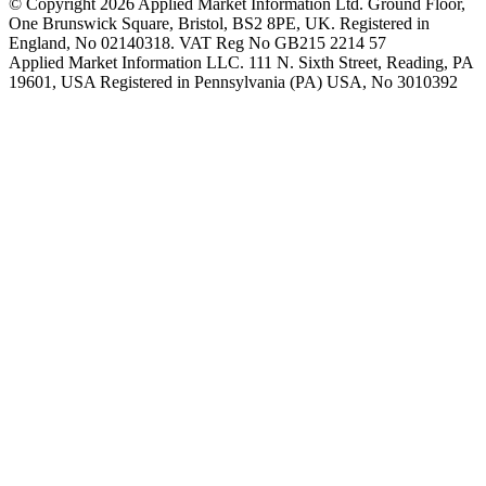
© Copyright 2026 Applied Market Information Ltd. Ground Floor,
One Brunswick Square, Bristol, BS2 8PE, UK. Registered in
England, No 02140318. VAT Reg No GB215 2214 57
Applied Market Information LLC. 111 N. Sixth Street, Reading, PA
19601, USA Registered in Pennsylvania (PA) USA, No 3010392