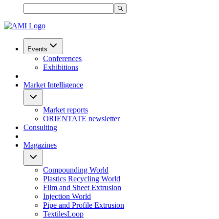
Events
Conferences
Exhibitions
Market Intelligence
Market reports
ORIENTATE newsletter
Consulting
Magazines
Compounding World
Plastics Recycling World
Film and Sheet Extrusion
Injection World
Pipe and Profile Extrusion
TextilesLoop