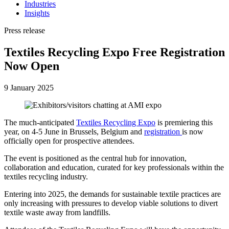
Industries
Insights
Press release
Textiles Recycling Expo Free Registration
Now Open
9 January 2025
The much-anticipated
Textiles Recycling Expo
is premiering this
year, on 4-5 June in Brussels, Belgium and
registration
is now
officially open for prospective attendees.
The event is positioned as the central hub for innovation,
collaboration and education, curated for key professionals within the
textiles recycling industry.
Entering into 2025, the demands for sustainable textile practices are
only increasing with pressures to develop viable solutions to divert
textile waste away from landfills.