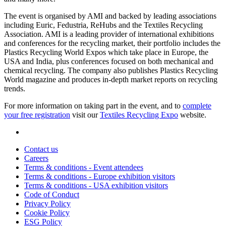
The event is organised by AMI and backed by leading associations
including Euric, Fedustria, ReHubs and the Textiles Recycling
Association. AMI is a leading provider of international exhibitions
and conferences for the recycling market, their portfolio includes the
Plastics Recycling World Expos which take place in Europe, the
USA and India, plus conferences focused on both mechanical and
chemical recycling. The company also publishes Plastics Recycling
World magazine and produces in-depth market reports on recycling
trends.
For more information on taking part in the event, and to
complete
your free registration
visit our
Textiles Recycling Expo
website.
Contact us
Careers
Terms & conditions - Event attendees
Terms & conditions - Europe exhibition visitors
Terms & conditions - USA exhibition visitors
Code of Conduct
Privacy Policy
Cookie Policy
ESG Policy