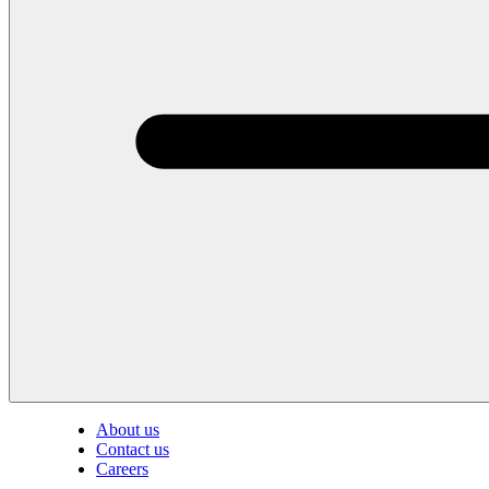
About us
Contact us
Careers