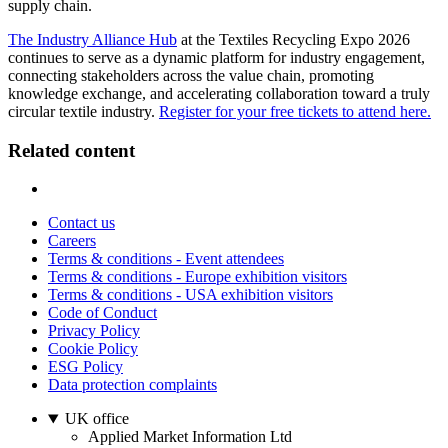
supply chain.
The Industry Alliance Hub
at the Textiles Recycling Expo 2026
continues to serve as a dynamic platform for industry engagement,
connecting stakeholders across the value chain, promoting
knowledge exchange, and accelerating collaboration toward a truly
circular textile industry.
Register for your free tickets to attend here.
Related content
Contact us
Careers
Terms & conditions - Event attendees
Terms & conditions - Europe exhibition visitors
Terms & conditions - USA exhibition visitors
Code of Conduct
Privacy Policy
Cookie Policy
ESG Policy
Data protection complaints
UK office
Applied Market Information Ltd