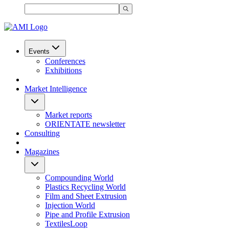
Events
Conferences
Exhibitions
Market Intelligence
Market reports
ORIENTATE newsletter
Consulting
Magazines
Compounding World
Plastics Recycling World
Film and Sheet Extrusion
Injection World
Pipe and Profile Extrusion
TextilesLoop