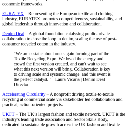
economic frameworks.
EURATEX
– Representing the European textile and clothing
industry, EURATEX promotes competitiveness, sustainability, and
global leadership through innovation and collaboration.
Denim Deal
– A global foundation catalysing public-private
collaboration to close the loop in denim, scaling the use of post-
consumer recycled cotton in the industry.
"We are ecstatic about once again forming part of the
Textile Recycling Expo. We loved the energy and
crowd the first version created, and can't wait to see
what this next version will bring. Collaboration is key
to driving scale and systemic change, and this event is
the perfect catalyst. " - Laura Vicaria | Denim Deal
Director
Accelerating Circularity
– A nonprofit driving textile-to-textile
recycling at commercial scale via stakeholder-led collaboration and
practical, action-oriented projects.
UKFT
– The UK’s largest fashion and textile network, UKFT is the
industry’s leading trade association and Sector Skills Body,
dedicated to sustainable growth across the UK fashion and textile