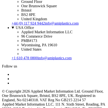
Ground Floor
One Brunswick Square
Bristol
BS2 8PE
United Kingdom
+44 (0) 117 924 9442
info@amiplastics.com
USA Office
Applied Market Information LLC
96 Commerce Drive
PMB#173
Wyomissing, PA 19610
United States
+1 610 478 0800
info@amiplastics.com
Follow us
© Copyright 2026 Applied Market Information Ltd. Ground Floor,
One Brunswick Square, Bristol, BS2 8PE, UK. Registered in
England, No 02140318. VAT Reg No GB215 2214 57
Applied Market Information LLC. 111 N. Sixth Street, Reading, PA