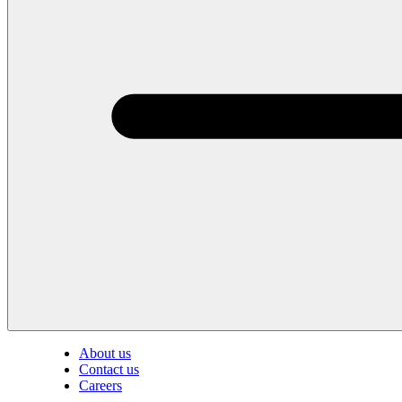
About us
Contact us
Careers