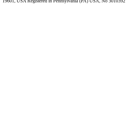
19601, USA Registered in Pennsylvania (PA) USA, No 3010392