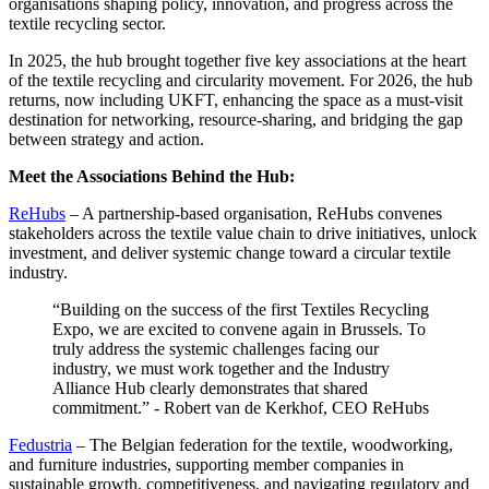
organisations shaping policy, innovation, and progress across the
textile recycling sector.
In 2025, the hub brought together five key associations at the heart
of the textile recycling and circularity movement. For 2026, the hub
returns, now including UKFT, enhancing the space as a must-visit
destination for networking, resource-sharing, and bridging the gap
between strategy and action.
Meet the Associations Behind the Hub:
ReHubs
– A partnership-based organisation, ReHubs convenes
stakeholders across the textile value chain to drive initiatives, unlock
investment, and deliver systemic change toward a circular textile
industry.
“Building on the success of the first Textiles Recycling
Expo, we are excited to convene again in Brussels. To
truly address the systemic challenges facing our
industry, we must work together and the Industry
Alliance Hub clearly demonstrates that shared
commitment.” - Robert van de Kerkhof, CEO ReHubs
Fedustria
– The Belgian federation for the textile, woodworking,
and furniture industries, supporting member companies in
sustainable growth, competitiveness, and navigating regulatory and