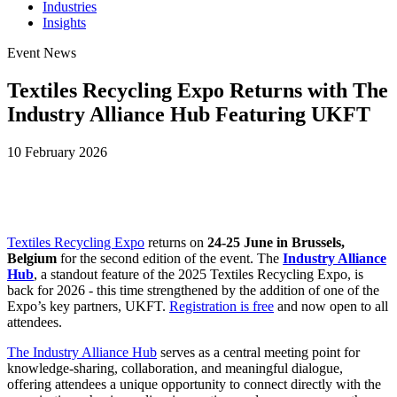
Industries
Insights
Event News
Textiles Recycling Expo Returns with The
Industry Alliance Hub Featuring UKFT
10 February 2026
Textiles Recycling Expo
returns on
24-25 June in Brussels,
Belgium
for the second edition of the event. The
Industry Alliance
Hub
, a standout feature of the 2025 Textiles Recycling Expo, is
back for 2026 - this time strengthened by the addition of one of the
Expo’s key partners, UKFT.
Registration is free
and now open to all
attendees.
The Industry Alliance Hub
serves as a central meeting point for
knowledge-sharing, collaboration, and meaningful dialogue,
offering attendees a unique opportunity to connect directly with the