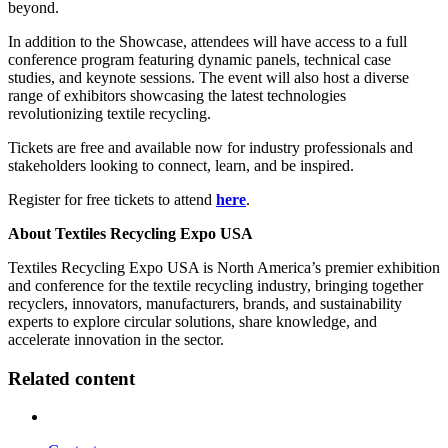
beyond.
In addition to the Showcase, attendees will have access to a full
conference program featuring dynamic panels, technical case
studies, and keynote sessions. The event will also host a diverse
range of exhibitors showcasing the latest technologies
revolutionizing textile recycling.
Tickets are free and available now for industry professionals and
stakeholders looking to connect, learn, and be inspired.
Register for free tickets to attend
here
.
About Textiles Recycling Expo USA
Textiles Recycling Expo USA is North America’s premier exhibition
and conference for the textile recycling industry, bringing together
recyclers, innovators, manufacturers, brands, and sustainability
experts to explore circular solutions, share knowledge, and
accelerate innovation in the sector.
Related content