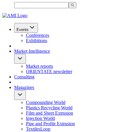
Events
Conferences
Exhibitions
Market Intelligence
Market reports
ORIENTATE newsletter
Consulting
Magazines
Compounding World
Plastics Recycling World
Film and Sheet Extrusion
Injection World
Pipe and Profile Extrusion
TextilesLoop