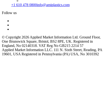
+1 610 478 0800
info@amiplastics.com
Follow us
© Copyright 2026 Applied Market Information Ltd. Ground Floor,
One Brunswick Square, Bristol, BS2 8PE, UK. Registered in
England, No 02140318. VAT Reg No GB215 2214 57
Applied Market Information LLC. 111 N. Sixth Street, Reading, PA
19601, USA Registered in Pennsylvania (PA) USA, No 3010392