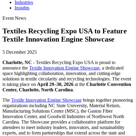
Industries
Insights
Event News
Textiles Recycling Expo USA to Feature
Textile Innovation Engine Showcase
5 December 2025
Charlotte, NC
- Textiles Recycling Expo USA is proud to
announce the
Textile Innovation Engine Showcase
, a dedicated
space highlighting collaboration, innovation, and cutting-edge
solutions in textile circularity and recycling technologies. The event
is taking place on
April 29–30, 2026
at the
Charlotte Convention
Center, Charlotte, North Carolina
.
The
Textile Innovation Engine Showcase
brings together pioneering
organizations including NC State University, Material Return,
Manufacturing Solutions Center (MSC), the Gaston Fiber
Innovation Center, and Goodwill Industries of Northwest North
Carolina. The Showcase provides a collaborative platform for
attendees to meet industry leaders, innovators, and sustainability
experts, and to form partnerships that extend across the state and