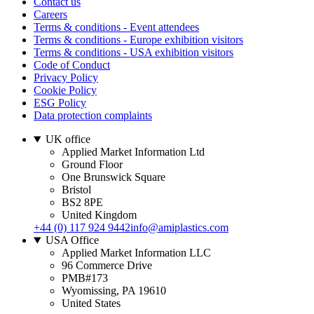
Contact us
Careers
Terms & conditions - Event attendees
Terms & conditions - Europe exhibition visitors
Terms & conditions - USA exhibition visitors
Code of Conduct
Privacy Policy
Cookie Policy
ESG Policy
Data protection complaints
UK office
Applied Market Information Ltd
Ground Floor
One Brunswick Square
Bristol
BS2 8PE
United Kingdom
+44 (0) 117 924 9442
info@amiplastics.com
USA Office
Applied Market Information LLC
96 Commerce Drive
PMB#173
Wyomissing, PA 19610
United States