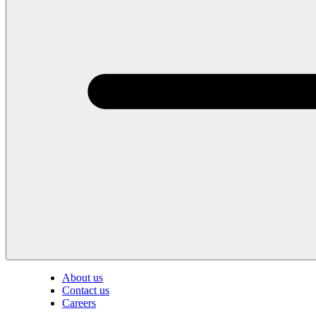
About us
Contact us
Careers