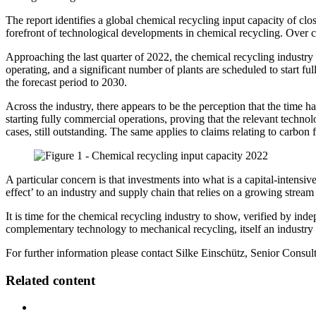
The report identifies a global chemical recycling input capacity of clos
forefront of technological developments in chemical recycling. Over c
Approaching the last quarter of 2022, the chemical recycling industry
operating, and a significant number of plants are scheduled to start 
the forecast period to 2030.
Across the industry, there appears to be the perception that the time 
starting fully commercial operations, proving that the relevant technol
cases, still outstanding. The same applies to claims relating to carbon 
A particular concern is that investments into what is a capital-intensiv
effect’ to an industry and supply chain that relies on a growing stream o
It is time for the chemical recycling industry to show, verified by inde
complementary technology to mechanical recycling, itself an industry 
For further information please contact Silke Einschütz, Senior Consul
Related content