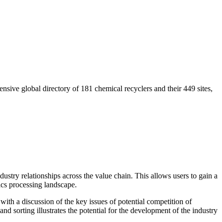
nsive global directory of 181 chemical recyclers and their 449 sites,
dustry relationships across the value chain. This allows users to gain a
ics processing landscape.
ith a discussion of the key issues of potential competition of
 sorting illustrates the potential for the development of the industry