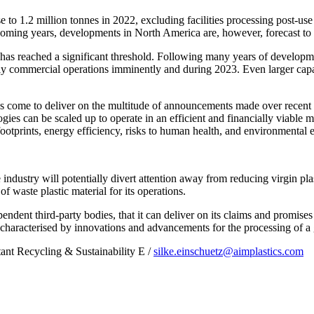
e to 1.2 million tonnes in 2022, excluding facilities processing post-use 
oming years, developments in North America are, however, forecast to ac
 has reached a significant threshold. Following many years of developme
fully commercial operations imminently and during 2023. Even larger capa
has come to deliver on the multitude of announcements made over recent y
ogies can be scaled up to operate in an efficient and financially viable 
footprints, energy efficiency, risks to human health, and environmental e
e industry will potentially divert attention away from reducing virgin pl
f waste plastic material for its operations.
pendent third-party bodies, that it can deliver on its claims and promises
characterised by innovations and advancements for the processing of a 
tant Recycling & Sustainability E /
silke.einschuetz@aimplastics.com