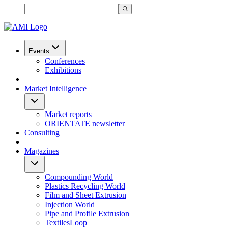
Events
Conferences
Exhibitions
Market Intelligence
Market reports
ORIENTATE newsletter
Consulting
Magazines
Compounding World
Plastics Recycling World
Film and Sheet Extrusion
Injection World
Pipe and Profile Extrusion
TextilesLoop