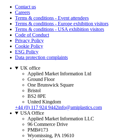
Contact us
Careers
Terms & conditions - Event attendees
Terms & conditions - Europe exhibition visitors
Terms & conditions - USA exhibition visitors
Code of Conduct
Privacy Policy
Cookie Policy
ESG Policy
Data protection complaints
UK office
Applied Market Information Ltd
Ground Floor
One Brunswick Square
Bristol
BS2 8PE
United Kingdom
+44 (0) 117 924 9442
info@amiplastics.com
USA Office
Applied Market Information LLC
96 Commerce Drive
PMB#173
Wyomissing, PA 19610