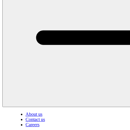
About us
Contact us
Careers