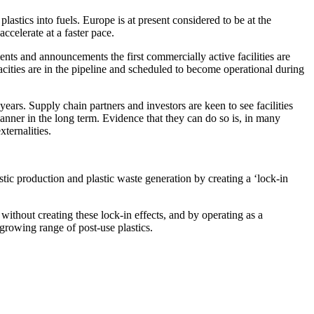
plastics into fuels. Europe is at present considered to be at the
celerate at a faster pace.
nts and announcements the first commercially active facilities are
cities are in the pipeline and scheduled to become operational during
ears. Supply chain partners and investors are keen to see facilities
manner in the long term. Evidence that they can do so is, in many
xternalities.
astic production and plastic waste generation by creating a ‘lock-in
 without creating these lock-in effects, and by operating as a
growing range of post-use plastics.