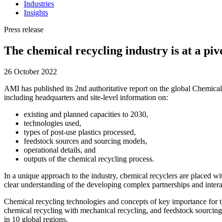
Industries
Insights
Press release
The chemical recycling industry is at a piv
26 October 2022
AMI has published its 2nd authoritative report on the global Chemical 
including headquarters and site-level information on:
existing and planned capacities to 2030,
technologies used,
types of post-use plastics processed,
feedstock sources and sourcing models,
operational details, and
outputs of the chemical recycling process.
In a unique approach to the industry, chemical recyclers are placed wit
clear understanding of the developing complex partnerships and intera
Chemical recycling technologies and concepts of key importance for the
chemical recycling with mechanical recycling, and feedstock sourcing.
in 10 global regions.