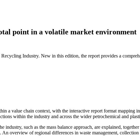
otal point in a volatile market environment
Recycling Industry. New in this edition, the report provides a comprehe
hin a value chain context, with the interactive report format mapping in
ctions within the industry and across the wider petrochemical and plast
 industry, such as the mass balance approach, are explained, together w
 An overview of regional differences in waste management, collection and