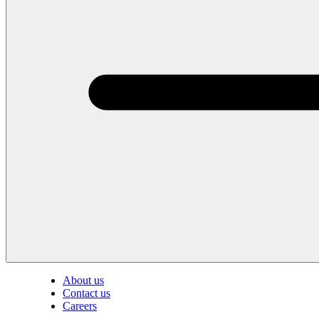
About us
Contact us
Careers