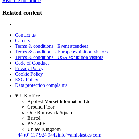
Read the full article
Related content
Contact us
Careers
Terms & conditions - Event attendees
Terms & conditions - Europe exhibition visitors
Terms & conditions - USA exhibition visitors
Code of Conduct
Privacy Policy
Cookie Policy
ESG Policy
Data protection complaints
UK office
Applied Market Information Ltd
Ground Floor
One Brunswick Square
Bristol
BS2 8PE
United Kingdom
+44 (0) 117 924 9442
info@amiplastics.com