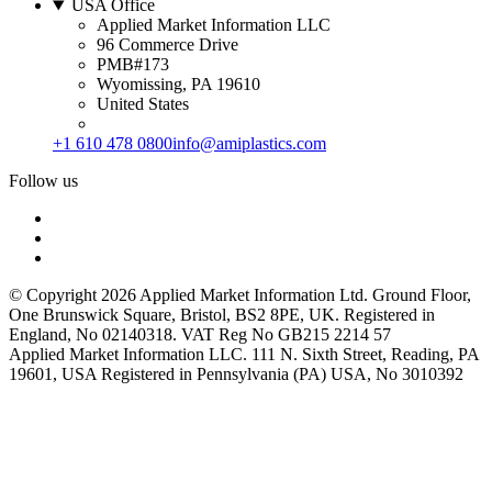
USA Office
Applied Market Information LLC
96 Commerce Drive
PMB#173
Wyomissing, PA 19610
United States
+1 610 478 0800
info@amiplastics.com
Follow us
© Copyright 2026 Applied Market Information Ltd. Ground Floor,
One Brunswick Square, Bristol, BS2 8PE, UK. Registered in
England, No 02140318. VAT Reg No GB215 2214 57
Applied Market Information LLC. 111 N. Sixth Street, Reading, PA
19601, USA Registered in Pennsylvania (PA) USA, No 3010392