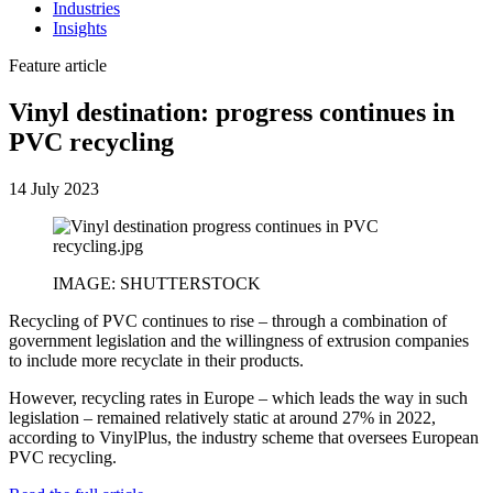
Industries
Insights
Feature article
Vinyl destination: progress continues in
PVC recycling
14 July 2023
IMAGE: SHUTTERSTOCK
Recycling of PVC continues to rise – through a combination of
government legislation and the willingness of extrusion companies
to include more recyclate in their products.
However, recycling rates in Europe – which leads the way in such
legislation – remained relatively static at around 27% in 2022,
according to VinylPlus, the industry scheme that oversees European
PVC recycling.