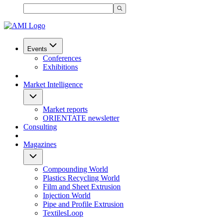
Events
Conferences
Exhibitions
Market Intelligence
Market reports
ORIENTATE newsletter
Consulting
Magazines
Compounding World
Plastics Recycling World
Film and Sheet Extrusion
Injection World
Pipe and Profile Extrusion
TextilesLoop