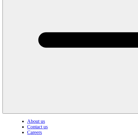
About us
Contact us
Careers