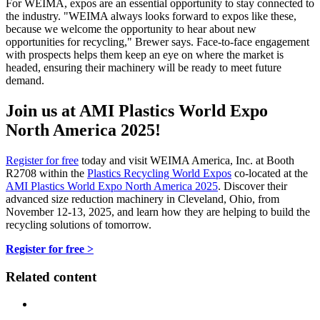
For WEIMA, expos are an essential opportunity to stay connected to
the industry. "WEIMA always looks forward to expos like these,
because we welcome the opportunity to hear about new
opportunities for recycling," Brewer says. Face-to-face engagement
with prospects helps them keep an eye on where the market is
headed, ensuring their machinery will be ready to meet future
demand.
Join us at AMI Plastics World Expo
North America 2025!
Register for free
today and visit WEIMA America, Inc. at Booth
R2708 within the
Plastics Recycling World Expos
co-located at the
AMI Plastics World Expo North America 2025
. Discover their
advanced size reduction machinery in Cleveland, Ohio, from
November 12-13, 2025, and learn how they are helping to build the
recycling solutions of tomorrow.
Register for free >
Related content