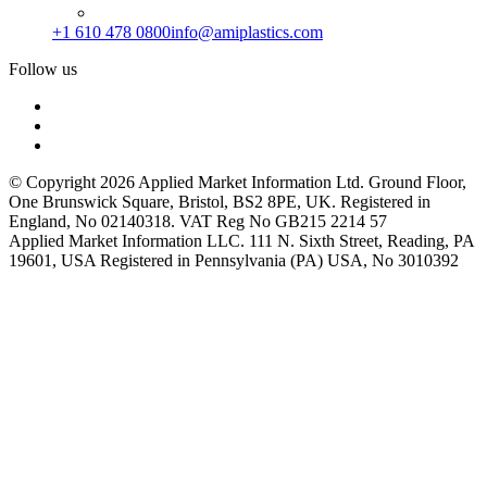
+1 610 478 0800
info@amiplastics.com
Follow us
© Copyright 2026 Applied Market Information Ltd. Ground Floor,
One Brunswick Square, Bristol, BS2 8PE, UK. Registered in
England, No 02140318. VAT Reg No GB215 2214 57
Applied Market Information LLC. 111 N. Sixth Street, Reading, PA
19601, USA Registered in Pennsylvania (PA) USA, No 3010392