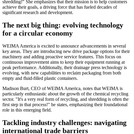
shredding!" She emphasizes that their mission is to help customers
achieve their goals, a driving force that has fueled decades of
significant research and development.
The next big thing: evolving technology
for a circular economy
WEIMA America is excited to announce advancements in several
key areas. They are introducing new drive package options for their
machinery and adding proactive service features. This focus on
continuous improvement aims to keep their equipment running at
peak performance. Additionally, their drainage press technology is
evolving, with new capabilities to reclaim packaging from both
empty and fluid-filled plastic containers.
Madison Burt, CEO of WEIMA America, notes that WEIMA is
particularly enthusiastic about the growth of the chemical recycling
sector. "It's a very real form of recycling, and shredding is often the
first step in that process!" he states, emphasizing their foundational
role in this emerging field.
Tackling industry challenges: navigating
international trade barriers