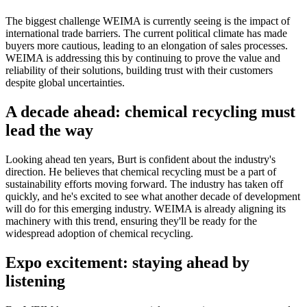
The biggest challenge WEIMA is currently seeing is the impact of
international trade barriers. The current political climate has made
buyers more cautious, leading to an elongation of sales processes.
WEIMA is addressing this by continuing to prove the value and
reliability of their solutions, building trust with their customers
despite global uncertainties.
A decade ahead: chemical recycling must
lead the way
Looking ahead ten years, Burt is confident about the industry's
direction. He believes that chemical recycling must be a part of
sustainability efforts moving forward. The industry has taken off
quickly, and he's excited to see what another decade of development
will do for this emerging industry. WEIMA is already aligning its
machinery with this trend, ensuring they'll be ready for the
widespread adoption of chemical recycling.
Expo excitement: staying ahead by
listening