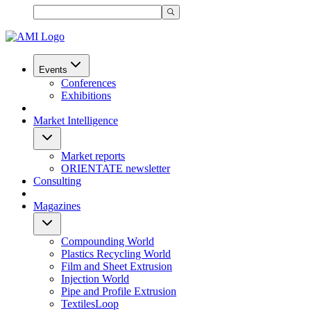
Events
Conferences
Exhibitions
Market Intelligence
Market reports
ORIENTATE newsletter
Consulting
Magazines
Compounding World
Plastics Recycling World
Film and Sheet Extrusion
Injection World
Pipe and Profile Extrusion
TextilesLoop