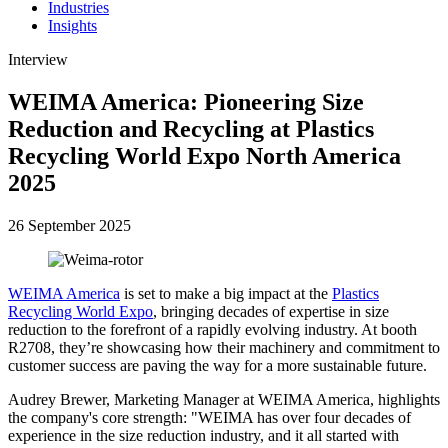
Industries
Insights
Interview
WEIMA America: Pioneering Size
Reduction and Recycling at Plastics
Recycling World Expo North America
2025
26 September 2025
WEIMA America
is set to make a big impact at the
Plastics
Recycling World Expo
, bringing decades of expertise in size
reduction to the forefront of a rapidly evolving industry. At booth
R2708, they’re showcasing how their machinery and commitment to
customer success are paving the way for a more sustainable future.
Audrey Brewer, Marketing Manager at WEIMA America, highlights
the company's core strength: "WEIMA has over four decades of
experience in the size reduction industry, and it all started with