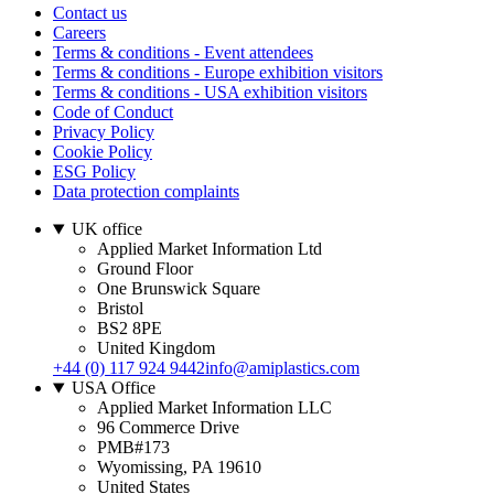
Contact us
Careers
Terms & conditions - Event attendees
Terms & conditions - Europe exhibition visitors
Terms & conditions - USA exhibition visitors
Code of Conduct
Privacy Policy
Cookie Policy
ESG Policy
Data protection complaints
UK office
Applied Market Information Ltd
Ground Floor
One Brunswick Square
Bristol
BS2 8PE
United Kingdom
+44 (0) 117 924 9442
info@amiplastics.com
USA Office
Applied Market Information LLC
96 Commerce Drive
PMB#173
Wyomissing, PA 19610
United States