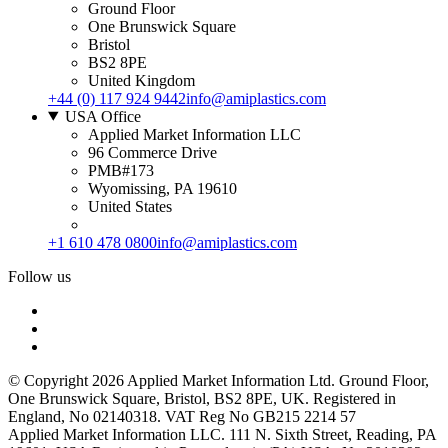
Ground Floor
One Brunswick Square
Bristol
BS2 8PE
United Kingdom
+44 (0) 117 924 9442
info@amiplastics.com
USA Office
Applied Market Information LLC
96 Commerce Drive
PMB#173
Wyomissing, PA 19610
United States
+1 610 478 0800
info@amiplastics.com
Follow us
© Copyright 2026 Applied Market Information Ltd. Ground Floor,
One Brunswick Square, Bristol, BS2 8PE, UK. Registered in
England, No 02140318. VAT Reg No GB215 2214 57
Applied Market Information LLC. 111 N. Sixth Street, Reading, PA