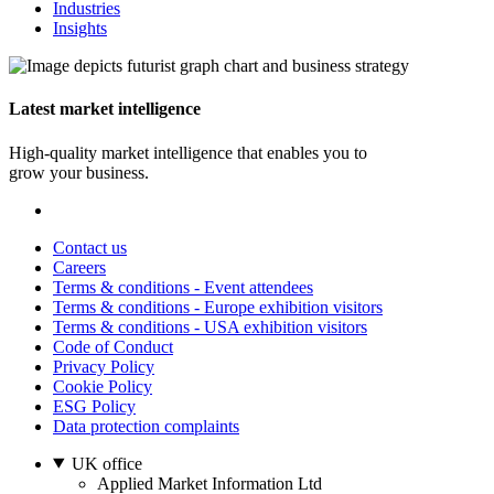
Industries
Insights
Latest market intelligence
High-quality market intelligence that enables you to
grow your business.
Contact us
Careers
Terms & conditions - Event attendees
Terms & conditions - Europe exhibition visitors
Terms & conditions - USA exhibition visitors
Code of Conduct
Privacy Policy
Cookie Policy
ESG Policy
Data protection complaints
UK office
Applied Market Information Ltd