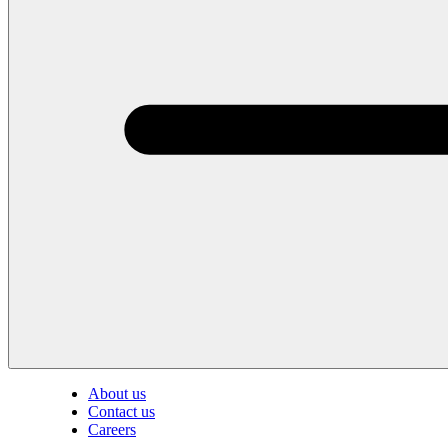
About us
Contact us
Careers