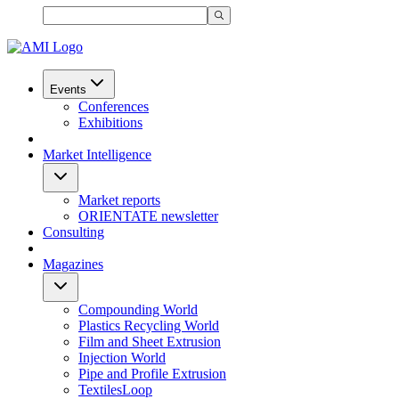
Events
Conferences
Exhibitions
Market Intelligence
Market reports
ORIENTATE newsletter
Consulting
Magazines
Compounding World
Plastics Recycling World
Film and Sheet Extrusion
Injection World
Pipe and Profile Extrusion
TextilesLoop