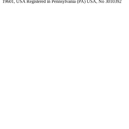
19601, USA Registered in Pennsylvania (PA) USA, No 3010392