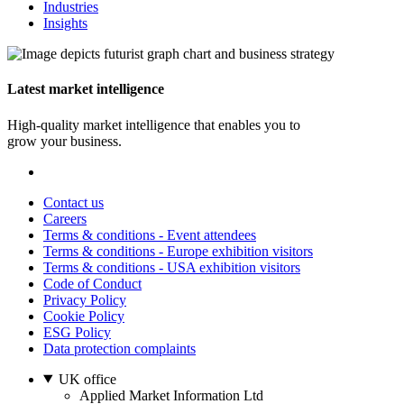
Industries
Insights
Latest market intelligence
High-quality market intelligence that enables you to
grow your business.
Contact us
Careers
Terms & conditions - Event attendees
Terms & conditions - Europe exhibition visitors
Terms & conditions - USA exhibition visitors
Code of Conduct
Privacy Policy
Cookie Policy
ESG Policy
Data protection complaints
UK office
Applied Market Information Ltd