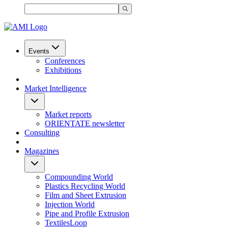
Events
Conferences
Exhibitions
Market Intelligence
Market reports
ORIENTATE newsletter
Consulting
Magazines
Compounding World
Plastics Recycling World
Film and Sheet Extrusion
Injection World
Pipe and Profile Extrusion
TextilesLoop