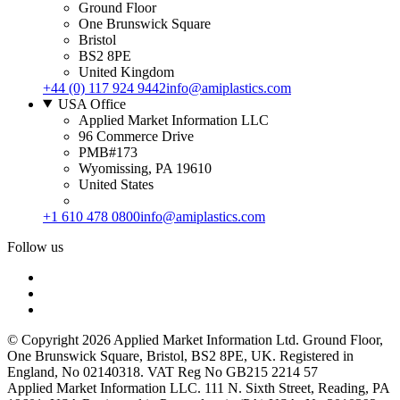
Ground Floor
One Brunswick Square
Bristol
BS2 8PE
United Kingdom
+44 (0) 117 924 9442
info@amiplastics.com
USA Office
Applied Market Information LLC
96 Commerce Drive
PMB#173
Wyomissing, PA 19610
United States
+1 610 478 0800
info@amiplastics.com
Follow us
© Copyright 2026 Applied Market Information Ltd. Ground Floor,
One Brunswick Square, Bristol, BS2 8PE, UK. Registered in
England, No 02140318. VAT Reg No GB215 2214 57
Applied Market Information LLC. 111 N. Sixth Street, Reading, PA