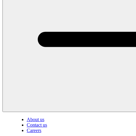
About us
Contact us
Careers