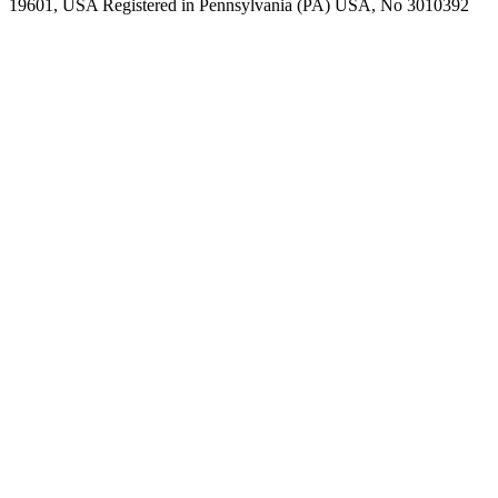
19601, USA Registered in Pennsylvania (PA) USA, No 3010392