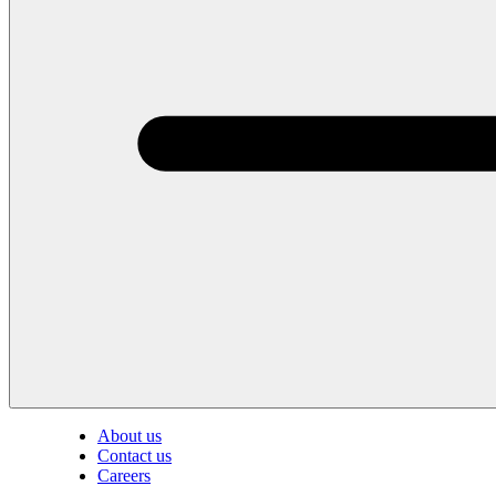
About us
Contact us
Careers