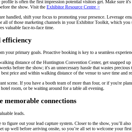
ofile is often the first impression potential visitors get. Make sure it'
before the show. Visit the
Exhibitor Resource Centre >
are handled, shift your focus to promoting your presence. Leverage ema
for all of those marketing channels in your Exhibitor Toolkit, which yo
s valuable face-to-face time.
 efficiency
om your primary goals. Proactive booking is key to a seamless experien
walking distance of the Huntington Convention Center, get snapped up 
 weeks before the show; it's an unnecessary hassle that wastes precious 
the best price and within walking distance of the venue to save time and 
rant scene. If you have a booth team of more than four, or if you're plan
hotel room, or be waiting around for a table all evening.
e memorable connections
aluable leads.
te to figure out your lead capture system. Closer to the show, you’ll al
et up well before arriving onsite, so you’re all set to welcome your firs