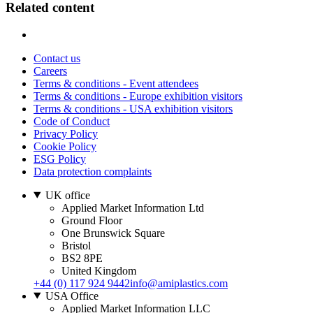
Related content
Contact us
Careers
Terms & conditions - Event attendees
Terms & conditions - Europe exhibition visitors
Terms & conditions - USA exhibition visitors
Code of Conduct
Privacy Policy
Cookie Policy
ESG Policy
Data protection complaints
UK office
Applied Market Information Ltd
Ground Floor
One Brunswick Square
Bristol
BS2 8PE
United Kingdom
+44 (0) 117 924 9442
info@amiplastics.com
USA Office
Applied Market Information LLC