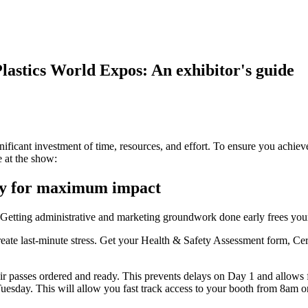
astics World Expos: An exhibitor's guide
gnificant investment of time, resources, and effort. To ensure you achiev
 at the show:
rly for maximum impact
 Getting administrative and marketing groundwork done early frees your 
reate last-minute stress. Get your Health & Safety Assessment form, Cer
r passes ordered and ready. This prevents delays on Day 1 and allows fo
uesday. This will allow you fast track access to your booth from 8am 