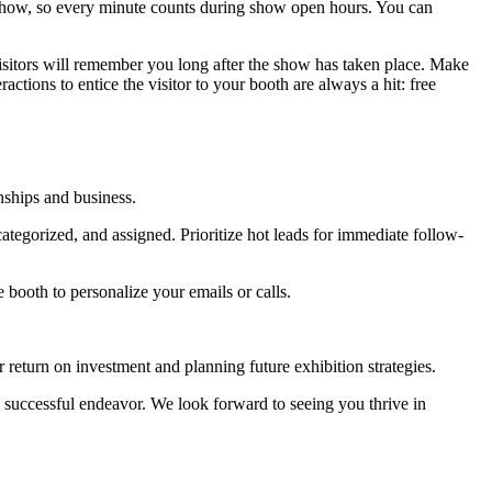
show, so every minute counts during show open hours. You can
isitors will remember you long after the show has taken place. Make
actions to entice the visitor to your booth are always a hit: free
onships and business.
ategorized, and assigned. Prioritize hot leads for immediate follow-
 booth to personalize your emails or calls.
 return on investment and planning future exhibition strategies.
 successful endeavor. We look forward to seeing you thrive in