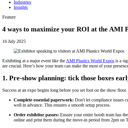
Industries
Insights
Feature
4 ways to maximize your ROI at the AMI Pl
16 July 2025
Exhibiting at a major event like the
AMI Plastics World Expos
is a si
are crucial. Here’s how your team can make the most of your presence
1. Pre-show planning: tick those boxes ea
Success at an expo begins long before you set foot on the show floor.
Complete essential paperwork:
Don't let compliance issues c
well in advance. This ensures a smooth setup process.
Order exhibitor passes:
Ensure your entire booth team has thei
online and print them during the move-in period from 2pm on T