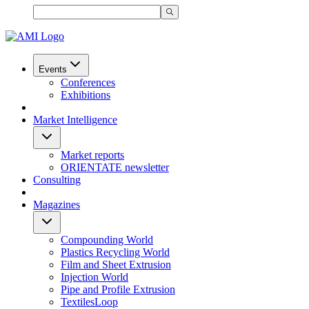
Events
Conferences
Exhibitions
Market Intelligence
Market reports
ORIENTATE newsletter
Consulting
Magazines
Compounding World
Plastics Recycling World
Film and Sheet Extrusion
Injection World
Pipe and Profile Extrusion
TextilesLoop