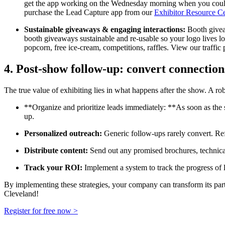
get the app working on the Wednesday morning when you could 
purchase the Lead Capture app from our
Exhibitor Resource C
Sustainable giveaways & engaging interactions:
Booth giveaw
booth giveaways sustainable and re-usable so your logo lives long
popcorn, free ice-cream, competitions, raffles.
View our traffic
4. Post-show follow-up: convert connection
The true value of exhibiting lies in what happens after the show. A robu
**Organize and prioritize leads immediately: **As soon as the s
up.
Personalized outreach:
Generic follow-ups rarely convert. Refe
Distribute content:
Send out any promised brochures, technical 
Track your ROI:
Implement a system to track the progress of l
By implementing these strategies, your company can transform its part
Cleveland!
Register for free now >