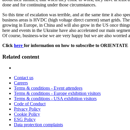
done and for continuing under those circumstances.
So this time of escalation was terrible, and at the same time it also sp
business areas is HVDC (high voltage direct current) smart grids. The
growing in Europe, in China and will also grow in the US once things 
here and events in the Ukraine have also accelerated our main segment 
Of course, business-wise we are very happy but we are also worried a
Click
here
for information on how to subscribe to ORIENTATE
Related content
Contact us
Careers
Terms & conditions - Event attendees
Terms & conditions - Europe exhibition visitors
Terms & conditions - USA exhibition visitors
Code of Conduct
Privacy Policy
Cookie Policy
ESG Policy
Data protection complaints