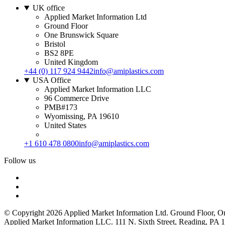
UK office
Applied Market Information Ltd
Ground Floor
One Brunswick Square
Bristol
BS2 8PE
United Kingdom
+44 (0) 117 924 9442
info@amiplastics.com
USA Office
Applied Market Information LLC
96 Commerce Drive
PMB#173
Wyomissing, PA 19610
United States
+1 610 478 0800
info@amiplastics.com
Follow us
© Copyright 2026 Applied Market Information Ltd. Ground Floor, 
Applied Market Information LLC. 111 N. Sixth Street, Reading, P