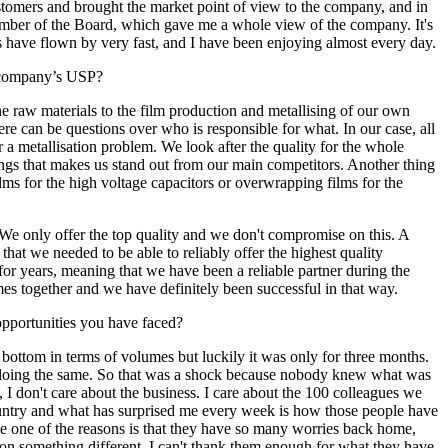
tomers and brought the market point of view to the company, and in
member of the Board, which gave me a whole view of the company. It's
rs have flown by very fast, and I have been enjoying almost every day.
e company’s USP?
e raw materials to the film production and metallising of our own
ere can be questions over who is responsible for what. In our case, all
 a metallisation problem. We look after the quality for the whole
hings that makes us stand out from our main competitors. Another thing
ilms for the high voltage capacitors or overwrapping films for the
We only offer the top quality and we don't compromise on this. A
at we needed to be able to reliably offer the highest quality
 for years, meaning that we have been a reliable partner during the
s together and we have definitely been successful in that way.
opportunities you have faced?
tom in terms of volumes but luckily it was only for three months.
en doing the same. So that was a shock because nobody knew what was
, I don't care about the business. I care about the 100 colleagues we
ountry and what has surprised me every week is how those people have
eve one of the reasons is that they have so many worries back home,
ate on something different. I can't thank them enough for what they have