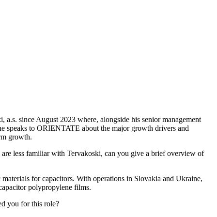
ki, a.s. since August 2023 where, alongside his senior management
re he speaks to ORIENTATE about the major growth drivers and
erm growth.
are less familiar with Tervakoski, can you give a brief overview of
 materials for capacitors. With operations in Slovakia and Ukraine,
 capacitor polypropylene films.
 you for this role?