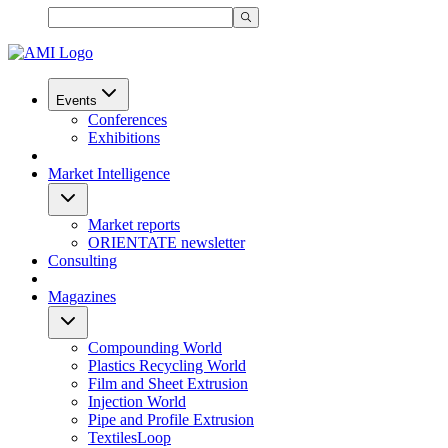
Events
Conferences
Exhibitions
Market Intelligence
Market reports
ORIENTATE newsletter
Consulting
Magazines
Compounding World
Plastics Recycling World
Film and Sheet Extrusion
Injection World
Pipe and Profile Extrusion
TextilesLoop