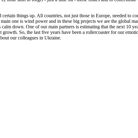
ed certain things up. All countries, not just those in Europe, needed to 
 main one is wind power and in these big projects we are the global mar
calm down. One of our main partners is estimating that the next 10 year
growth. So, the last five years have been a rollercoaster for our emotio
bout our colleagues in Ukraine.