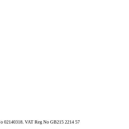
d, No 02140318. VAT Reg No GB215 2214 57