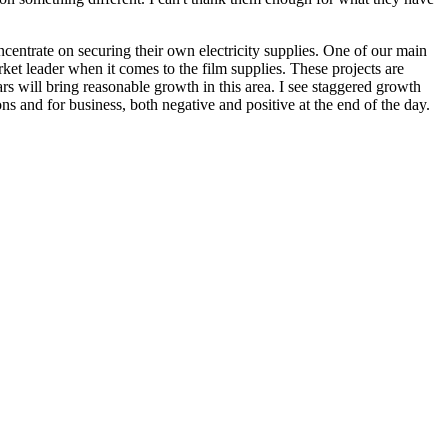
concentrate on securing their own electricity supplies. One of our main
ket leader when it comes to the film supplies. These projects are
s will bring reasonable growth in this area. I see staggered growth
ns and for business, both negative and positive at the end of the day.