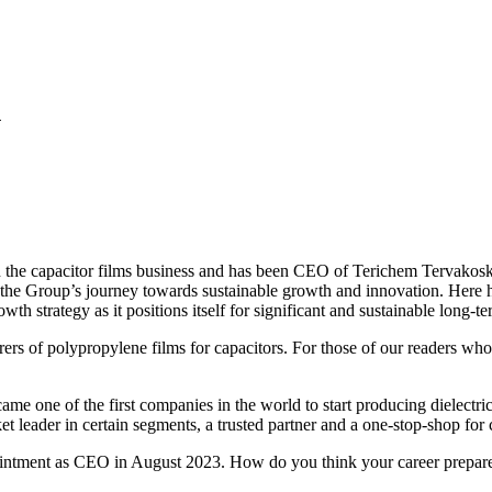
n
in the capacitor films business and has been CEO of Terichem Tervakos
de the Group’s journey towards sustainable growth and innovation. He
h strategy as it positions itself for significant and sustainable long-t
rs of polypropylene films for capacitors. For those of our readers who 
e one of the first companies in the world to start producing dielectric
et leader in certain segments, a trusted partner and a one-stop-shop for
ointment as CEO in August 2023. How do you think your career prepared