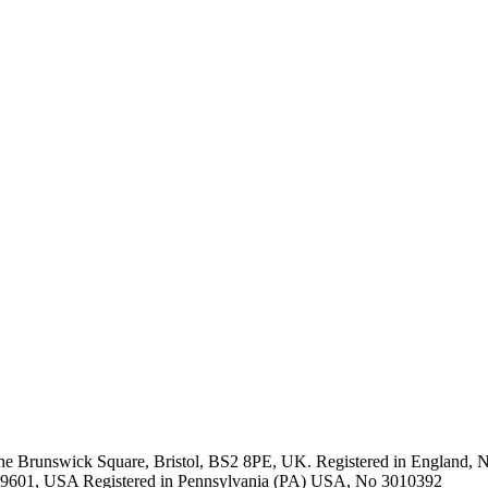
One Brunswick Square, Bristol, BS2 8PE, UK. Registered in Englan
A 19601, USA Registered in Pennsylvania (PA) USA, No 3010392