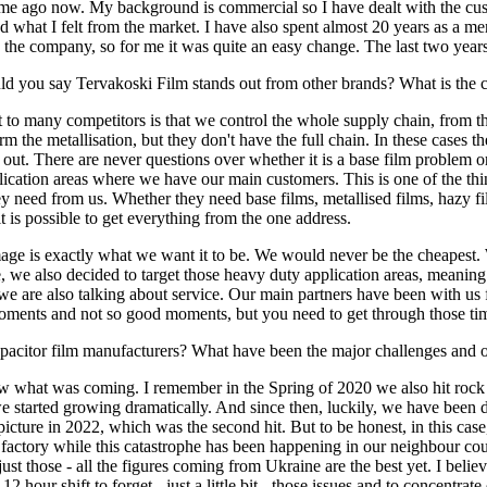
ime ago now. My background is commercial so I have dealt with the cus
d what I felt from the market. I have also spent almost 20 years as a 
in the company, so for me it was quite an easy change. The last two yea
uld you say Tervakoski Film stands out from other brands? What is th
 to many competitors is that we control the whole supply chain, from th
the metallisation, but they don't have the full chain. In these cases th
out. There are never questions over whether it is a base film problem or
pplication areas where we have our main customers. This is one of the t
they need from us. Whether they need base films, metallised films, hazy f
 is possible to get everything from the one address.
ge is exactly what we want it to be. We would never be the cheapest. 
we also decided to target those heavy duty application areas, meaning th
, we are also talking about service. Our main partners have been with us
oments and not so good moments, but you need to get through those time
apacitor film manufacturers? What have been the major challenges and 
at was coming. I remember in the Spring of 2020 we also hit rock bot
d we started growing dramatically. And since then, luckily, we have be
 picture in 2022, which was the second hit. But to be honest, in this case
 factory while this catastrophe has been happening in our neighbour c
just those - all the figures coming from Ukraine are the best yet. I beli
12 hour shift to forget - just a little bit - those issues and to concentr