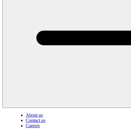
About us
Contact us
Careers