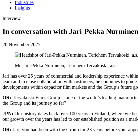
Industries
Insights
Interview
In conversation with Jari-Pekka Nurmine
20 November 2025
Mr. Jari-Pekka Nurminen, Terichem Tervakoski, a.s.
Jari has over 25 years of commercial and leadership experience with
team and in close collaboration with customers, he continues to gui
developments within capacitor film markets and the Group’s future growt
OR:
Tervakoski Films Group is one of the world’s leading manufacture
the Group and its journey so far?
JPN:
Our history dates back over 100 years to Finland, where we becam
our growth over the years has led to our established position as a mark
OR:
Jari, you had been with the Group for 23 years before your app