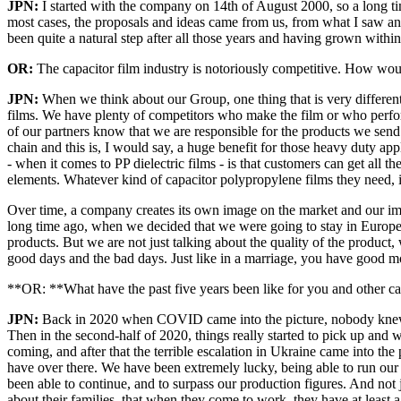
JPN:
I started with the company on 14th of August 2000, so a long t
most cases, the proposals and ideas came from us, from what I saw an
been quite a natural step after all those years and having grown with
OR:
The capacitor film industry is notoriously competitive. How wo
JPN:
When we think about our Group, one thing that is very different
films. We have plenty of competitors who make the film or who perform 
of our partners know that we are responsible for the products we send 
chain and this is, I would say, a huge benefit for those heavy duty a
- when it comes to PP dielectric films - is that customers can get all 
elements. Whatever kind of capacitor polypropylene films they need, it
Over time, a company creates its own image on the market and our ima
long time ago, when we decided that we were going to stay in Europe, 
products. But we are not just talking about the quality of the product
good days and the bad days. Just like in a marriage, you have good m
**OR: **What have the past five years been like for you and other c
JPN:
Back in 2020 when COVID came into the picture, nobody knew wh
Then in the second-half of 2020, things really started to pick up an
coming, and after that the terrible escalation in Ukraine came into the
have over there. We have been extremely lucky, being able to run our
been able to continue, and to surpass our production figures. And not 
about their families, that when they come to work, they have at least a 